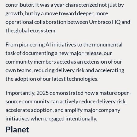
contributor. It was a year characterized not just by
growth, but by a move toward deeper, more
operational collaboration between Umbraco HQ and
the global ecosystem.
From pioneering AI initiatives to the monumental
task of documenting a new major release, our
community members acted as an extension of our
own teams, reducing delivery risk and accelerating
the adoption of our latest technologies.
Importantly, 2025 demonstrated how a mature open-
source community can actively reduce delivery risk,
accelerate adoption, and amplify major company
initiatives when engaged intentionally.
Planet