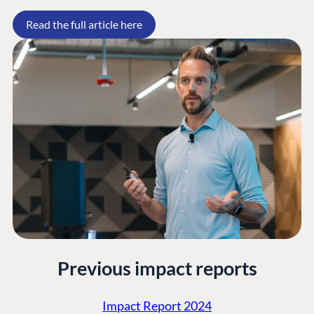
Forum
Read the full article here
Discord
GET TO KNOW US
About us
Work at Umbraco
Contact us
Open Books
Impact Report
Previous impact reports
Impact Report 2024