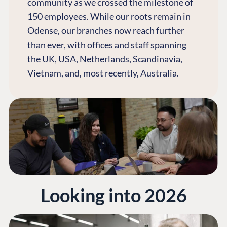
community as we crossed the milestone of
150 employees. While our roots remain in
Odense, our branches now reach further
than ever, with offices and staff spanning
the UK, USA, Netherlands, Scandinavia,
Vietnam, and, most recently, Australia.
Looking into 2026