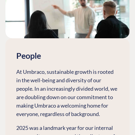
People
At Umbraco, sustainable growth is rooted
in the well-being and diversity of our
people. In an increasingly divided world, we
are doubling down on our commitment to
making Umbraco a welcoming home for
everyone, regardless of background.
2025 was a landmark year for our internal