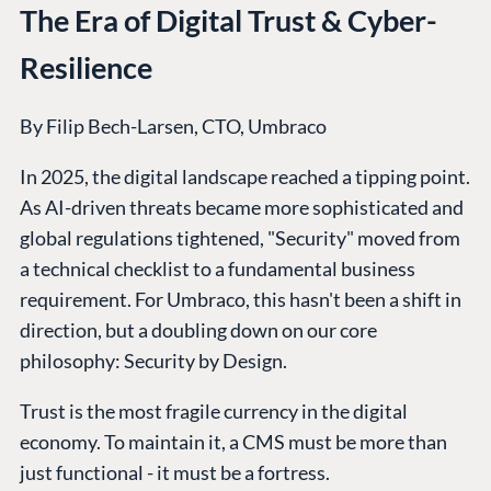
Integrations
Add-ons
The Era of Digital Trust & Cyber-
Find a Partner
Enterprise CMS
Heartcore
Become a Partner
Resilience
Support
Partner Login
DEVELOP
By Filip Bech-Larsen, CTO, Umbraco
Marketplace
In 2025, the digital landscape reached a tipping point.
Documentation
As AI-driven threats became more sophisticated and
Compose
global regulations tightened, "Security" moved from
Documentation
a technical checklist to a fundamental business
Training
requirement. For Umbraco, this hasn't been a shift in
GitHub
direction, but a doubling down on our core
philosophy: Security by Design.
CONNECT
Trust is the most fragile currency in the digital
Community
economy. To maintain it, a CMS must be more than
just functional - it must be a fortress.
Codegarden