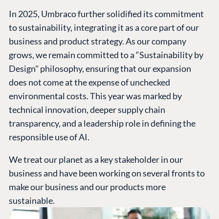
In 2025, Umbraco further solidified its commitment
to sustainability, integrating it as a core part of our
business and product strategy. As our company
grows, we remain committed to a “Sustainability by
Design" philosophy, ensuring that our expansion
does not come at the expense of unchecked
environmental costs. This year was marked by
technical innovation, deeper supply chain
transparency, and a leadership role in defining the
responsible use of AI.
We treat our planet as a key stakeholder in our
business and have been working on several fronts to
make our business and our products more
sustainable.