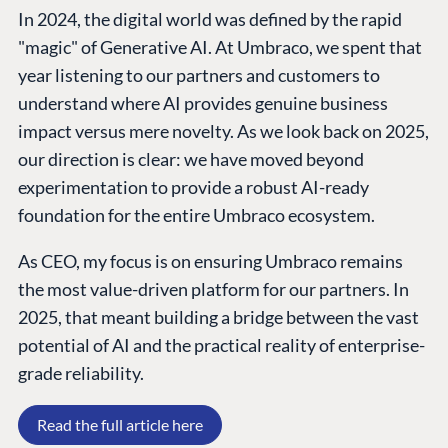
In 2024, the digital world was defined by the rapid
"magic" of Generative AI. At Umbraco, we spent that
year listening to our partners and customers to
understand where AI provides genuine business
impact versus mere novelty. As we look back on 2025,
our direction is clear: we have moved beyond
experimentation to provide a robust AI-ready
foundation for the entire Umbraco ecosystem.
As CEO, my focus is on ensuring Umbraco remains
PLATFORM &
ENTERPRISE
LEARN
HOSTING
the most value-driven platform for our partners. In
Case Studies
Knowledge
CMS
2025, that meant building a bridge between the vast
Umbraco by
Center
Cloud
potential of AI and the practical reality of enterprise-
Industry
Blog
grade reliability.
Knowledge base
CMS SERVICES
Umbraco
Read the full article here
PARTNERS