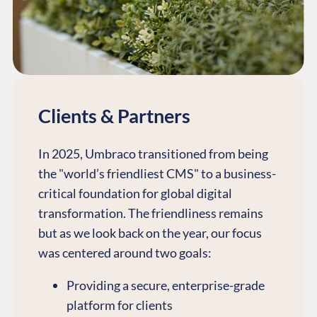
Clients & Partners
In 2025, Umbraco transitioned from being
the "world’s friendliest CMS" to a business-
critical foundation for global digital
transformation. The friendliness remains
but as we look back on the year, our focus
was centered around two goals:
Providing a secure, enterprise-grade
platform for clients