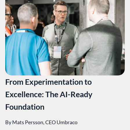
From Experimentation to
Excellence: The AI-Ready
Foundation
By Mats Persson, CEO Umbraco