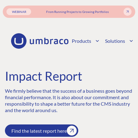
WEBINAR
From Running Projects to Growing Portfolios
Products
Solutions
Impact Report
We firmly believe that the success of a business goes beyond
financial performance. It is also about our commitment and
responsibility to shape a better future for the CMS industry
and the world around us.
Find the latest report here