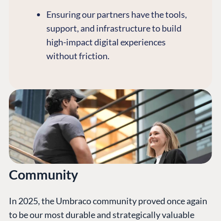
Ensuring our partners have the tools,
support, and infrastructure to build
high-impact digital experiences
without friction.
Community
In 2025, the Umbraco community proved once again
to be our most durable and strategically valuable