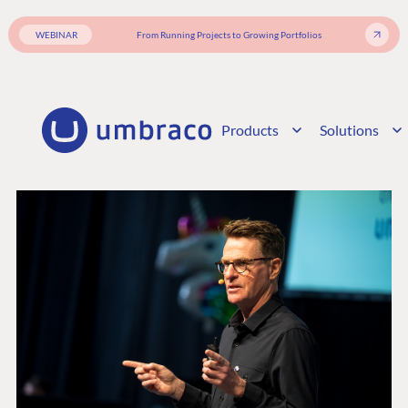
WEBINAR
From Running Projects to Growing Portfolios
Products
Solutions