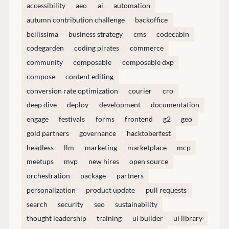
accessibility
aeo
ai
automation
GitHub
autumn contribution challenge
backoffice
bellissima
business strategy
cms
codecabin
codegarden
coding pirates
commerce
CONNECT
community
composable
composable dxp
Community
compose
content editing
Codegarden
conversion rate optimization
courier
cro
Forum
deep dive
deploy
development
documentation
Discord
engage
festivals
forms
frontend
g2
geo
gold partners
governance
hacktoberfest
headless
llm
marketing
marketplace
mcp
GET TO KNOW US
meetups
mvp
new hires
open source
About us
orchestration
package
partners
Work at Umbraco
personalization
product update
pull requests
Contact us
search
security
seo
sustainability
Open Books
thought leadership
training
ui builder
ui library