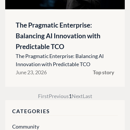
The Pragmatic Enterprise:
Balancing AI Innovation with
Predictable TCO
The Pragmatic Enterprise: Balancing AI
Innovation with Predictable TCO
June 23, 2026
Top story
First
Previous
1
Next
Last
CATEGORIES
Community
PLATFORM &
ENTERPRISE
LEARN