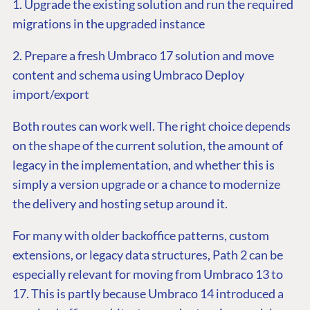
1. Upgrade the existing solution and run the required
migrations in the upgraded instance
2. Prepare a fresh Umbraco 17 solution and move
content and schema using Umbraco Deploy
import/export
Both routes can work well. The right choice depends
on the shape of the current solution, the amount of
legacy in the implementation, and whether this is
simply a version upgrade or a chance to modernize
the delivery and hosting setup around it.
For many with older backoffice patterns, custom
extensions, or legacy data structures, Path 2 can be
especially relevant for moving from Umbraco 13 to
17. This is partly because Umbraco 14 introduced a