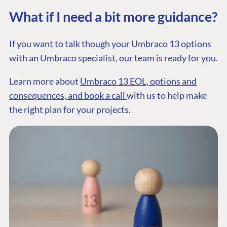
Documentation
What if I need a bit more guidance?
Training
GitHub
If you want to talk though your Umbraco 13 options
with an Umbraco specialist, our team is ready for you.
CONNECT
Learn more about
Umbraco 13 EOL, options and
Community
consequences, and book a call
with us to help make
Codegarden
the right plan for your projects.
Forum
Discord
GET TO KNOW US
About us
Work at Umbraco
Contact us