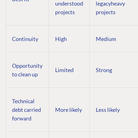
understood
legacyheavy
projects
projects
Continuity
High
Medium
Opportunity
Limited
Strong
to clean up
Technical
debt carried
More likely
Less likely
forward