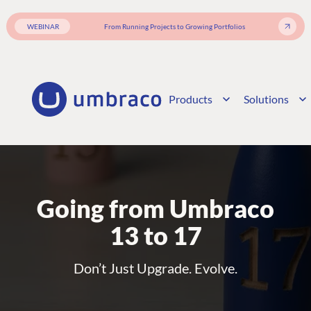
WEBINAR
From Running Projects to Growing Portfolios
Products
Solutions
Going from Umbraco
13 to 17
Don’t Just Upgrade. Evolve.