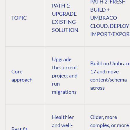
PATH 2: FRESH
PATH 1:
BUILD +
UPGRADE
TOPIC
UMBRACO
EXISTING
CLOUD, DEPLOY
SOLUTION
IMPORT/EXPOR
Upgrade
Build on Umbrac
the current
Core
17 and move
project and
approach
content/schema
run
across
migrations
Healthier
Older, more
and well-
complex, or more
Best fit