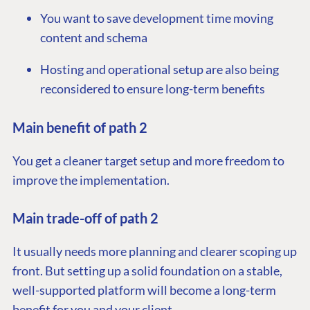
You want to save development time moving
content and schema
Hosting and operational setup are also being
reconsidered to ensure long-term benefits
Main benefit of path 2
You get a cleaner target setup and more freedom to
improve the implementation.
Main trade-off of path 2
It usually needs more planning and clearer scoping up
front. But setting up a solid foundation on a stable,
well-supported platform will become a long-term
benefit for you and your client.