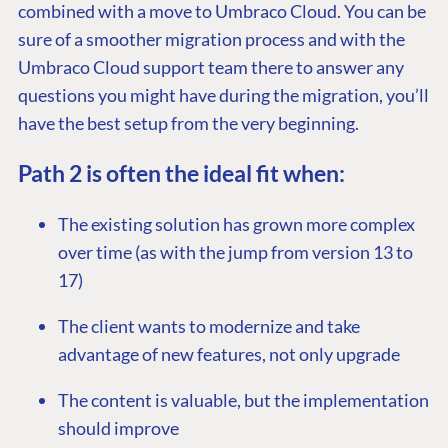
combined with a move to Umbraco Cloud. You can be
sure of a smoother migration process and with the
Umbraco Cloud support team there to answer any
questions you might have during the migration, you’ll
have the best setup from the very beginning.
Path 2 is often the ideal fit when:
The existing solution has grown more complex
over time (as with the jump from version 13 to
17)
The client wants to modernize and take
advantage of new features, not only upgrade
The content is valuable, but the implementation
should improve