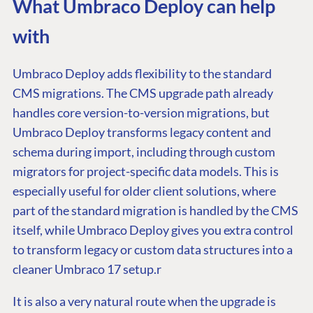
What Umbraco Deploy can help
with
Umbraco Deploy adds flexibility to the standard
CMS migrations. The CMS upgrade path already
handles core version-to-version migrations, but
Umbraco Deploy transforms legacy content and
schema during import, including through custom
migrators for project-specific data models. This is
especially useful for older client solutions, where
part of the standard migration is handled by the CMS
itself, while Umbraco Deploy gives you extra control
to transform legacy or custom data structures into a
cleaner Umbraco 17 setup.r
It is also a very natural route when the upgrade is