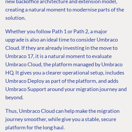
new backoffice architecture and extension model,
creating a natural moment to modernise parts of the
solution.
Whether you follow Path 1 or Path 2, a major
upgrade is also an ideal time to consider Umbraco
Cloud. If they are already investing in the move to
Umbraco 17, it is a natural moment to evaluate
Umbraco Cloud, the platform managed by Umbraco
HQ. It gives you a clearer operational setup, includes
Umbraco Deploy as part of the platform, and adds
Umbraco Support around your migration journey and
beyond.
Thus, Umbraco Cloud can help make the migration
journey smoother, while give you a stable, secure
platform for the long haul.