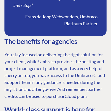
and setup.
”
Frans de Jong Webwonders, Umbraco
Platinum Partner
The benefits for agencies
You stay focused on delivering the right solution for
your client, while Umbraco provides the hosting and
project management platform, and as a very helpful
cherry on top, you have access to the Umbraco Cloud
Support Team if any guidance is needed during the
migration and after go-live. And remember, partner
credits can be used to purchase Cloud plans.
World-class support is here for