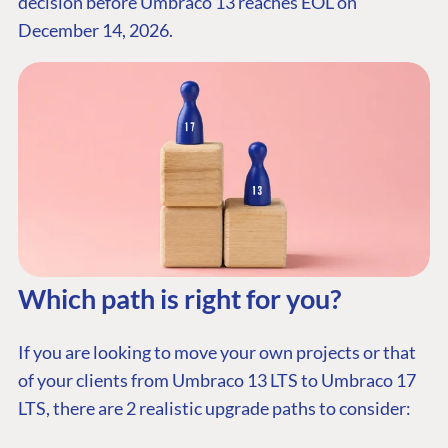
decision before Umbraco 13 reaches EOL on
December 14, 2026.
Which path is right for you?
I
f you are looking to move your own projects or that
of your clients from Umbraco 13 LTS to Umbraco 17
LTS, there are 2 realistic upgrade paths to consider: