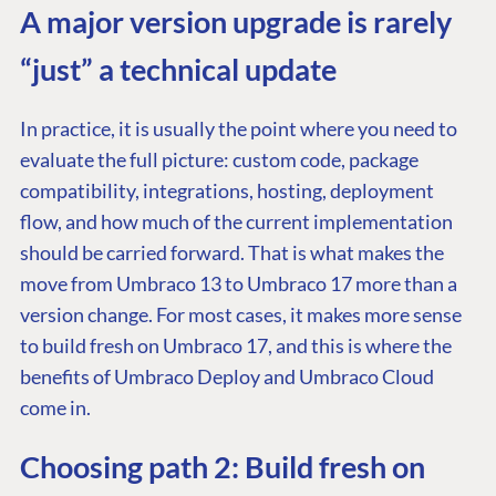
A major version upgrade is rarely
“just” a technical update
In practice, it is usually the point where you need to
evaluate the full picture: custom code, package
compatibility, integrations, hosting, deployment
flow, and how much of the current implementation
should be carried forward. That is what makes the
move from Umbraco 13 to Umbraco 17 more than a
version change. For most cases, it makes more sense
to build fresh on Umbraco 17, and this is where the
benefits of Umbraco Deploy and Umbraco Cloud
come in.
Choosing path 2: Build fresh on