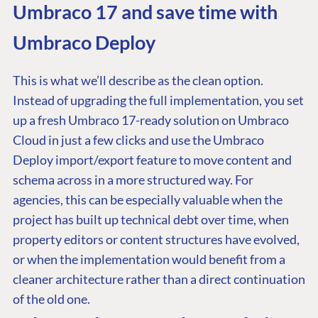
Umbraco 17 and save time with
Umbraco Deploy
This is what we’ll describe as the clean option.
Instead of upgrading the full implementation, you set
up a fresh Umbraco 17-ready solution on Umbraco
Cloud in just a few clicks and use the Umbraco
Deploy import/export feature to move content and
schema across in a more structured way. For
agencies, this can be especially valuable when the
project has built up technical debt over time, when
property editors or content structures have evolved,
or when the implementation would benefit from a
cleaner architecture rather than a direct continuation
of the old one.