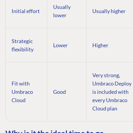
Usually
Initial effort
Usually higher
lower
Strategic
Lower
Higher
flexibility
Very strong,
Fit with
Umbraco Deploy
Umbraco
Good
is included with
Cloud
every Umbraco
Cloud plan