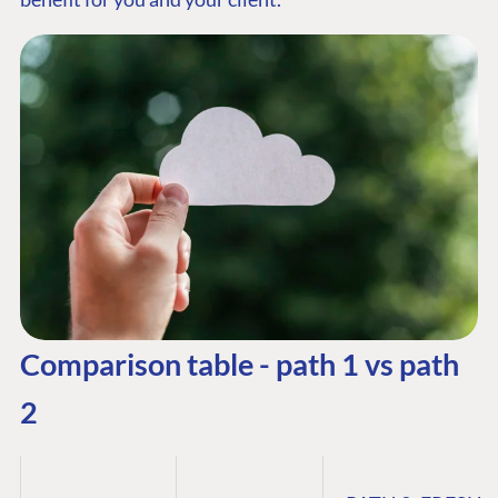
Comparison table - path 1 vs path
2