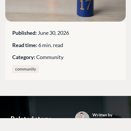
Open Books
Impact Report
Published:
June 30, 2026
Read time:
6 min. read
Category:
Community
community
Terms & Conditions
Trust Center
Written by
Related story
Arnold Visser