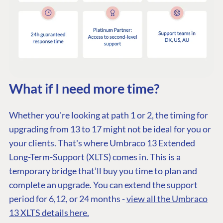
PLATFORM &
ENTERPRISE
LEARN
HOSTING
Case Studies
Knowledge
CMS
Umbraco by
Center
Cloud
Industry
Blog
Knowledge base
What if I need more time?
CMS SERVICES
Umbraco
PARTNERS
Integrations
Whether you're looking at path 1 or 2, the timing for
Add-ons
Find a Partner
Enterprise CMS
upgrading from 13 to 17 might not be ideal for you or
Heartcore
Become a Partner
your clients. That's where Umbraco 13 Extended
Support
Partner Login
Long-Term-Support (XLTS) comes in. This is a
DEVELOP
temporary bridge that’ll buy you time to plan and
Marketplace
complete an upgrade. You can extend the support
Documentation
period for 6,12, or 24 months -
view all the Umbraco
Compose
13 XLTS details here.