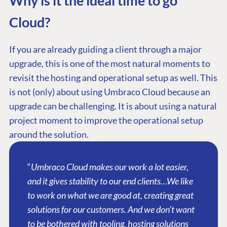
Why is it the ideal time to go
Cloud?
If you are already guiding a client through a major
upgrade, this is one of the most natural moments to
revisit the hosting and operational setup as well. This
is not (only) about using Umbraco Cloud because an
upgrade can be challenging. It is about using a natural
project moment to improve the operational setup
around the solution.
“
Umbraco Cloud makes our work a lot easier,
and it gives stability to our end clients…We like
to work on what we are good at, creating great
solutions for our customers. And we don’t want
to be bothered with tooling, hosting solutions