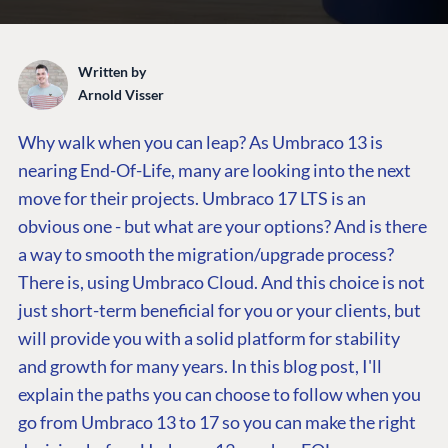
Written by
Arnold Visser
Why walk when you can leap?
As Umbraco 13 is
nearing End-Of-Life, many are looking into the next
move for their projects. Umbraco 17 LTS is an
obvious one - but what are your options? And is there
a way to smooth the migration/upgrade process?
There is, using Umbraco Cloud. And this choice is not
just short-term beneficial for you or your clients, but
will provide you with a solid platform for stability
and growth for many years. In this blog post, I'll
explain the paths you can choose to follow when you
go from Umbraco 13 to 17 so you can make the right