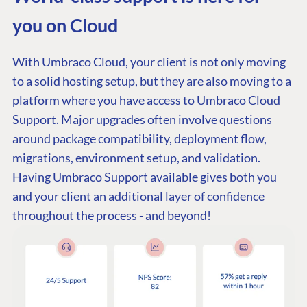
you on Cloud
With Umbraco Cloud, your client is not only moving
to a solid hosting setup, but they are also moving to a
platform where you have access to Umbraco Cloud
Support. Major upgrades often involve questions
around package compatibility, deployment flow,
migrations, environment setup, and validation.
Having Umbraco Support available gives both you
and your client an additional layer of confidence
throughout the process - and beyond!