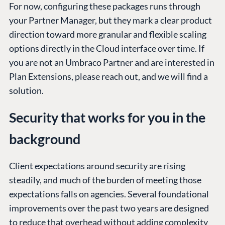
For now, configuring these packages runs through
your Partner Manager, but they mark a clear product
direction toward more granular and flexible scaling
options directly in the Cloud interface over time. If
you are not an Umbraco Partner and are interested in
Plan Extensions, please reach out, and we will find a
solution.
Security that works for you in the
background
Client expectations around security are rising
steadily, and much of the burden of meeting those
expectations falls on agencies. Several foundational
improvements over the past two years are designed
to reduce that overhead without adding complexity