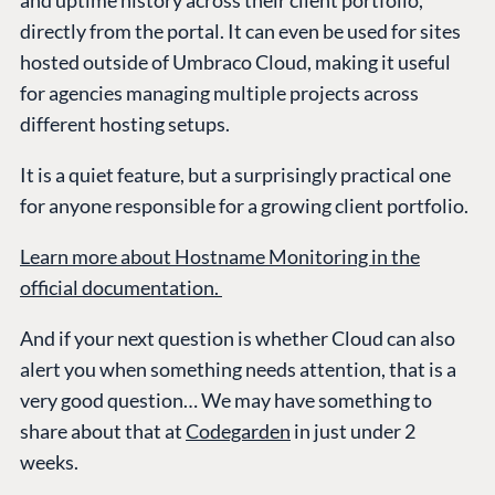
and uptime history across their client portfolio,
directly from the portal. It can even be used for sites
hosted outside of Umbraco Cloud, making it useful
for agencies managing multiple projects across
different hosting setups.
It is a quiet feature, but a surprisingly practical one
for anyone responsible for a growing client portfolio.
Learn more about Hostname Monitoring in the
official documentation.
And if your next question is whether Cloud can also
alert you when something needs attention, that is a
very good question… We may have something to
share about that at
Codegarden
in just under 2
weeks.