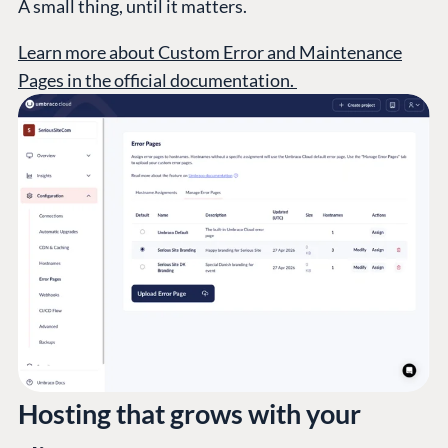
A small thing, until it matters.
Learn more about Custom Error and Maintenance
Pages in the official documentation.
Hosting that grows with your