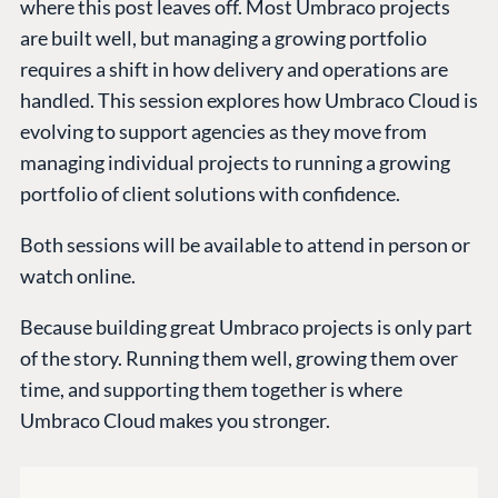
where this post leaves off. Most Umbraco projects
are built well, but managing a growing portfolio
requires a shift in how delivery and operations are
handled. This session explores how Umbraco Cloud is
evolving to support agencies as they move from
managing individual projects to running a growing
portfolio of client solutions with confidence.
Both sessions will be available to attend in person or
PLATFORM &
ENTERPRISE
LEARN
watch online.
HOSTING
Case Studies
Knowledge
CMS
Because building great Umbraco projects is only part
Umbraco by
Center
Cloud
of the story. Running them well, growing them over
Industry
Blog
time, and supporting them together is where
Knowledge base
Umbraco Cloud makes you stronger.
CMS SERVICES
Umbraco
PARTNERS
Integrations
Add-ons
Find a Partner