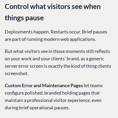
Control what visitors see when
things pause
Deployments happen. Restarts occur. Brief pauses
are part of running modern web applications.
But what visitors see in those moments still reflects
on your work and your clients’ brand, as a generic
server error screen is exactly the kind of thing clients
screenshot.
Custom Error and Maintenance Pages
let teams
configure polished, branded holding pages that
maintain a professional visitor experience, even
during brief operational pauses.