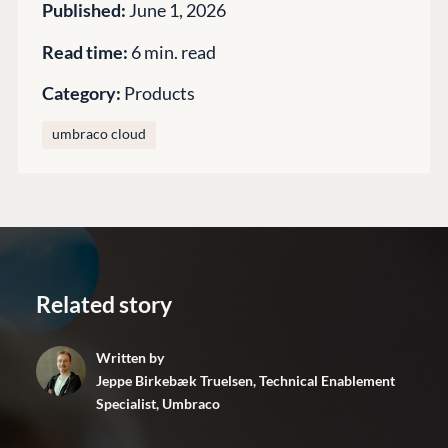
Enterprise CMS
Published:
June 1, 2026
Heartcore
Become a Partner
Support
Read time:
6 min. read
Partner Login
DEVELOP
Category:
Products
Marketplace
umbraco cloud
Documentation
Compose
Documentation
Training
GitHub
Related story
CONNECT
Written by
Community
Jeppe Birkebæk Truelsen, Technical Enablement
Specialist, Umbraco
Codegarden
Forum