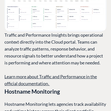
Traffic and Performance Insights brings operational
context directly into the Cloud portal. Teams can
analyze traffic patterns, response behavior, and
resource signals to better understand how a project
is performing and where attention may be needed.
Learn more about Traffic and Performance in the
official documentation.
Hostname Monitoring
Hostname Monitoring lets agencies track availability