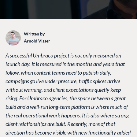
Written by
Arnold Visser
A successful Umbraco project is not only measured on
launch day. It is measured in the months and years that
follow, when content teams need to publish daily,
campaigns go live under pressure, traffic spikes arrive
without warning, and client expectations quietly keep
rising. For Umbraco agencies, the space between a great
build and a well-run long-term platform is where much of
the real operational work happens. It is also where strong
client relationships are built. Recently, more of that
direction has become visible with new functionality added