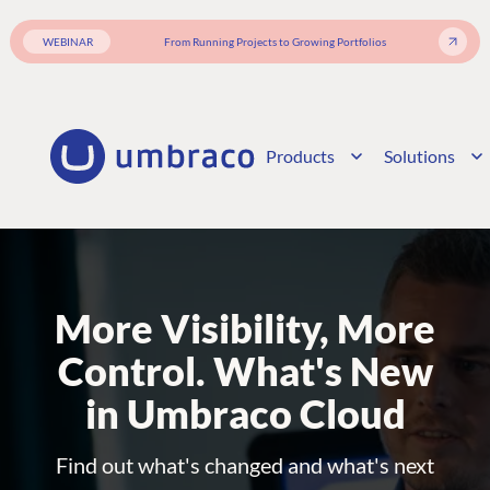
WEBINAR
From Running Projects to Growing Portfolios
Products
Solutions
More Visibility, More
Control. What's New
in Umbraco Cloud
Find out what's changed and what's next