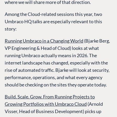
where we will share more of that direction.
Among the Cloud-related sessions this year, two
Umbraco HQ talks are especially relevant to this
story:
Running Umbraco in a Changing World
(Bjarke Berg,
VP Engineering & Head of Cloud) looks at what
running Umbraco actually means in 2026. The
internet landscape has changed, especially with the
rise of automated traffic. Bjarke will look at security,
performance, operations, and what every agency
should be checking on the sites they operate today.
Build. Scale. Grow. From Running Projects to
Growing Portfolios with Umbraco Cloud
(Arnold
Visser, Head of Business Development) picks up