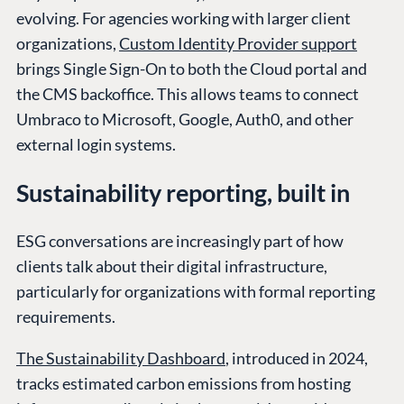
evolving. For agencies working with larger client
organizations,
Custom Identity Provider support
brings Single Sign-On to both the Cloud portal and
the CMS backoffice. This allows teams to connect
Umbraco to Microsoft, Google, Auth0, and other
external login systems.
Sustainability reporting, built in
ESG conversations are increasingly part of how
clients talk about their digital infrastructure,
particularly for organizations with formal reporting
requirements.
The Sustainability Dashboard
, introduced in 2024,
tracks estimated carbon emissions from hosting