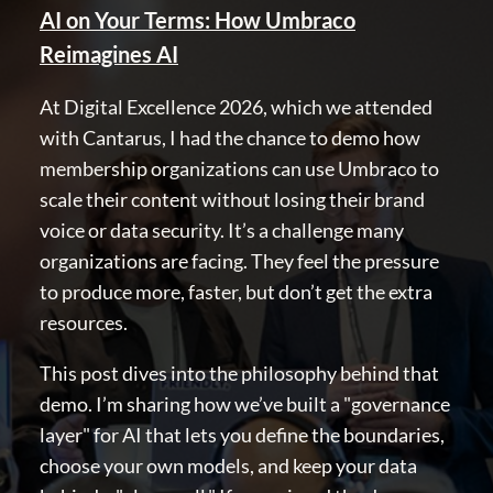
AI on Your Terms: How Umbraco
Discord
Reimagines AI
GET TO KNOW US
At Digital Excellence 2026, which we attended
with Cantarus, I had the chance to demo how
About us
membership organizations can use Umbraco to
Work at Umbraco
scale their content without losing their brand
Contact us
voice or data security. It’s a challenge many
Open Books
organizations are facing. They feel the pressure
Impact Report
to produce more, faster, but don’t get the extra
resources.
This post dives into the philosophy behind that
demo. I’m sharing how we’ve built a "governance
layer" for AI that lets you define the boundaries,
choose your own models, and keep your data
Terms & Conditions
Trust Center