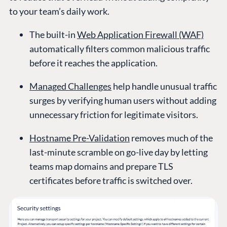
to your team’s daily work.
The built-in
Web Application Firewall (WAF)
automatically filters common malicious traffic
before it reaches the application.
Managed Challenges
help handle unusual traffic
surges by verifying human users without adding
unnecessary friction for legitimate visitors.
Hostname Pre-Validation
removes much of the
last-minute scramble on go-live day by letting
teams map domains and prepare TLS
certificates before traffic is switched over.