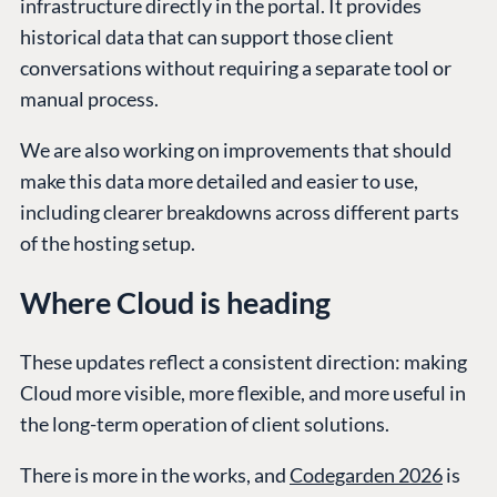
infrastructure directly in the portal. It provides
historical data that can support those client
conversations without requiring a separate tool or
manual process.
We are also working on improvements that should
make this data more detailed and easier to use,
including clearer breakdowns across different parts
of the hosting setup.
Where Cloud is heading
These updates reflect a consistent direction: making
Cloud more visible, more flexible, and more useful in
the long-term operation of client solutions.
There is more in the works, and
Codegarden 2026
is