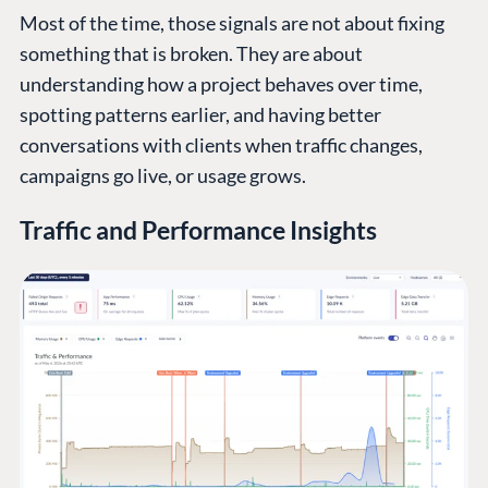
Most of the time, those signals are not about fixing
something that is broken. They are about
understanding how a project behaves over time,
spotting patterns earlier, and having better
conversations with clients when traffic changes,
campaigns go live, or usage grows.
Traffic and Performance Insights