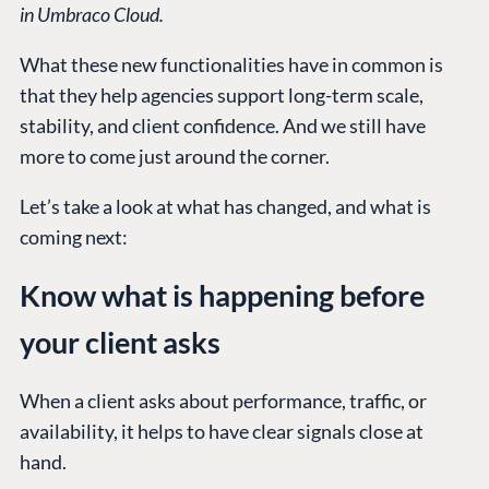
in Umbraco Cloud.
What these new functionalities have in common is
that they help agencies support long-term scale,
stability, and client confidence. And we still have
more to come just around the corner.
Let’s take a look at what has changed, and what is
coming next:
Know what is happening before
your client asks
When a client asks about performance, traffic, or
availability, it helps to have clear signals close at
hand.