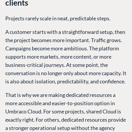
clients
Projects rarely scale in neat, predictable steps.
A customer starts with a straightforward setup, then
the project becomes more important. Traffic grows.
Campaigns become more ambitious. The platform
supports more markets, more content, or more
business-critical journeys. At some point, the
conversation is no longer only about more capacity. It
is also about isolation, predictability, and confidence.
That is why we are making dedicated resources a
more accessible and easier-to-position option in
Umbraco Cloud. For some projects, shared Cloud is
exactly right. For others, dedicated resources provide
a stronger operational setup without the agency