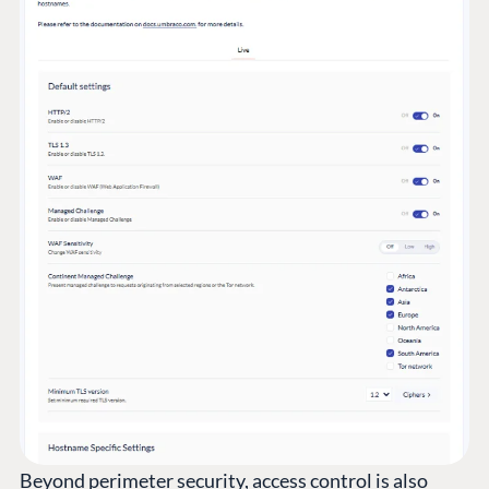
Beyond perimeter security, access control is also