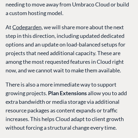
needing to move away from Umbraco Cloud or build
a custom hosting model.
At
Codegarden,
we will share more about the next
step in this direction, including updated dedicated
options and an update on load-balanced setups for
projects that need additional capacity. These are
among the most requested features in Cloud right
now, and we cannot wait to make them available.
There is also a more immediate way to support
growing projects.
Plan Extensions
allow you to add
extra bandwidth or media storage via additional
resource packages as content expands or traffic
increases. This helps Cloud adapt to client growth
without forcing a structural change every time.