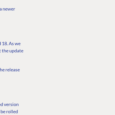
 a newer
d 18. As we
ct the update
the release
ed version
 be rolled