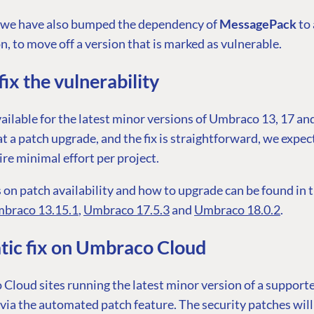
, we have also bumped the dependency of
MessagePack
to
n, to move off a version that is marked as vulnerable.
ix the vulnerability
vailable for the latest minor versions of Umbraco 13, 17 an
at a patch upgrade, and the fix is straightforward, we expe
ire minimal effort per project.
 on patch availability and how to upgrade can be found in 
braco 13.15.1
,
Umbraco 17.5.3
and
Umbraco 18.0.2
.
ic fix on Umbraco Cloud
Cloud sites running the latest minor version of a support
via the automated patch feature. The security patches will