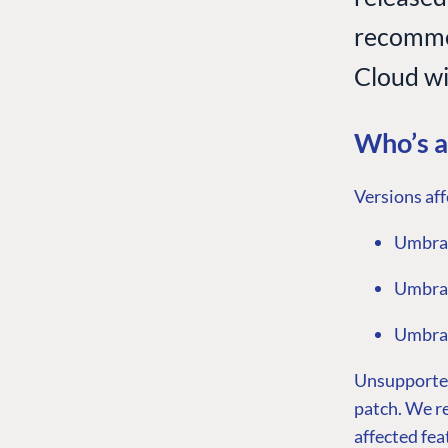
recomme
Cloud wil
Who’s a
Versions aff
Umbrac
Umbrac
Umbrac
Unsupported 
patch. We r
affected fea