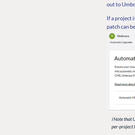
out to Umbra
If a project 
patch can be
ℹ️ Note tha
per-project 