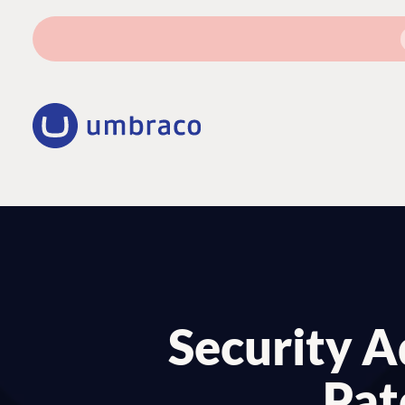
Security Ad
Pat