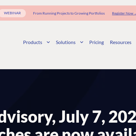
WEBINAR
From Running Projects to Growing Portfolios
Register Now 
Products
Solutions
Pricing
Resources
visory, July 7, 20
ches are now avail