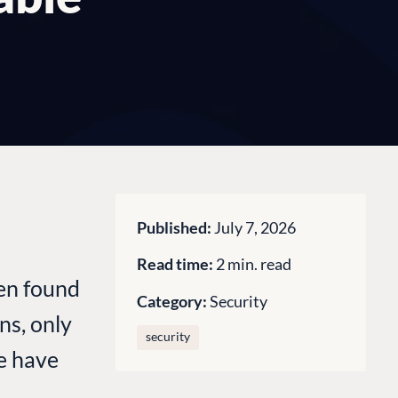
Published:
July 7, 2026
Read time:
2 min. read
een found
Category:
Security
ns, only
security
we have