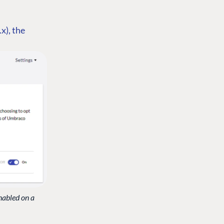
.x), the
nabled on a