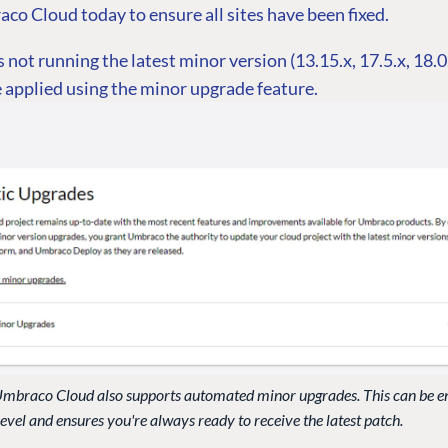
co Cloud today to ensure all sites have been fixed.
is not running the latest minor version (13.15.x, 17.5.x, 18.0
 applied using the minor upgrade feature.
t Umbraco Cloud also supports automated minor upgrades. This can be e
level and ensures you're always ready to receive the latest patch.