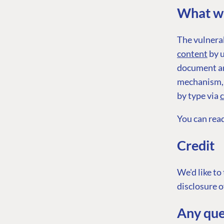
What we
The vulnerab
content
by u
document an
PLATFORM & HOSTIN
mechanism, i
by type via
CMS
Cloud
You can rea
CMS SERVICES
Credit
Add-ons
We'd like to
Heartcore
disclosure o
Support
Any que