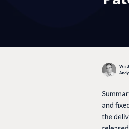
Writt
Andy
Summary:
and fixe
the deli
released