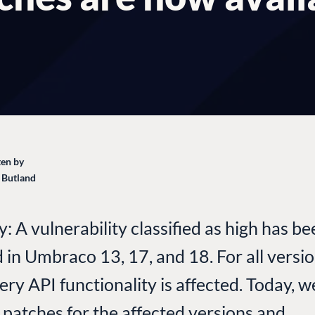
en by
 Butland
 A vulnerability classified as high has b
d in Umbraco 13, 17, and 18. For all versio
very API functionality is affected. Today, 
 patches for the affected versions and