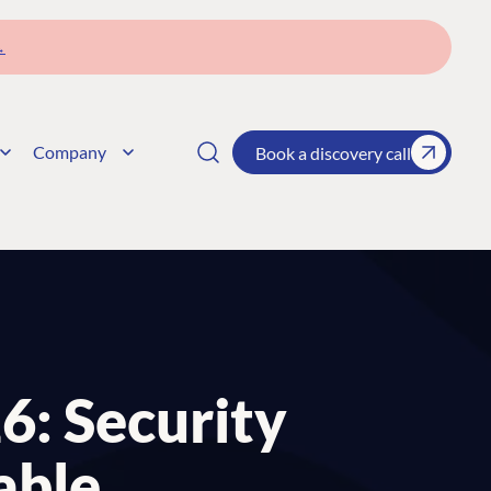
→
Company
Book a discovery call
26: Security
able