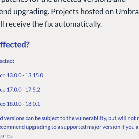
nd upgrading. Projects hosted on Umbr
l receive the fix automatically.
ffected?
ected:
o 13.0.0 - 13.15.0
o 17.0.0 - 17.5.2
o 18.0.0 - 18.0.1
versions can be subject to the vulnerability, but will not 
ecommend upgrading to a supported major version if you a
tures.