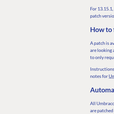
For 13.15.1
patch versio
How to f
A patch is a
are looking 
to only requ
Instructions
notes for
Um
Automat
All Umbraco 
are patched 