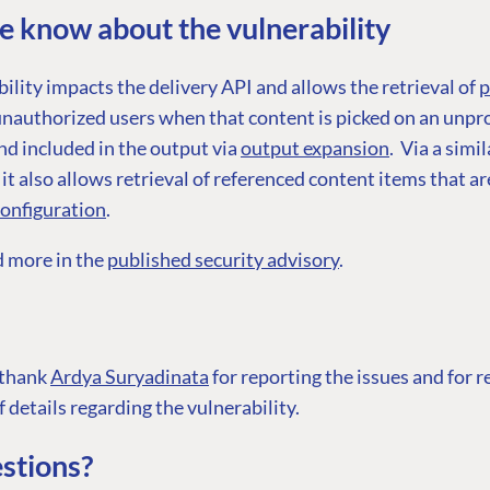
 know about the vulnerability
ility impacts the delivery API and allows the retrieval of
p
nauthorized users when that content is picked on an unpr
d included in the output via
output expansion
. Via a simil
G
ENTERPRISE
LEARN
t also allows retrieval of referenced content items that ar
configuration
.
Case Studies
Knowledge
Umbraco by Industry
Blog
d more in the
published security advisory
.
Knowledge
PARTNERS
Umbraco In
Find a Partner
Enterprise
 thank
Ardya Suryadinata
for reporting the issues and for 
Become a Partner
DEVELOP
f details regarding the vulnerability.
Partner Login
Marketplac
stions?
Documenta