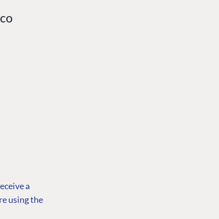
aco
receive a
re using the