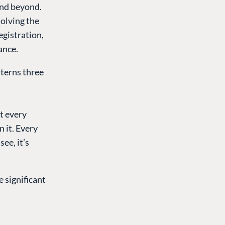
and beyond.
solving the
egistration,
ance.
terns three
t every
 it. Every
ee, it’s
 significant