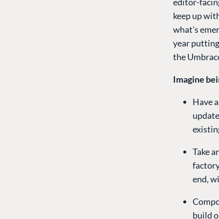
editor-facin
keep up with
what's emerg
year putting
the Umbraco
Imagine bei
Have a
update
existi
Take a
factory
end, w
Compos
build 