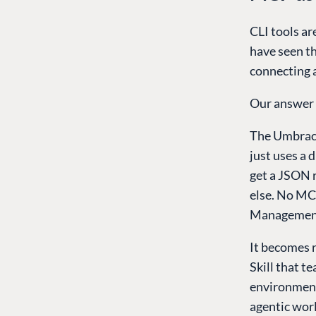
CLI tools ar
have seen th
connecting 
Our answer i
The Umbraco
just uses a 
get a JSON 
else. No MC
Management
It becomes r
Skill that 
environment 
agentic worl