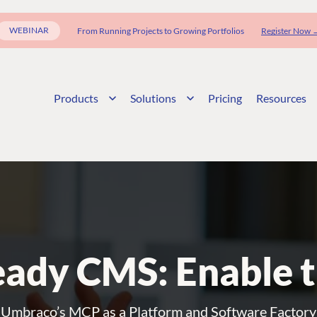
WEBINAR
From Running Projects to Growing Portfolios
Register Now 
Products
Solutions
Pricing
Resources
ady CMS: Enable 
Umbraco’s MCP as a Platform and Software Factory