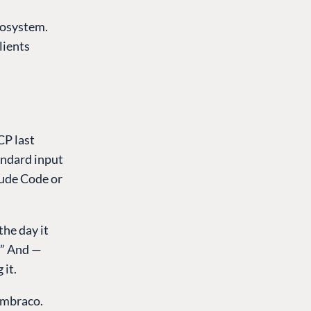
cosystem.
lients
CP last
andard input
ude Code or
the day it
?” And —
 it.
Umbraco.