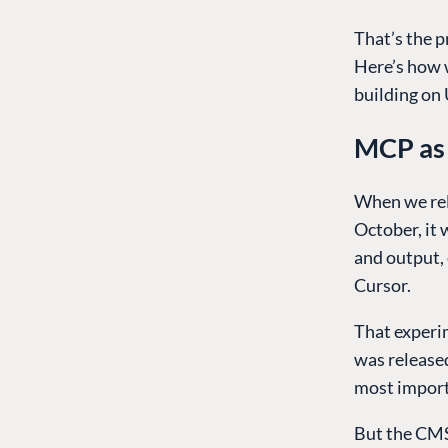
That’s the 
Here’s how w
building on
MCP as 
When we rel
October, it 
and output,
Cursor.
That experim
was released
most importa
But the CMS