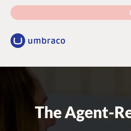
The Agent-Re