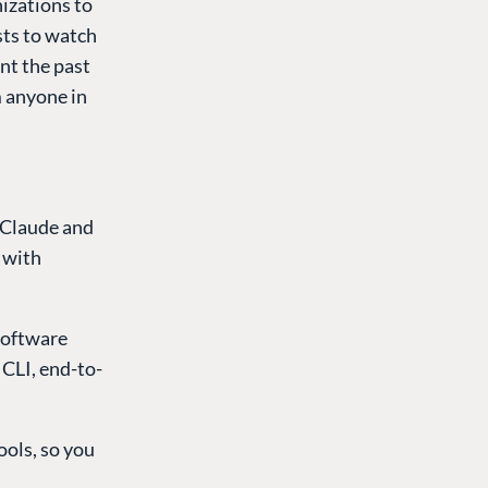
nizations to
sts to watch
nt the past
m anyone in
 Claude and
 with
software
 CLI, end-to-
ols, so you