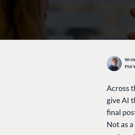
Writt
Phil 
Across t
give AI 
final pos
Not as a 