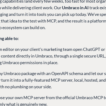
g capabilities land every few weeks, too fast for most orga
 while delivering client work. Our
Umbraco in AI
track exi
ing and turn it into tools you can pick up today. We've spe
 that idea to the test with MCP, and the result is a platfor
 ecosystem can build on.
ng able to:
n editor on your client's marketing team open ChatGPT or
 content directly in Umbraco, through a single secure URL,
ng Umbraco permissions in place.
ny Umbraco package with an OpenAPI schema and let our 
 turn it into a fully-featured MCP server, local, hosted, and
ith no plumbing on your side.
e your own MCP server from the official Umbraco MCP to
only what is genuinely new.