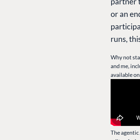
partner 
or an en
particip
runs, thi
Why not sta
and me, inc
available o
The agentic