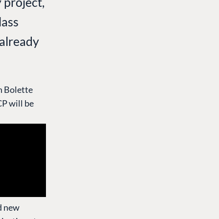
 project,
lass
 already
h Bolette
P will be
nd new