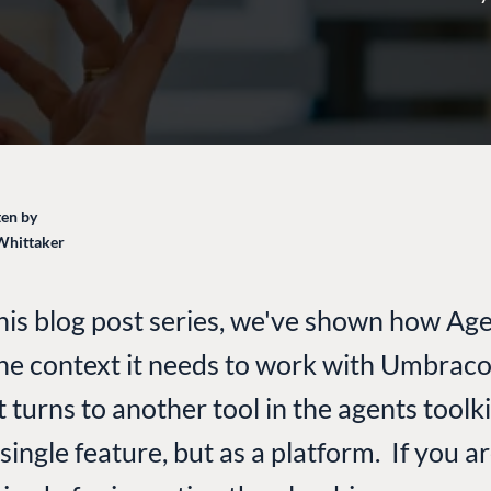
en by
Whittaker
his blog post series, we've shown how Agen
the context it needs to work with Umbraco
t turns to another tool in the agents toolk
single feature, but as a platform. If you ar