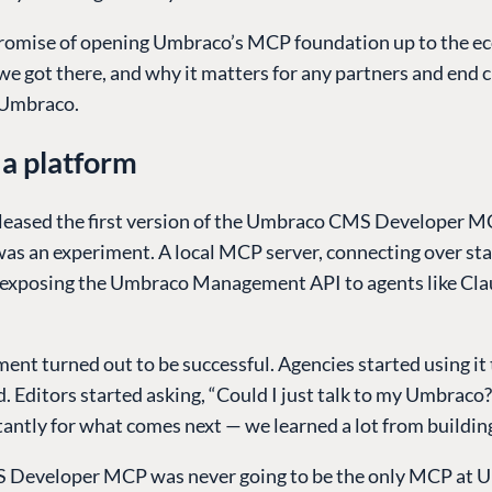
promise of opening Umbraco’s MCP foundation up to the e
e got there, and why it matters for any partners and end c
 Umbraco.
a platform
eased the first version of the Umbraco CMS Developer M
was an experiment. A local MCP server, connecting over st
 exposing the Umbraco Management API to agents like Cla
ent turned out to be successful. Agencies started using it 
. Editors started asking, “Could I just talk to my Umbraco
ntly for what comes next — we learned a lot from building
 Developer MCP was never going to be the only MCP at 