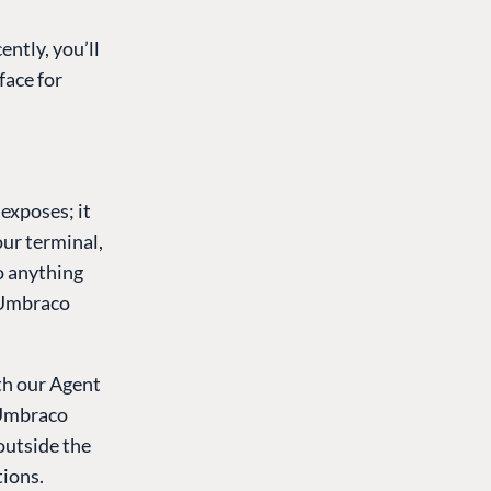
ently, you’ll
face for
exposes; it
our terminal,
o anything
e Umbraco
th our Agent
 Umbraco
 outside the
tions.