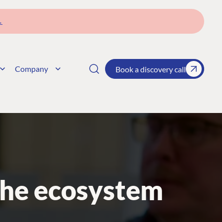
→
Company
Book a discovery call
the ecosystem