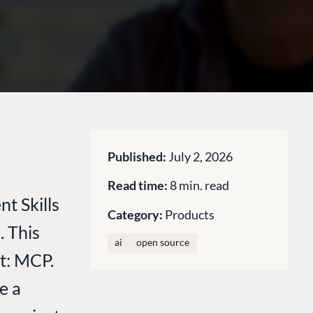
Published:
July 2, 2026
Read time:
8 min. read
t Skills
Category:
Products
. This
ai
open source
it: MCP.
e a