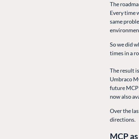
The roadmap
Every time w
same problem
environment
So we did w
times in a r
The result 
Umbraco MCP
future MCP s
now also ava
Over the las
directions.
MCP as 