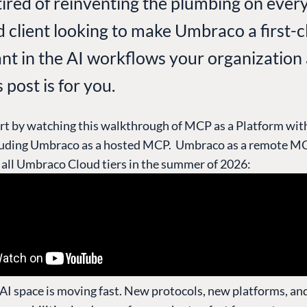
tired of reinventing the plumbing on every
d client looking to make Umbraco a first-c
ant in the AI workflows your organization
s post is for you.
rt by watching this walkthrough of MCP as a Platform wit
luding Umbraco as a hosted MCP. Umbraco as a remote MC
n all Umbraco Cloud tiers in the summer of 2026:
 AI space is moving fast. New protocols, new platforms, a