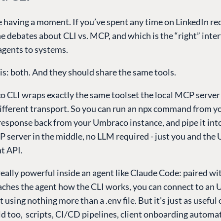
e having a moment. If you’ve spent any time on LinkedIn rec
e debates about CLI vs. MCP, and which is the “right” inter
agents to systems.
s: both. And they should share the same tools.
 CLI wraps exactly the same toolset the local MCP server 
different transport. So you can run an npx command from y
response back from your Umbraco instance, and pipe it int
P server in the middle, no LLM required - just you and th
 API.
eally powerful inside an agent like Claude Code: paired wi
teaches the agent how the CLI works, you can connect to an
using nothing more than a .env file. But it’s just as useful
d too, scripts, CI/CD pipelines, client onboarding automa