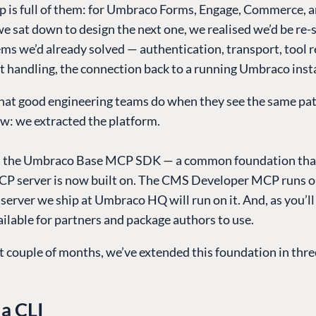
 is full of them: for Umbraco Forms, Engage, Commerce, 
e sat down to design the next one, we realised we’d be re-
s we’d already solved — authentication, transport, tool r
 handling, the connection back to a running Umbraco inst
hat good engineering teams do when they see the same pat
ow: we extracted the platform.
is the Umbraco Base MCP SDK — a common foundation tha
 server is now built on. The CMS Developer MCP runs on
erver we ship at Umbraco HQ will run on it. And, as you’ll s
ilable for partners and package authors to use.
t couple of months, we’ve extended this foundation in three
a CLI