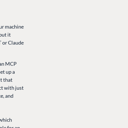
our machine
ut it
T or Claude
, an MCP
et up a
t that
t with just
ce, and
 which
ole for an