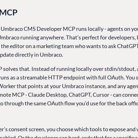
 MCP
l Umbraco CMS Developer MCP runs locally - agents on y
Umbraco running anywhere. That’s perfect for developers, b
p the editor on a marketing team who wants to ask ChatGP
update directly in Umbraco.
solves that. Instead of running locally over stdin/stdout
runs as a streamable HTTP endpoint with full OAuth. You s
Worker that points at your Umbraco instance, and any agen
mote MCP - Claude Desktop, ChatGPT, Cursor - can connec
o through the same OAuth flow you’d use for the back offi
er’s consent screen, you choose which tools to expose and
abled. Or the developer can hard-code that for a specific r