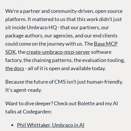
We’re a partner and community-driven, open source
platform. It mattered to us that this work didn’t just
sit inside Umbraco HQ - that our partners, our
package authors, our agencies, and our end clients
could come on the journey with us. The
Base MCP
SDK
, the
create-umbraco-mcp-server
software
factory, the chaining patterns, the evaluation tooling,
the docs
- all of it is open and available today.
Because the future of CMS isn’t just human-friendly.
It’s agent-ready.
Want to dive deeper? Check out Bolette and my AI
talks at Codegarden:
Phil Whittaker, Umbraco in AI