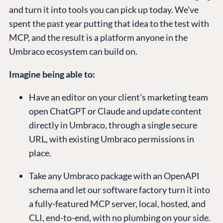
and turn it into tools you can pick up today. We've
spent the past year putting that idea to the test with
MCP, and the result is a platform anyone in the
Umbraco ecosystem can build on.
Imagine being able to:
Have an editor on your client's marketing team
open ChatGPT or Claude and update content
directly in Umbraco, through a single secure
URL, with existing Umbraco permissions in
place.
Take any Umbraco package with an OpenAPI
schema and let our software factory turn it into
a fully-featured MCP server, local, hosted, and
CLI, end-to-end, with no plumbing on your side.