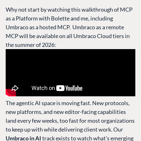
Why not start by watching this walkthrough of MCP
as a Platform with Bolette and me, including
Umbraco as a hosted MCP. Umbraco as a remote
MCP will be available on all Umbraco Cloud tiers in
the summer of 2026:
The agentic AI space is moving fast. New protocols,
new platforms, and new editor-facing capabilities
land every few weeks, too fast for most organizations
to keep up with while delivering client work. Our
Umbraco in AI
track exists to watch what's emerging