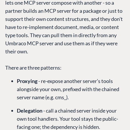
lets one MCP server compose with another - so a
partner builds an MCP server for a package or just to
support their own content structures, and they don't
have to re-implement document, media, or content
type tools. They can pull them in directly from any
Umbraco MCP server and use them as if they were
their own.
There are three patterns:
Proxying
- re-expose another server’s tools
alongside your own, prefixed with the chained
server name (e.g. cms_).
Delegation
- call a chained server inside your
own tool handlers. Your tool stays the public-
facing one; the dependency is hidden.