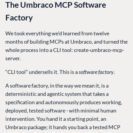
The Umbraco MCP Software
Factory
We took everything we’d learned from twelve
months of building MCPs at Umbraco, and turned the
whole process into a CLI tool: create-umbraco-mcp-
server.
“CLI tool” undersells it. This is a
software factory
.
A software factory, in the way we mean it, is a
deterministic and agentic system that takes a
specification and autonomously produces working,
deployed, tested software - with minimal human
intervention. You hand it a starting point, an
Umbraco package; it hands you back a tested MCP