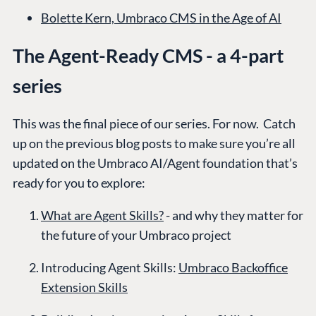
Bolette Kern, Umbraco CMS in the Age of AI
The Agent-Ready CMS - a 4-part
series
This was the final piece of our series. For now. Catch
up on the previous blog posts to make sure you’re all
updated on the Umbraco AI/Agent foundation that’s
ready for you to explore:
What are Agent Skills?
- and why they matter for
the future of your Umbraco project
PLATFORM &
ENTERPRISE
LEARN
HOSTING
Introducing Agent Skills:
Umbraco Backoffice
Case Studies
Knowledge
CMS
Extension Skills
Umbraco by
Center
Cloud
Industry
Blog