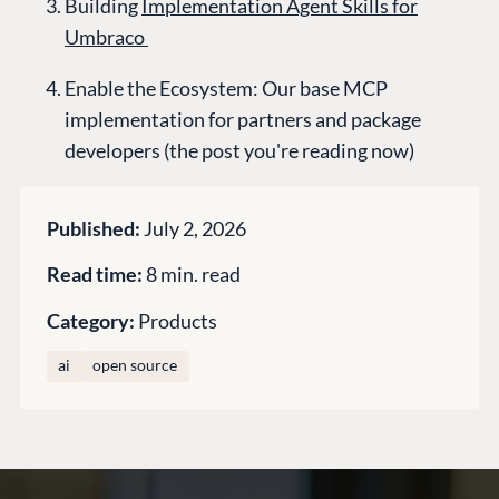
Building
Implementation Agent Skills for
Knowledge base
Umbraco
CMS SERVICES
Umbraco
PARTNERS
Enable the Ecosystem: Our base MCP
Integrations
Add-ons
Find a Partner
implementation for partners and package
Enterprise CMS
Heartcore
developers (the post you're reading now)
Become a Partner
Support
Partner Login
DEVELOP
Published:
July 2, 2026
Marketplace
Read time:
8 min. read
Documentation
Compose
Category:
Products
Documentation
ai
open source
Training
GitHub
CONNECT