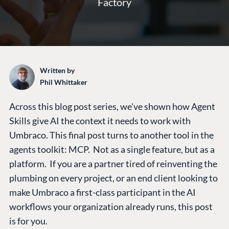
Factory
Written by
Phil Whittaker
Across this blog post series, we've shown how Agent
Skills give AI the context it needs to work with
Umbraco. This final post turns to another tool in the
agents toolkit: MCP. Not as a single feature, but as a
platform. If you are a partner tired of reinventing the
plumbing on every project, or an end client looking to
make Umbraco a first-class participant in the AI
workflows your organization already runs, this post
is for you.