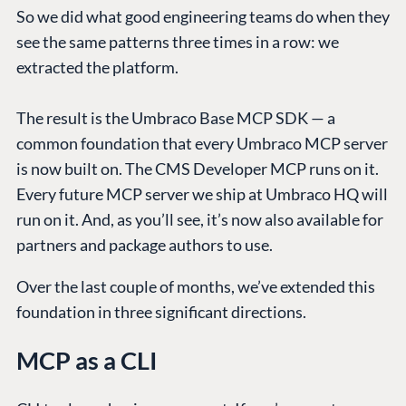
So we did what good engineering teams do when they
see the same patterns three times in a row: we
extracted the platform.
The result is the Umbraco Base MCP SDK — a
common foundation that every Umbraco MCP server
is now built on. The CMS Developer MCP runs on it.
Every future MCP server we ship at Umbraco HQ will
run on it. And, as you’ll see, it’s now also available for
partners and package authors to use.
Over the last couple of months, we’ve extended this
foundation in three significant directions.
MCP as a CLI