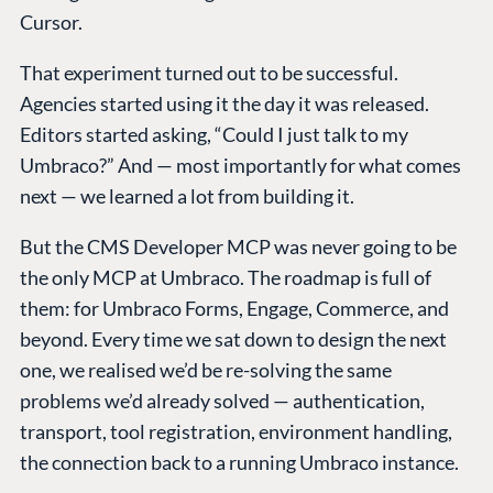
Cursor.
That experiment turned out to be successful.
Agencies started using it the day it was released.
Editors started asking, “Could I just talk to my
Umbraco?” And — most importantly for what comes
next — we learned a lot from building it.
But the CMS Developer MCP was never going to be
the only MCP at Umbraco. The roadmap is full of
them: for Umbraco Forms, Engage, Commerce, and
beyond. Every time we sat down to design the next
one, we realised we’d be re-solving the same
problems we’d already solved — authentication,
transport, tool registration, environment handling,
the connection back to a running Umbraco instance.