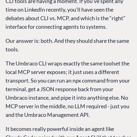
CLI tools are having a moment. If you’ve spent any
time on LinkedIn recently, you’ll have seen the
debates about CLI vs. MCP, and which is the “right”
interface for connecting agents to systems.
Our answer is: both. And they should share the same
tools.
The Umbraco CLI wraps exactly the same toolset the
local MCP server exposes; it just uses a different
transport. So you can run an npx command from your
terminal, get a JSON response back from your
Umbraco instance, and pipe it into anything else. No
MCP server in the middle, no LLM required - just you
and the Umbraco Management API.
It becomes really powerful inside an agent like