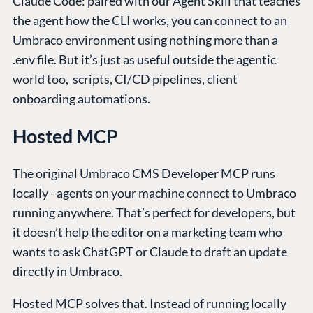
Claude Code: paired with our Agent Skill that teaches
the agent how the CLI works, you can connect to an
Umbraco environment using nothing more than a
.env file. But it’s just as useful outside the agentic
world too, scripts, CI/CD pipelines, client
onboarding automations.
Hosted MCP
The original Umbraco CMS Developer MCP runs
locally - agents on your machine connect to Umbraco
running anywhere. That’s perfect for developers, but
it doesn’t help the editor on a marketing team who
wants to ask ChatGPT or Claude to draft an update
directly in Umbraco.
Hosted MCP solves that. Instead of running locally