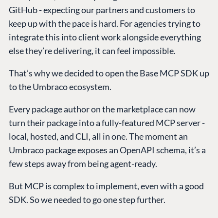
GitHub - expecting our partners and customers to
keep up with the pace is hard. For agencies trying to
integrate this into client work alongside everything
else they’re delivering, it can feel impossible.
That’s why we decided to open the Base MCP SDK up
to the Umbraco ecosystem.
Every package author on the marketplace can now
turn their package into a fully-featured MCP server -
local, hosted, and CLI, all in one. The moment an
Umbraco package exposes an OpenAPI schema, it’s a
few steps away from being agent-ready.
But MCP is complex to implement, even with a good
SDK. So we needed to go one step further.