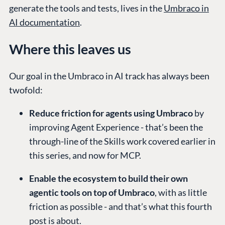
generate the tools and tests, lives in the
Umbraco in
AI documentation
.
Where this leaves us
Our goal in the Umbraco in AI track has always been
twofold:
Reduce friction for agents using Umbraco
by
improving Agent Experience - that’s been the
through-line of the Skills work covered earlier in
this series, and now for MCP.
Enable the ecosystem to build their own
agentic tools on top of Umbraco
, with as little
friction as possible - and that’s what this fourth
post is about.