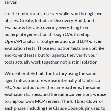
server.
create-umbraco-mcp-server walks you through five
phases: Create, Initialize, Discovery, Build, and
Evaluate & Iterate, covering everything from
boilerplate generation through OAuth setup,
OpenAPI analysis, tool generation, and LLM-driven
evaluation tests. Those evaluation tests are a bit like
end-to-end tests, but for agents: they verify your
tools actually work together, not just in isolation.
We deliberately built the factory using the same
agent infrastructure we use internally at Umbraco
HQ. Your output uses the same patterns, the same
evaluation harness, and the same conventions we use
to ship our own MCP servers. The full breakdown of
each phase, including the Claude Code plugin used to