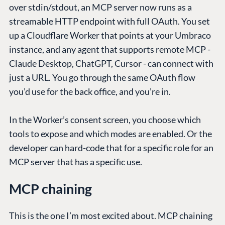
over stdin/stdout, an MCP server now runs as a
streamable HTTP endpoint with full OAuth. You set
up a Cloudflare Worker that points at your Umbraco
instance, and any agent that supports remote MCP -
Claude Desktop, ChatGPT, Cursor - can connect with
just a URL. You go through the same OAuth flow
you’d use for the back office, and you’re in.
In the Worker’s consent screen, you choose which
tools to expose and which modes are enabled. Or the
developer can hard-code that for a specific role for an
MCP server that has a specific use.
MCP chaining
This is the one I’m most excited about. MCP chaining