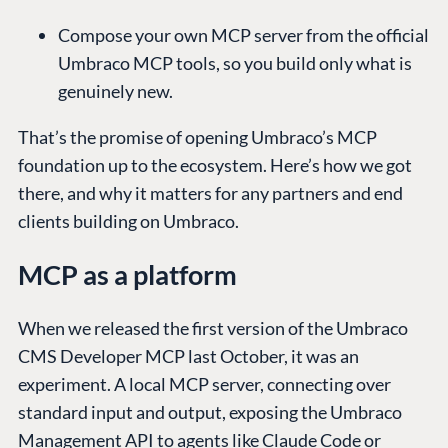
Compose your own MCP server from the official
Umbraco MCP tools, so you build only what is
genuinely new.
That’s the promise of opening Umbraco’s MCP
foundation up to the ecosystem. Here’s how we got
there, and why it matters for any partners and end
clients building on Umbraco.
MCP as a platform
When we released the first version of the Umbraco
CMS Developer MCP last October, it was an
experiment. A local MCP server, connecting over
standard input and output, exposing the Umbraco
Management API to agents like Claude Code or