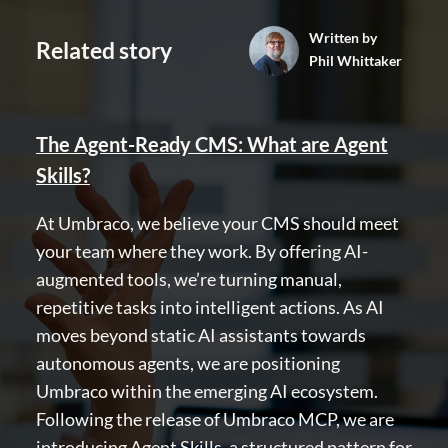
Community
Written by
Related story
Phil Whittaker
Codegarden
Forum
Discord
The Agent-Ready CMS: What are Agent
Skills?
GET TO KNOW US
At Umbraco, we believe your CMS should meet
About us
your team where they work. By offering AI-
Work at Umbraco
augmented tools, we’re turning manual,
Contact us
repetitive tasks into intelligent actions. As AI
Open Books
moves beyond static AI assistants towards
Impact Report
autonomous agents, we are positioning
Umbraco within the emerging AI ecosystem.
Following the release of Umbraco MCP, we are
introducing Agent Skills, a structured pattern for