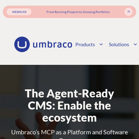
WEBINAR
From Running Projects to Growing Portfolios
Products
Solutions
The Agent-Ready
CMS: Enable the
ecosystem
Umbraco’s MCP as a Platform and Software