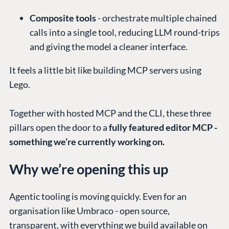
Composite tools
- orchestrate multiple chained
calls into a single tool, reducing LLM round-trips
and giving the model a cleaner interface.
It feels a little bit like building MCP servers using
Lego.
Together with hosted MCP and the CLI, these three
pillars open the door to a
fully featured editor MCP -
something we’re currently working on.
Why we’re opening this up
Agentic tooling is moving quickly. Even for an
organisation like Umbraco - open source,
transparent, with everything we build available on