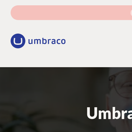
Umbra