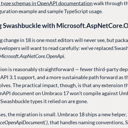
 type schemas in OpenAPI documentation
walk through th
iguration example and sample TypeScript usage.
g Swashbuckle with Microsoft.AspNetCore.
g change in 18 is one most editors will never see, but pack
evelopers will want to read carefully: we've replaced Swas
Microsoft.AspNetCore.OpenApi.
ion is reasonably straightforward — fewer third-party de
API 3.1 support, and a more sustainable path forward as t
lves. The practical impact, though, is that any extension t
nAPI document on Umbraco 17 won't compile against Umb
Swashbuckle types it relied on are gone.
es, the migration is small. Umbraco 18 ships a new helper,
ceOpenApiDocument( )
, that handles naming conventions, 