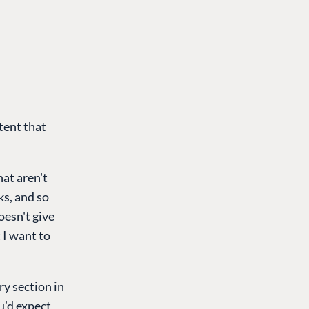
tent that
at aren't
ks, and so
oesn't give
t I want to
ry section in
u'd expect