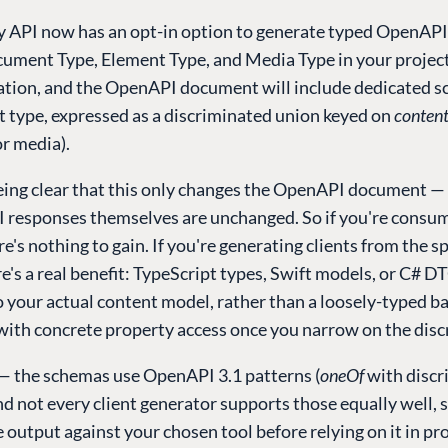
y API now has an opt-in option to generate typed OpenAP
cument Type, Element Type, and Media Type in your project.
ration, and the OpenAPI document will include dedicated s
t type, expressed as a discriminated union keyed on
conten
r media).
being clear that this only changes the OpenAPI document —
I responses themselves are unchanged. So if you're consu
re's nothing to gain. If you're generating clients from the sp
e's a real benefit: TypeScript types, Swift models, or C# 
 your actual content model, rather than a loosely-typed ba
with concrete property access once you narrow on the disc
— the schemas use OpenAPI 3.1 patterns (
oneOf
with discr
and not every client generator supports those equally well, s
e output against your chosen tool before relying on it in pr