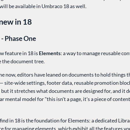
will be available in Umbraco 18 as well.
new in 18
 - Phase One
w feature in 18 is
Elements
: a way to manage reusable con
e the document tree.
e now, editors have leaned on documents to hold things th
— site-wide settings, footer data, reusable promotion bloc
, but it stretches what documents are designed for, and it d
ar mental model for "this isn't a page, it's a piece of conten
find in 18 is the foundation for Elements: a dedicated Libra
ce for managing elements, which exhibit all the features yo