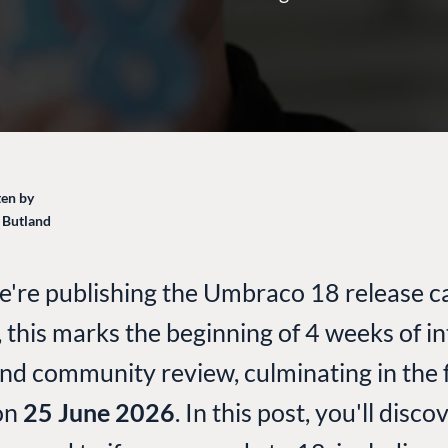
en by
 Butland
e're publishing the Umbraco 18 release c
, this marks the beginning of 4 weeks of in
and community review, culminating in the f
on
25 June 2026
. In this post, you'll disc