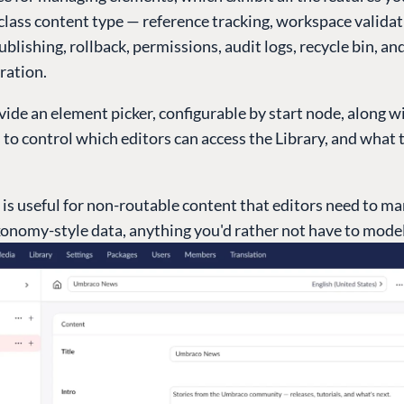
-class content type — reference tracking, workspace validat
blishing, rollback, permissions, audit logs, recycle bin, an
ration.
ide an element picker, configurable by start node, along w
to control which editors can access the Library, and what 
 is useful for non-routable content that editors need to m
xonomy-style data, anything you'd rather not have to model