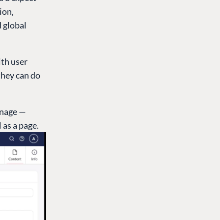
ion,
d global
ith user
they can do
anage —
 as a page.