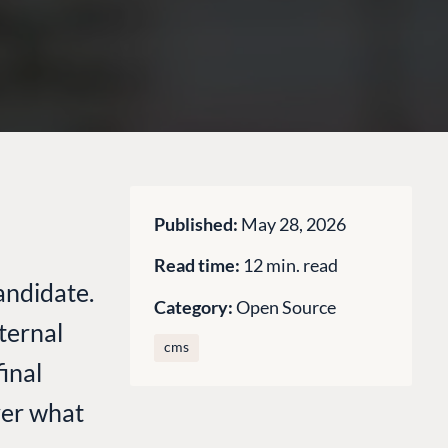
Published:
May 28, 2026
Read time:
12 min. read
andidate.
Category:
Open Source
ternal
cms
inal
over what