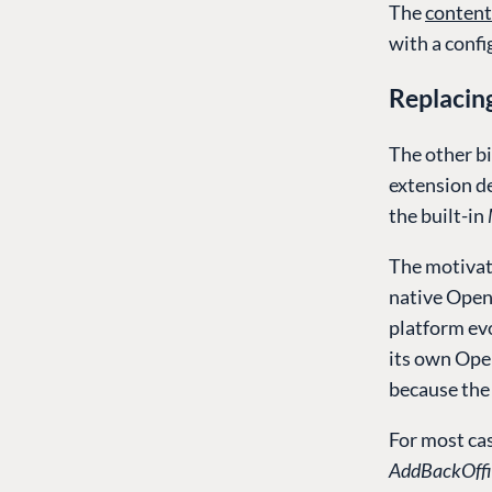
The
content
with a conf
Replacin
The other bi
extension d
the built-in
The motivat
native Open
platform evo
its own Ope
because the 
For most cas
AddBackOffi