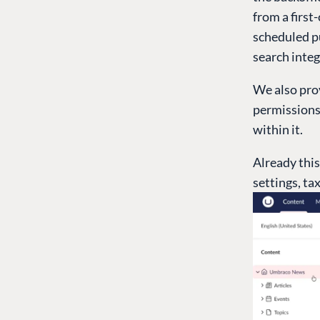
from a first
scheduled pu
search integ
We also prov
permissions 
within it.
Already this
settings, ta