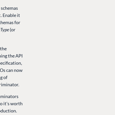
I schemas
 Enable it
chemas for
tType
(or
 the
ming the API
ecification,
DTOs can now
g of
riminator.
iminators
o it's worth
oduction.