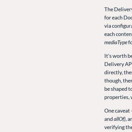
The Deliver
for each Do
via configu
each conten
mediaType
fo
It's worth 
Delivery AP
directly, the
though, ther
be shaped to
properties, 
One caveat 
and
allOf)
, 
verifying th