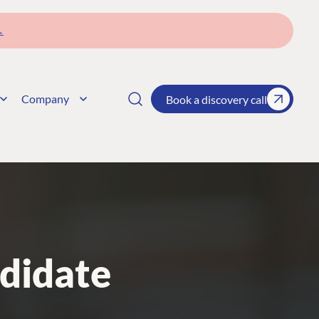
→
Company
Book a discovery call
didate