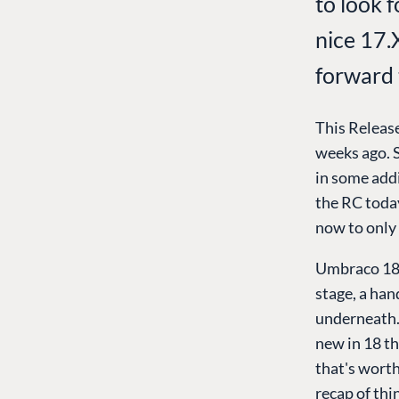
to look 
nice 17.
forward 
This Release
weeks ago. S
in some addi
the RC today
now to only 
Umbraco 18 h
stage, a han
underneath. T
new in 18 th
that's worth
recap of thi