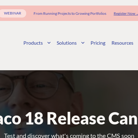
WEBINAR
From Running Projects to Growing Portfolios
Register Now 
Products
Solutions
Pricing
Resources
co 18 Release Can
Test and discover what's coming to the CMS soon