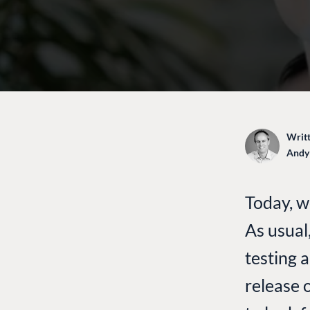
Writt
Andy
Today, w
As usual
testing 
release 