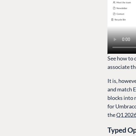
See how to 
associate th
It is, howev
and match E
blocks into 
for Umbraco 
the
Q1 2026
Typed Op