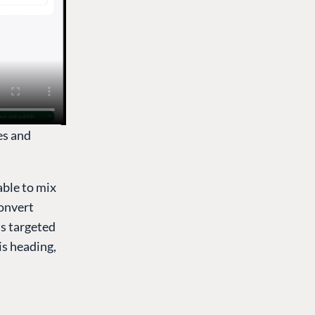
es and
able to mix
convert
is targeted
 is heading,