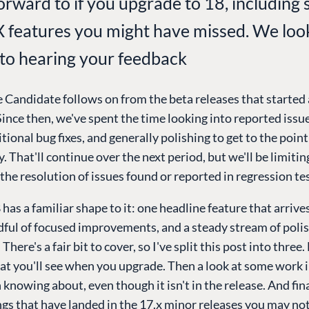
forward to if you upgrade to 18, including
X features you might have missed. We loo
to hearing your feedback
 Candidate follows on from the beta releases that started 
ince then, we've spent the time looking into reported issue
tional bug fixes, and generally polishing to get to the point
. That'll continue over the next period, but we'll be limiti
the resolution of issues found or reported in regression te
as a familiar shape to it: one headline feature that arrives i
dful of focused improvements, and a steady stream of poli
here's a fair bit to cover, so I've split this post into three.
at you'll see when you upgrade. Then a look at some work 
 knowing about, even though it isn't in the release. And fina
ngs that have landed in the 17.x minor releases you may no