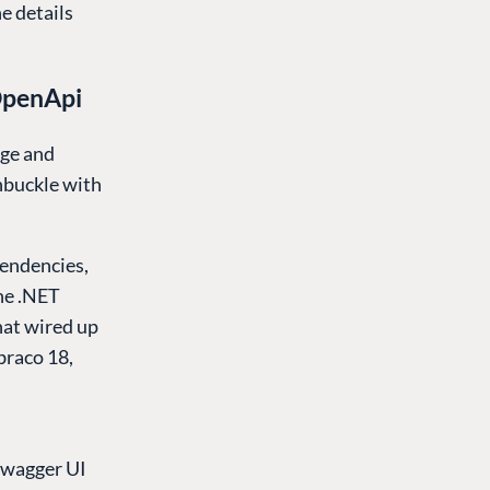
e details
OpenApi
age and
hbuckle with
pendencies,
he .NET
hat wired up
raco 18,
Swagger UI