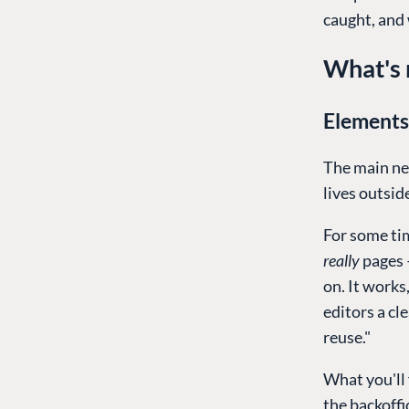
caught, and 
What's 
Elements
The main ne
lives outsid
For some tim
really
pages 
on. It works
editors a cle
reuse."
What you'll 
the backoffi