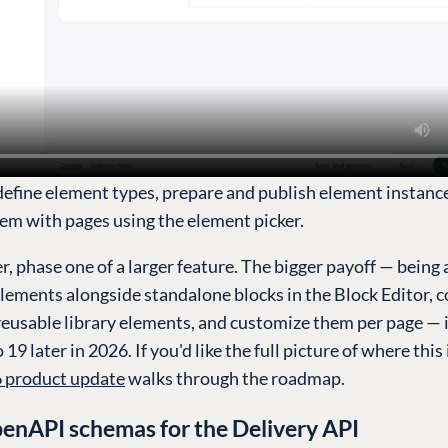
define element types, prepare and publish element instanc
em with pages using the element picker.
er, phase one of a larger feature. The bigger payoff — being 
lements alongside standalone blocks in the Block Editor, 
reusable library elements, and customize them per page — 
19 later in 2026. If you'd like the full picture of where this
 product update
walks through the roadmap.
enAPI schemas for the Delivery API