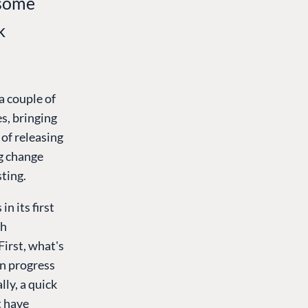
 some
k
a couple of
s, bringing
 of releasing
ng change
sting.
n its first
sh
 First, what's
in progress
lly, a quick
t have