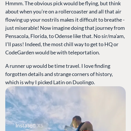
Hmmm. The obvious pick would be flying, but think
about when you’re on a rollercoaster and all that air
flowing up your nostrils makes it difficult to breathe -
just miserable! Now imagine doing that journey from
Pensacola, Florida, to Odense like that. No sir/ma’am,
I’ll pass! Indeed, the most chill way to get to HQ or
CodeGarden would be with teleportation.
A runner up would be time travel. I love finding
forgotten details and strange corners of history,
which is why I picked Latin on Duolingo.