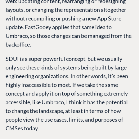
web: updating content, rearranging or redesigning
layouts, or changing the representation altogether
without recompiling or pushing a new App Store
update. FastGooey applies that same idea to
Umbraco, so those changes can be managed from the
backoffice.
SDUI is a super powerful concept, but we usually
only see these kinds of systems being built by large
engineering organizations. In other words, it’s been
highly inaccessible to most. If we take the same
concept and apply it on top of something extremely
accessible, like Umbraco, I think it has the potential
to change the landscape, at least in terms of how
people view the use cases, limits, and purposes of
CMSes today.