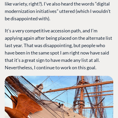
like variety, right?). I’ve also heard the words “digital
modernization initiatives” uttered (which I wouldn’t
be disappointed with).
It’s a very competitive accession path, and I’m
applying again after being placed on the alternate list
last year. That was disappointing, but people who
have been in the same spot I am right now have said
that it’s a great sign to have made any list at all.
Nevertheless, I continue to work on this goal.