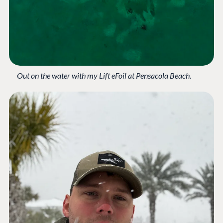
Compose
Documentation
Training
GitHub
Out on the water with my Lift eFoil at Pensacola Beach.
CONNECT
Community
Codegarden
Forum
Discord
GET TO KNOW US
About us