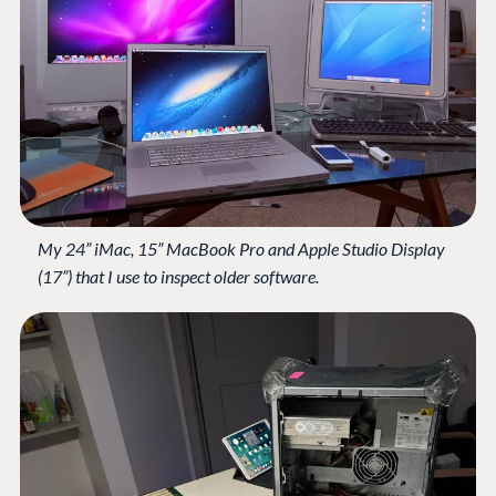
My 24” iMac, 15” MacBook Pro and Apple Studio Display
(17”) that I use to inspect older software.