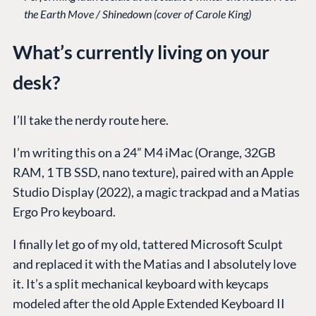
the Earth Move / Shinedown (cover of Carole King)
What’s currently living on your
desk?
I’ll take the nerdy route here.
I’m writing this on a 24” M4 iMac (Orange, 32GB
RAM, 1 TB SSD, nano texture), paired with an Apple
Studio Display (2022), a magic trackpad and a Matias
Ergo Pro keyboard.
I finally let go of my old, tattered Microsoft Sculpt
and replaced it with the Matias and I absolutely love
it. It’s a split mechanical keyboard with keycaps
modeled after the old Apple Extended Keyboard II