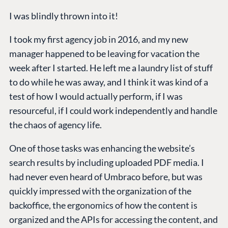
I was blindly thrown into it!
I took my first agency job in 2016, and my new
manager happened to be leaving for vacation the
week after I started. He left me a laundry list of stuff
to do while he was away, and I think it was kind of a
test of how I would actually perform, if I was
resourceful, if I could work independently and handle
the chaos of agency life.
One of those tasks was enhancing the website’s
search results by including uploaded PDF media. I
had never even heard of Umbraco before, but was
quickly impressed with the organization of the
backoffice, the ergonomics of how the content is
organized and the APIs for accessing the content, and