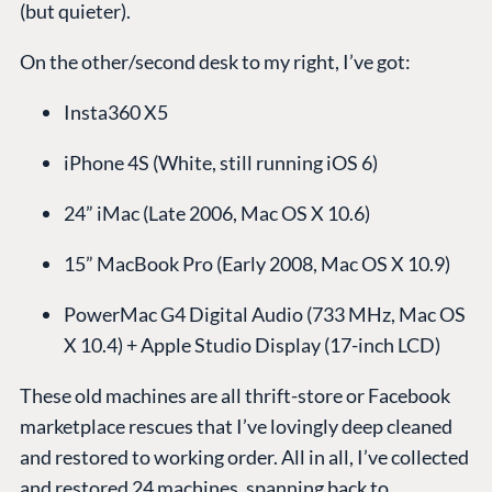
(but quieter).
On the other/second desk to my right, I’ve got:
Insta360 X5
iPhone 4S (White, still running iOS 6)
24” iMac (Late 2006, Mac OS X 10.6)
15” MacBook Pro (Early 2008, Mac OS X 10.9)
PowerMac G4 Digital Audio (733 MHz, Mac OS
X 10.4) + Apple Studio Display (17-inch LCD)
These old machines are all thrift-store or Facebook
marketplace rescues that I’ve lovingly deep cleaned
and restored to working order. All in all, I’ve collected
and restored 24 machines, spanning back to