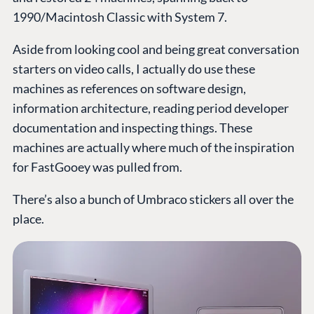
1990/Macintosh Classic with System 7.
Aside from looking cool and being great conversation
starters on video calls, I actually do use these
machines as references on software design,
information architecture, reading period developer
documentation and inspecting things. These
machines are actually where much of the inspiration
for FastGooey was pulled from.
There’s also a bunch of Umbraco stickers all over the
place.