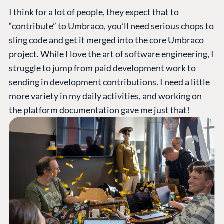
I think for a lot of people, they expect that to
“contribute” to Umbraco, you’ll need serious chops to
sling code and get it merged into the core Umbraco
project. While I love the art of software engineering, I
struggle to jump from paid development work to
sending in development contributions. I need a little
more variety in my daily activities, and working on
the platform documentation gave me just that!