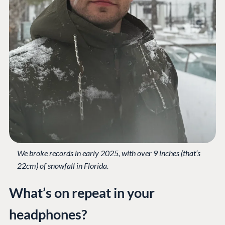
Work at Umbraco
Contact us
Open Books
Impact Report
Terms & Conditions
Trust Center
We broke records in early 2025, with over 9 inches (that’s
22cm) of snowfall in Florida.
What’s on repeat in your
headphones?