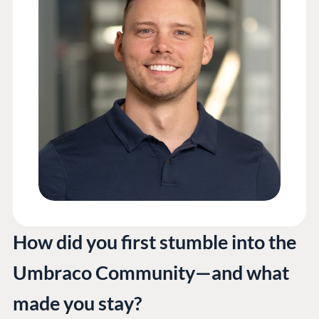
How did you first stumble into the
Umbraco Community—and what
made you stay?