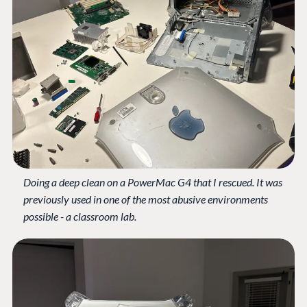
Doing a deep clean on a PowerMac G4 that I rescued. It was
previously used in one of the most abusive environments
possible - a classroom lab.