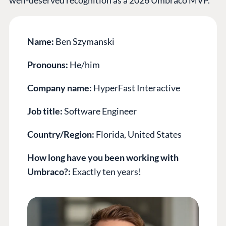
Name:
Ben Szymanski
Pronouns:
He/him
Company name:
HyperFast Interactive
Job title:
Software Engineer
Country/Region:
Florida, United States
How long have you been working with
Umbraco?:
Exactly ten years!