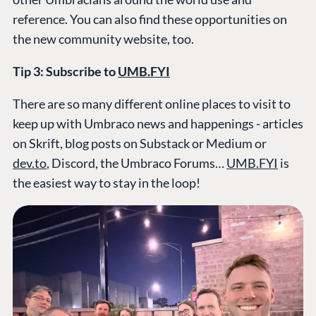
reference. You can also find these opportunities on
the new community website, too.
Tip 3: Subscribe to
UMB.FYI
There are so many different online places to visit to
keep up with Umbraco news and happenings - articles
on Skrift, blog posts on Substack or Medium or
dev.to
, Discord, the Umbraco Forums…
UMB.FYI
is
the easiest way to stay in the loop!