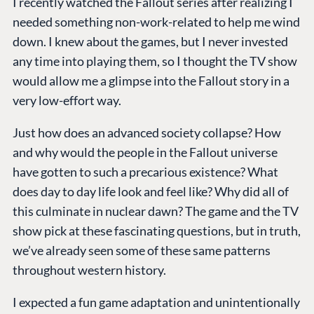
I recently watched the Fallout series after realizing I
needed something non-work-related to help me wind
down. I knew about the games, but I never invested
any time into playing them, so I thought the TV show
would allow me a glimpse into the Fallout story in a
very low-effort way.
Just how does an advanced society collapse? How
and why would the people in the Fallout universe
have gotten to such a precarious existence? What
does day to day life look and feel like? Why did all of
this culminate in nuclear dawn? The game and the TV
show pick at these fascinating questions, but in truth,
we’ve already seen some of these same patterns
throughout western history.
I expected a fun game adaptation and unintentionally