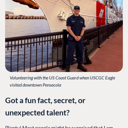
Volunteering with the US Coast Guard when USCGC Eagle
visited downtown Pensacola
Got a fun fact, secret, or
unexpected talent?
Plenty! Most people might be surprised that I am