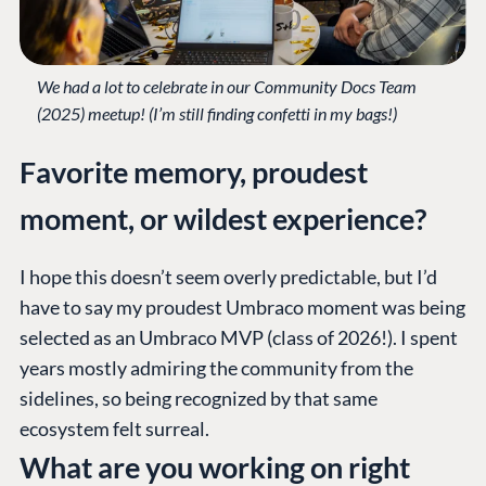
We had a lot to celebrate in our Community Docs Team
(2025) meetup! (I’m still finding confetti in my bags!)
Favorite memory, proudest
moment, or wildest experience?
I hope this doesn’t seem overly predictable, but I’d
have to say my proudest Umbraco moment was being
selected as an Umbraco MVP (class of 2026!). I spent
years mostly admiring the community from the
sidelines, so being recognized by that same
ecosystem felt surreal.
What are you working on right