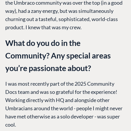
the Umbraco community was over the top (in a good
way), had a zany energy, but was simultaneously
churning out a tasteful, sophisticated, world-class
product. I knew that was my crew.
What do you do in the
Community? Any special areas
you’re passionate about?
I was most recently part of the 2025 Community
Docs team and was so grateful for the experience!
Working directly with HQ and alongside other
Umbracians around the world - people I might never
have met otherwise as a solo developer - was super
cool.