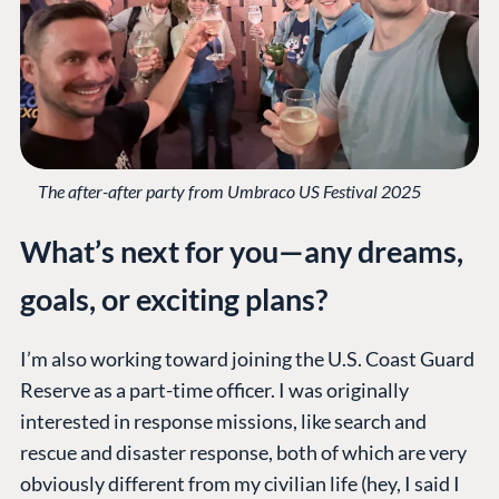
The after-after party from Umbraco US Festival 2025
What’s next for you—any dreams,
goals, or exciting plans?
I’m also working toward joining the U.S. Coast Guard
Reserve as a part-time officer. I was originally
interested in response missions, like search and
rescue and disaster response, both of which are very
obviously different from my civilian life (hey, I said I