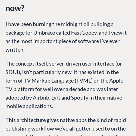
now?
I have been burning the midnight oil building a
package for Umbraco called FastGooey, and I view it
as the most important piece of software I’ve ever
written.
The concept itself, server-driven user interface (or
SDUI), isn’t particularly new. It has existed in the
form of TV Markup Language (TVML) on the Apple
TV platform for well over a decade and was later
adopted by Airbnb, Lyft and Spotify in their native
mobile applications.
This architecture gives native apps the kind of rapid
publishing workflow we’ve all gotten used to on the