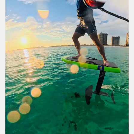
PLATFORM &
ENTERPRISE
LEARN
HOSTING
Case Studies
Knowledge
CMS
Umbraco by
Center
Cloud
Industry
Blog
Knowledge base
CMS SERVICES
Umbraco
PARTNERS
Integrations
Add-ons
Find a Partner
Enterprise CMS
Heartcore
Become a Partner
Support
Partner Login
DEVELOP
Marketplace
Documentation