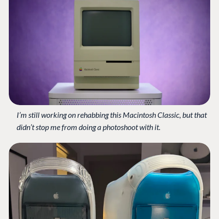
I’m still working on rehabbing this Macintosh Classic, but that
didn’t stop me from doing a photoshoot with it.