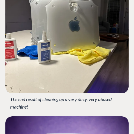
The end result of cleaning up a very dirty, very abused
machine!