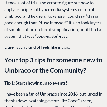
It took a lot of trial and error to figure out how to
apply principles of hypermedia systems on top of
Umbraco, and be useful to where I could say “this is
good enough that I’d use it myself.” It also took layers
of simplification on top of simplification, until I had a
system that was “copy-paste” easy.
Dare I say, it kind of feels like magic.
Your top 3 tips for someone new to
Umbraco or the Community?
Tip 1: Start showing up to events!
I have been a fan of Umbraco since 2016, but lurked in
the shadows, watching events like CodeGarden,