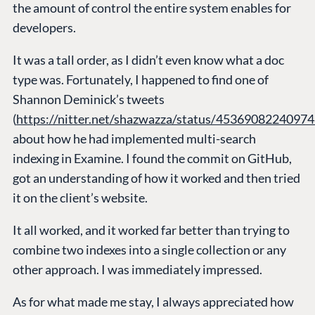
the amount of control the entire system enables for
developers.
It was a tall order, as I didn’t even know what a doc
type was. Fortunately, I happened to find one of
Shannon Deminick’s tweets
(
https://nitter.net/shazwazza/status/4536908224097
about how he had implemented multi-search
indexing in Examine. I found the commit on GitHub,
got an understanding of how it worked and then tried
it on the client’s website.
It all worked, and it worked far better than trying to
combine two indexes into a single collection or any
other approach. I was immediately impressed.
As for what made me stay, I always appreciated how