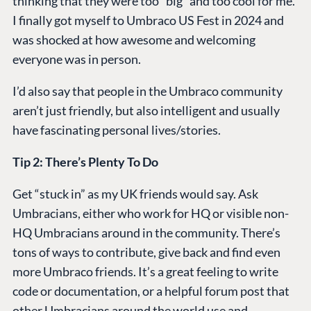
thinking that they were too “big” and too cool for me.
I finally got myself to Umbraco US Fest in 2024 and
was shocked at how awesome and welcoming
everyone was in person.
I’d also say that people in the Umbraco community
aren’t just friendly, but also intelligent and usually
have fascinating personal lives/stories.
Tip 2: There’s Plenty To Do
Get “stuck in” as my UK friends would say. Ask
Umbracians, either who work for HQ or visible non-
HQ Umbracians around in the community. There’s
tons of ways to contribute, give back and find even
more Umbraco friends. It’s a great feeling to write
code or documentation, or a helpful forum post that
other Umbracians around the world use and