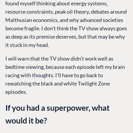
found myself thinking about energy systems,
resource constraints, peak oil theory, debates around
Malthusian economics, and why advanced societies
become fragile. I don’t think the TV show always goes
as deep as its premise deserves, but that may be why
it stuck in my head.
I will warn that the TV show didn’t work well as
bedtime viewing, because each episode left my brain
racing with thoughts. I’ll have to go back to
rewatching the black and white Twilight Zone
episodes.
If you had a superpower, what
would it be?