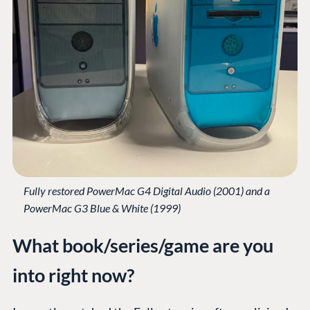
Fully restored PowerMac G4 Digital Audio (2001) and a
PowerMac G3 Blue & White (1999)
What book/series/game are you
into right now?