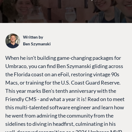
Written by
Ben Szymanski
When he isn't building game-changing packages for
Umbraco, you can find Ben Szymanski gliding across
the Florida coast on an eFoil, restoring vintage 90s
Macs, or training for the U.S. Coast Guard Reserve.
This year marks Ben's tenth anniversary with the
Friendly CMS - and what a year it is! Read on to meet
this multi-talented software engineer and learn how
he went from admiring the community from the
sidelines to diving in headfirst, culminating in his
well-deserved recognition as a 2026 Umbraco MVP.