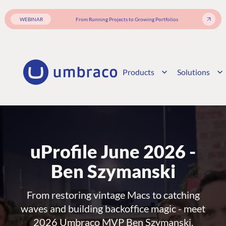
WEBINAR
From Running Projects to Growing Portfolios
Products
Solutions
uProfile June 2026 -
Ben Szymanski
From restoring vintage Macs to catching
waves and building backoffice magic - meet
2026 Umbraco MVP Ben Szymanski.