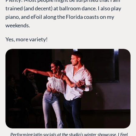
trained (and decent) at ballroom dance. I also play
piano, and eFoil along the Florida coasts on my
weekends.
Yes, more variety!
Performing latin socials at the studio’s winter showcase. I Feel