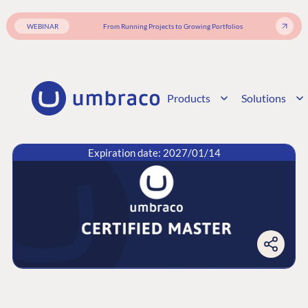
WEBINAR
From Running Projects to Growing Portfolios
Products
Solutions
Expiration date: 2027/01/14