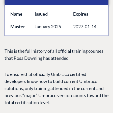
GET TO KNOW US
Name
Issued
Expires
About us
Master
January 2025
2027-01-14
Work at Umbraco
Contact us
Open Books
This is the full history of all official training courses
Impact Report
that Rosa Downing has attended.
To ensure that officially Umbraco certified
developers know how to build current Umbraco
solutions, only training attended in the current and
previous “major” Umbraco version counts toward the
total certification level.
Terms & Conditions
Trust Center