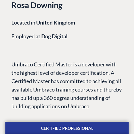
Rosa Downing
Located in
United Kingdom
Employed at
Dog Digital
PLATFORM &
ENTERPRISE
LEARN
HOSTING
Umbraco Certified Master is a developer with
Case Studies
Knowledge
the highest level of developer certification. A
CMS
Umbraco by
Center
Certified Master has committed to achieving all
Cloud
Industry
Blog
available Umbraco training courses and thereby
Knowledge base
has build up a 360 degree understanding of
CMS SERVICES
Umbraco
building applications on Umbraco.
PARTNERS
Integrations
Add-ons
Find a Partner
Enterprise CMS
Heartcore
CERTIFIED PROFESSIONAL
Become a Partner
Support