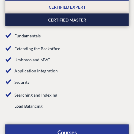
Partner Login
CERTIFIED EXPERT
DEVELOP
CERTIFIED MASTER
Marketplace
Documentation
Fundamentals
Compose
Documentation
Extending the Backoffice
Training
Umbraco and MVC
GitHub
Application Integration
Security
CONNECT
Searching and Indexing
Community
Load Balancing
Codegarden
Forum
Discord
Courses