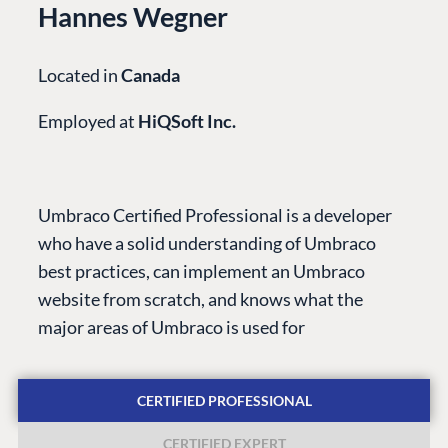
Hannes Wegner
Located in
Canada
Employed at
HiQSoft Inc.
PLATFORM &
ENTERPRISE
LEARN
HOSTING
Case Studies
Knowledge
Umbraco Certified Professional is a developer
CMS
Umbraco by
Center
who have a solid understanding of Umbraco
Cloud
Industry
Blog
best practices, can implement an Umbraco
Knowledge base
website from scratch, and knows what the
CMS SERVICES
Umbraco
major areas of Umbraco is used for
PARTNERS
Integrations
Add-ons
Find a Partner
Enterprise CMS
Heartcore
CERTIFIED PROFESSIONAL
Become a Partner
Support
Partner Login
CERTIFIED EXPERT