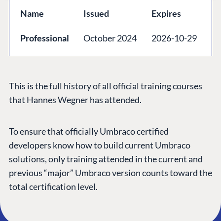
GET TO KNOW US
Name
Issued
Expires
About us
Professional
October 2024
2026-10-29
Work at Umbraco
Contact us
Open Books
This is the full history of all official training courses
Impact Report
that Hannes Wegner has attended.
To ensure that officially Umbraco certified
developers know how to build current Umbraco
solutions, only training attended in the current and
previous “major” Umbraco version counts toward the
total certification level.
Terms & Conditions
Trust Center