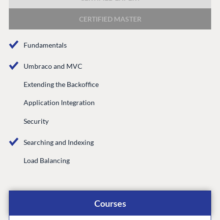
DEVELOP
CERTIFIED MASTER
Marketplace
Documentation
Fundamentals
Compose
Documentation
Umbraco and MVC
Training
Extending the Backoffice
GitHub
Application Integration
Security
CONNECT
Searching and Indexing
Community
Load Balancing
Codegarden
Forum
Discord
Courses