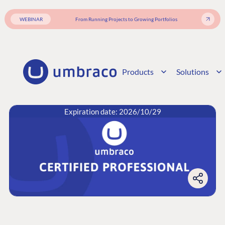
WEBINAR
From Running Projects to Growing Portfolios
Products
Solutions
Expiration date: 2026/10/29