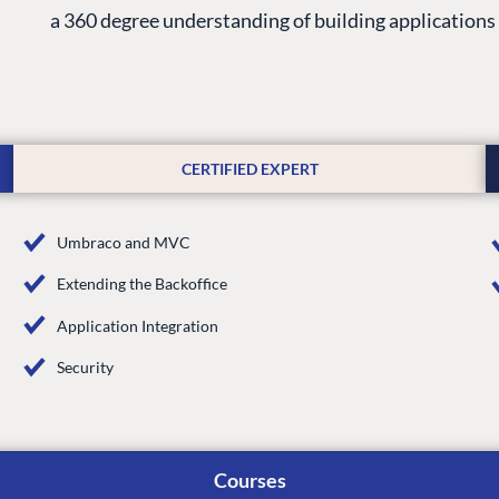
a 360 degree understanding of building application
CERTIFIED EXPERT
Umbraco and MVC
Extending the Backoffice
G
ENTERPRISE
LEARN
Application Integration
Case Studies
Knowledge
Security
Umbraco by Industry
Blog
Knowledge
PARTNERS
Umbraco In
Courses
Find a Partner
Enterprise