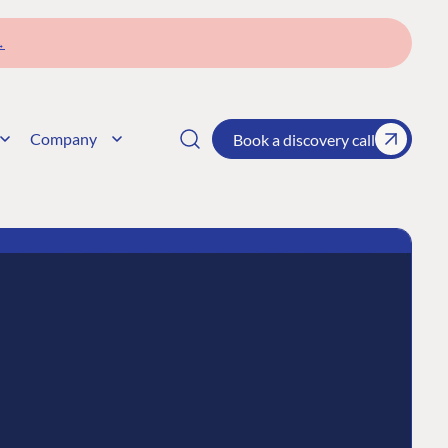
→
Company
Book a discovery call