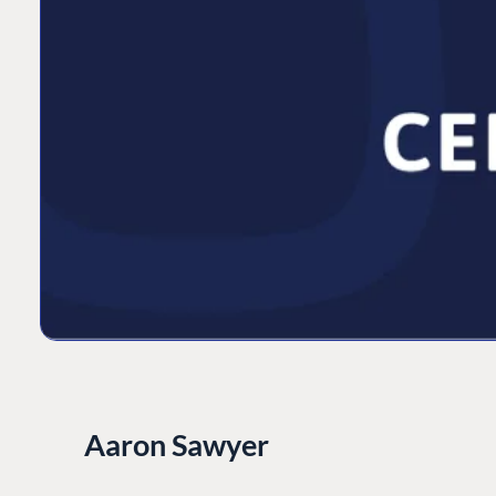
Aaron Sawyer