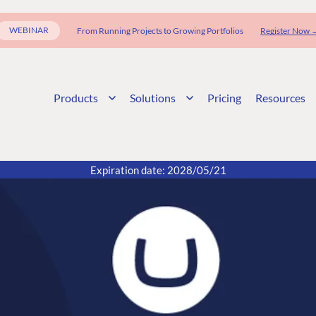
WEBINAR
From Running Projects to Growing Portfolios
Register Now 
Products
Solutions
Pricing
Resources
Expiration date: 2028/05/21