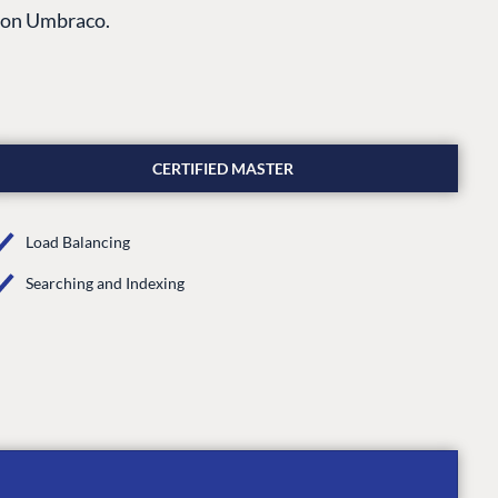
s on Umbraco.
CERTIFIED MASTER
Load Balancing
Searching and Indexing
CONNECT
 Center
Community
Codegarden
 base
Forum
tegrations
Discord
 CMS