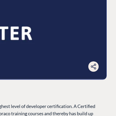
est level of developer certification. A Certified
raco training courses and thereby has build up