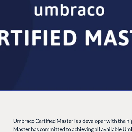
Umbraco Certified Master is a developer with the high
Master has committed to achieving all available Umb