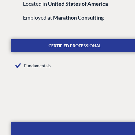
Located in
United States of America
Employed at
Marathon Consulting
CERTIFIED PROFESSIONAL
Fundamentals
PLATFORM & HOSTIN
CMS
Cloud
CMS SERVICES
Add-ons