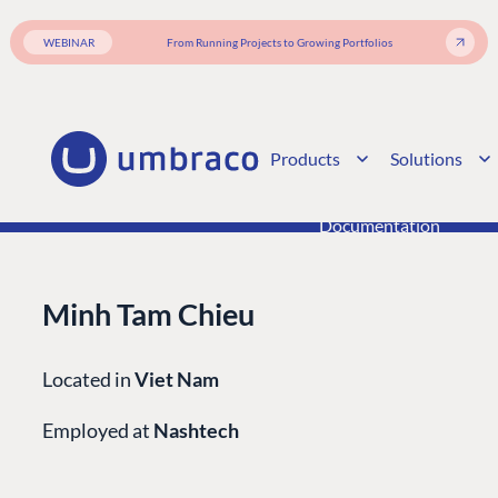
Enterprise CMS
Heartcore
Become a Partner
Support
WEBINAR
From Running Projects to Growing Portfolios
Partner Login
DEVELOP
Marketplace
Products
Solutions
Documentation
Compose
Documentation
Training
GitHub
Minh Tam Chieu
CONNECT
Located in
Viet Nam
Community
Employed at
Nashtech
Codegarden
Forum