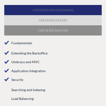
Discord
CERTIFIED PROFESSIONAL
CERTIFIED EXPERT
GET TO KNOW US
About us
CERTIFIED MASTER
Work at Umbraco
Fundamentals
Contact us
Open Books
Extending the Backoffice
Impact Report
Umbraco and MVC
Application Integration
Security
Searching and Indexing
Load Balancing
Terms & Conditions
Trust Center