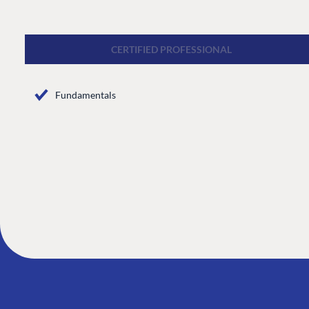
CMS
Cloud
CERTIFIED PROFESSIONAL
CMS SERVICES
Fundamentals
Add-ons
Heartcore
Support