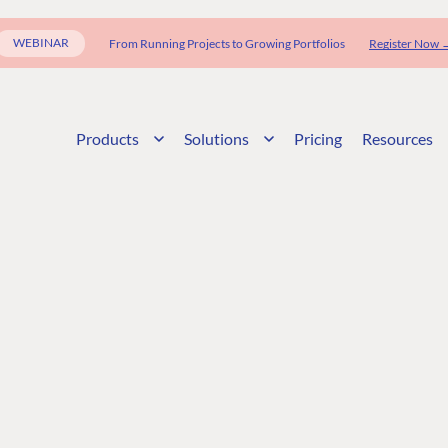
WEBINAR
From Running Projects to Growing Portfolios
Register Now 
Products
Solutions
Pricing
Resources
G
ENTERPRISE
LEARN