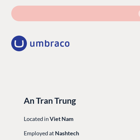
An Tran Trung
Located in
Viet Nam
Employed at
Nashtech
PLATFORM & HOSTIN