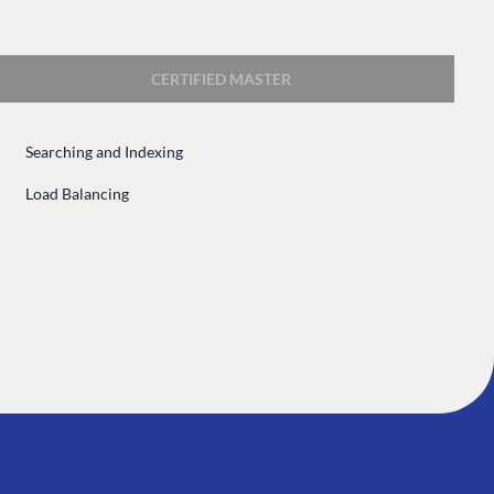
 Center
Community
Codegarden
CERTIFIED MASTER
 base
Forum
tegrations
Discord
Searching and Indexing
 CMS
Load Balancing
GET TO KNOW US
About us
e
Work at Umbraco
tion
Contact us
ocumentation
Open Books
Impact Report