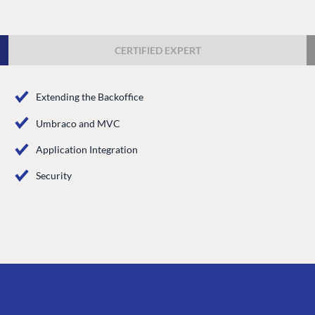
Case Studies
Knowledge
Umbraco by Industry
Blog
CERTIFIED EXPERT
Knowledge
PARTNERS
Umbraco In
Extending the Backoffice
Find a Partner
Enterprise
Umbraco and MVC
Become a Partner
DEVELOP
Partner Login
Application Integration
Marketplac
Security
Documenta
Compose D
Training
GitHub