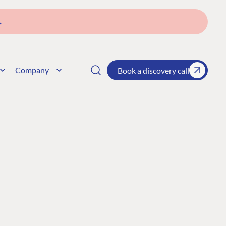
→
Company
Book a discovery call
CONNECT