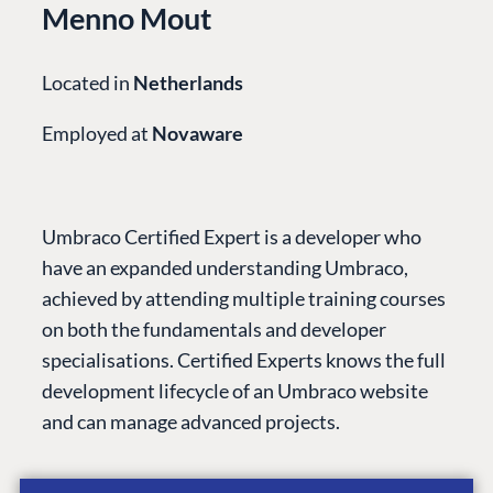
Menno Mout
Located in
Netherlands
Employed at
Novaware
Umbraco Certified Expert is a developer who
have an expanded understanding Umbraco,
achieved by attending multiple training courses
on both the fundamentals and developer
specialisations. Certified Experts knows the full
PLATFORM &
ENTERPRISE
LEARN
HOSTING
development lifecycle of an Umbraco website
Case Studies
Knowledge
CMS
and can manage advanced projects.
Umbraco by
Center
Cloud
Industry
Blog