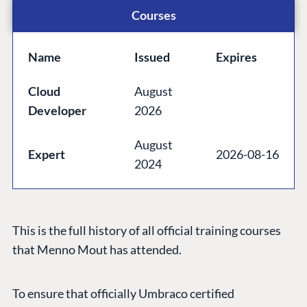
Community
Courses
Codegarden
Forum
Name
Issued
Expires
Discord
Cloud
August
Developer
2026
GET TO KNOW US
August
About us
Expert
2026-08-16
2024
Work at Umbraco
Contact us
Open Books
This is the full history of all official training courses
Impact Report
that Menno Mout has attended.
To ensure that officially Umbraco certified