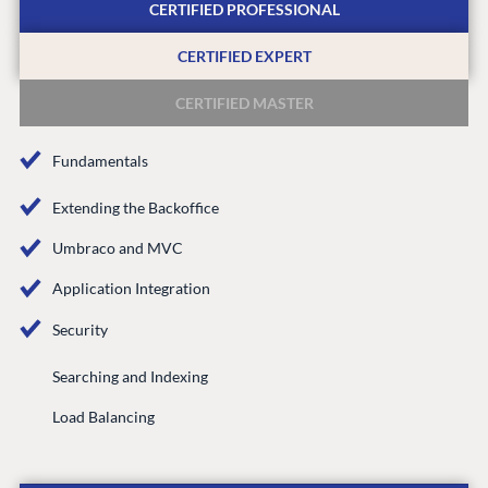
Knowledge base
CERTIFIED PROFESSIONAL
CMS SERVICES
Umbraco
PARTNERS
CERTIFIED EXPERT
Integrations
Add-ons
Find a Partner
CERTIFIED MASTER
Enterprise CMS
Heartcore
Become a Partner
Support
Partner Login
Fundamentals
DEVELOP
Extending the Backoffice
Marketplace
Umbraco and MVC
Documentation
Application Integration
Compose
Documentation
Security
Training
Searching and Indexing
GitHub
Load Balancing
CONNECT