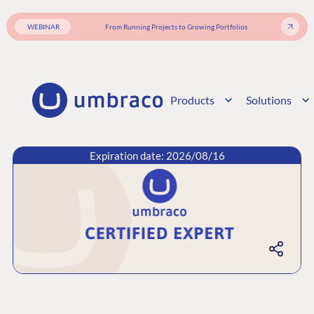
WEBINAR
From Running Projects to Growing Portfolios
Products
Solutions
Expiration date: 2026/08/16