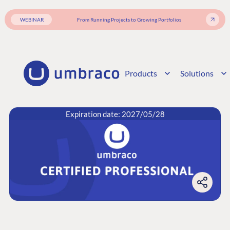
WEBINAR
From Running Projects to Growing Portfolios
Products
Solutions
Expiration date: 2027/05/28