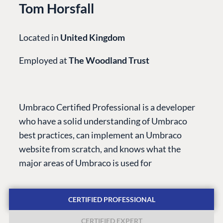
Tom Horsfall
Located in
United Kingdom
Employed at
The Woodland Trust
PLATFORM &
ENTERPRISE
LEARN
HOSTING
Case Studies
Knowledge
Umbraco Certified Professional is a developer
CMS
Umbraco by
Center
who have a solid understanding of Umbraco
Cloud
Industry
Blog
best practices, can implement an Umbraco
Knowledge base
website from scratch, and knows what the
CMS SERVICES
Umbraco
major areas of Umbraco is used for
PARTNERS
Integrations
Add-ons
Find a Partner
Enterprise CMS
Heartcore
CERTIFIED PROFESSIONAL
Become a Partner
Support
Partner Login
CERTIFIED EXPERT