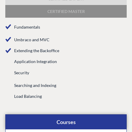
DEVELOP
CERTIFIED MASTER
Marketplace
Documentation
Fundamentals
Compose
Documentation
Umbraco and MVC
Training
Extending the Backoffice
GitHub
Application Integration
Security
CONNECT
Searching and Indexing
Community
Load Balancing
Codegarden
Forum
Discord
Courses