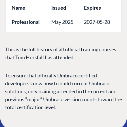
GET TO KNOW US
Name
Issued
Expires
About us
Professional
May 2025
2027-05-28
Work at Umbraco
Contact us
Open Books
This is the full history of all official training courses
Impact Report
that Tom Horsfall has attended.
To ensure that officially Umbraco certified
developers know how to build current Umbraco
solutions, only training attended in the current and
previous “major” Umbraco version counts toward the
total certification level.
Terms & Conditions
Trust Center