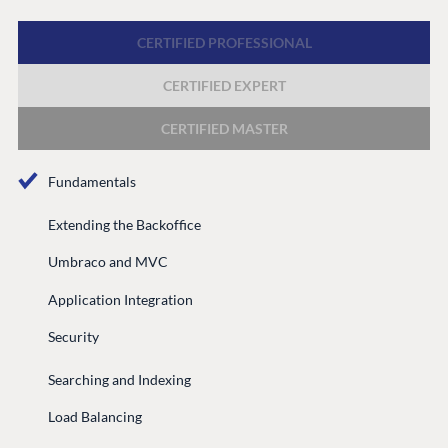
Discord
CERTIFIED PROFESSIONAL
CERTIFIED EXPERT
GET TO KNOW US
About us
CERTIFIED MASTER
Work at Umbraco
Fundamentals
Contact us
Open Books
Extending the Backoffice
Impact Report
Umbraco and MVC
Application Integration
Security
Searching and Indexing
Load Balancing
Terms & Conditions
Trust Center