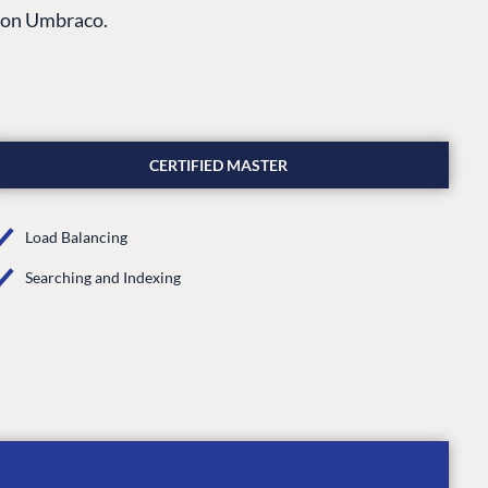
s on Umbraco.
CERTIFIED MASTER
Load Balancing
Searching and Indexing
CONNECT
 Center
Community
Codegarden
 base
Forum
tegrations
Discord
 CMS