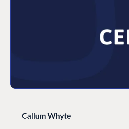
Callum Whyte