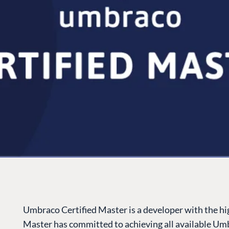
Umbraco Certified Master is a developer with the high
Master has committed to achieving all available Umb