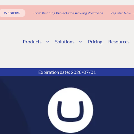
WEBINAR
From Running Projects to Growing Portfolios
Register Now 
Products
Solutions
Pricing
Resources
Expiration date: 2028/07/01