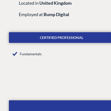
Located in
United Kingdom
Employed at
Bump Digital
CERTIFIED PROFESSIONAL
Fundamentals
PLATFORM & HOSTIN
CMS
Cloud
CMS SERVICES
Add-ons