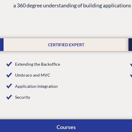
a 360 degree understanding of building application
CERTIFIED EXPERT
Extending the Backoffice
Umbraco and MVC
G
ENTERPRISE
LEARN
Application Integration
Case Studies
Knowledge
Security
Umbraco by Industry
Blog
Knowledge
PARTNERS
Umbraco In
Courses
Find a Partner
Enterprise