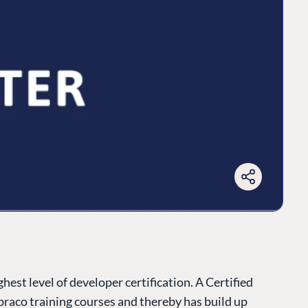
est level of developer certification. A Certified
raco training courses and thereby has build up