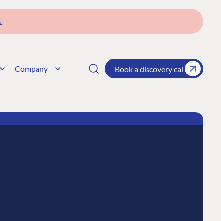
→
Company
Book a discovery call