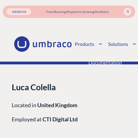
Enterprise CMS
Heartcore
Become a Partner
Support
WEBINAR
From Running Projects to Growing Portfolios
Partner Login
DEVELOP
Marketplace
Products
Solutions
Documentation
Compose
Documentation
Training
GitHub
Luca Colella
CONNECT
Located in
United Kingdom
Community
Employed at
CTI Digital Ltd
Codegarden
Forum