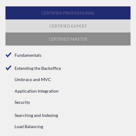
Discord
CERTIFIED PROFESSIONAL
CERTIFIED EXPERT
GET TO KNOW US
About us
CERTIFIED MASTER
Work at Umbraco
Fundamentals
Contact us
Open Books
Extending the Backoffice
Impact Report
Umbraco and MVC
Application Integration
Security
Searching and Indexing
Load Balancing
Terms & Conditions
Trust Center