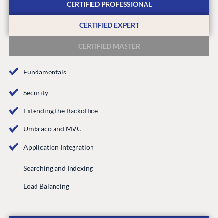
CERTIFIED PROFESSIONAL
Integrations
Add-ons
Find a Partner
Enterprise CMS
Heartcore
CERTIFIED EXPERT
Become a Partner
Support
Partner Login
CERTIFIED MASTER
DEVELOP
Fundamentals
Marketplace
Documentation
Security
Compose
Extending the Backoffice
Documentation
Umbraco and MVC
Training
GitHub
Application Integration
Searching and Indexing
CONNECT
Load Balancing
Community
Codegarden