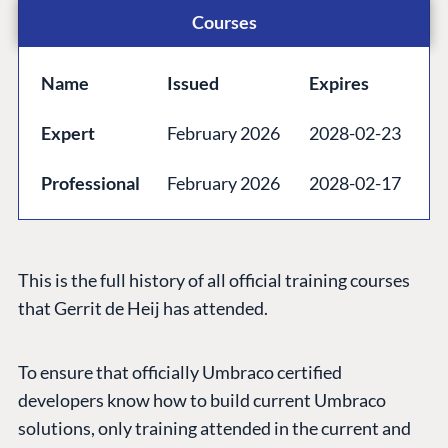
Courses
Forum
Discord
Name
Issued
Expires
GET TO KNOW US
Expert
February 2026
2028-02-23
About us
Professional
February 2026
2028-02-17
Work at Umbraco
Contact us
Open Books
This is the full history of all official training courses
Impact Report
that Gerrit de Heij has attended.
To ensure that officially Umbraco certified
developers know how to build current Umbraco
solutions, only training attended in the current and