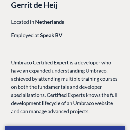
Gerrit de Heij
Located in
Netherlands
Employed at
Speak BV
Umbraco Certified Expert is a developer who
have an expanded understanding Umbraco,
achieved by attending multiple training courses
PLATFORM &
ENTERPRISE
LEARN
HOSTING
on both the fundamentals and developer
Case Studies
Knowledge
CMS
specialisations. Certified Experts knows the full
Umbraco by
Center
development lifecycle of an Umbraco website
Cloud
Industry
Blog
and can manage advanced projects.
Knowledge base
CMS SERVICES
Umbraco
PARTNERS