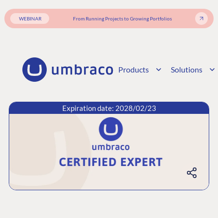
WEBINAR
From Running Projects to Growing Portfolios
Products
Solutions
Expiration date: 2028/02/23