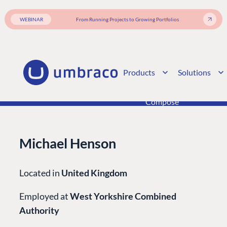
Integrations
Add-ons
Find a Partner
Enterprise CMS
Heartcore
WEBINAR
From Running Projects to Growing Portfolios
Become a Partner
Support
Partner Login
DEVELOP
Marketplace
Products
Solutions
Documentation
Compose
Documentation
Training
Michael Henson
GitHub
Located in
United Kingdom
CONNECT
Employed at
West Yorkshire Combined
Community
Authority
Codegarden