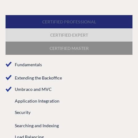
Forum
Discord
CERTIFIED PROFESSIONAL
CERTIFIED EXPERT
GET TO KNOW US
About us
CERTIFIED MASTER
Work at Umbraco
Fundamentals
Contact us
Open Books
Extending the Backoffice
Impact Report
Umbraco and MVC
Application Integration
Security
Searching and Indexing
Load Balancing