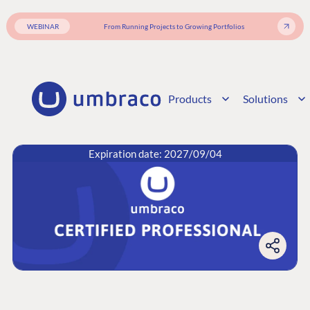
WEBINAR
From Running Projects to Growing Portfolios
Products
Solutions
Expiration date: 2027/09/04