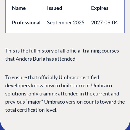
GET TO KNOW US
Name
Issued
Expires
About us
Professional
September 2025
2027-09-04
Work at Umbraco
Contact us
Open Books
This is the full history of all official training courses
Impact Report
that Anders Burla has attended.
To ensure that officially Umbraco certified
developers know how to build current Umbraco
solutions, only training attended in the current and
previous “major” Umbraco version counts toward the
total certification level.
Terms & Conditions
Trust Center