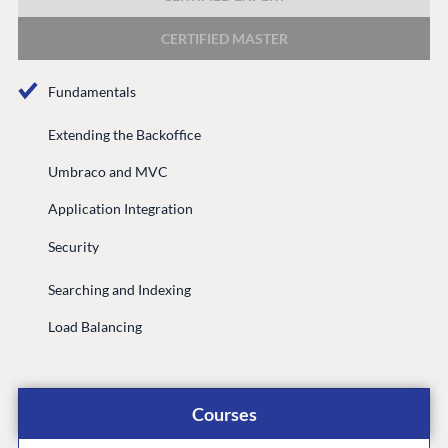
DEVELOP
CERTIFIED MASTER
Marketplace
Documentation
Fundamentals
Compose
Documentation
Extending the Backoffice
Training
Umbraco and MVC
GitHub
Application Integration
Security
CONNECT
Searching and Indexing
Community
Load Balancing
Codegarden
Forum
Discord
Courses