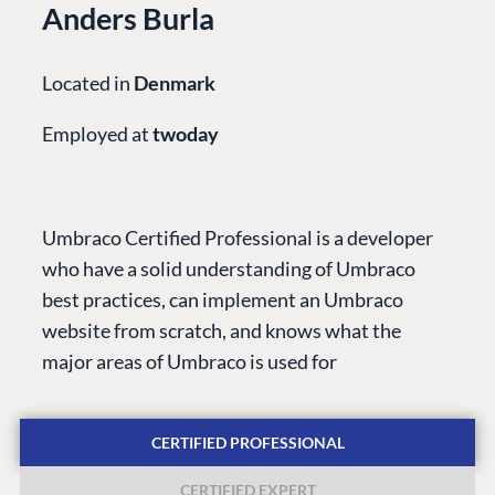
Anders Burla
Located in
Denmark
Employed at
twoday
PLATFORM &
ENTERPRISE
LEARN
HOSTING
Case Studies
Knowledge
Umbraco Certified Professional is a developer
CMS
Umbraco by
Center
who have a solid understanding of Umbraco
Cloud
Industry
Blog
best practices, can implement an Umbraco
Knowledge base
website from scratch, and knows what the
CMS SERVICES
Umbraco
major areas of Umbraco is used for
PARTNERS
Integrations
Add-ons
Find a Partner
Enterprise CMS
Heartcore
CERTIFIED PROFESSIONAL
Become a Partner
Support
Partner Login
CERTIFIED EXPERT