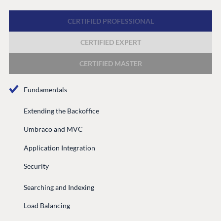
Discord
CERTIFIED PROFESSIONAL
CERTIFIED EXPERT
GET TO KNOW US
About us
CERTIFIED MASTER
Work at Umbraco
Fundamentals
Contact us
Open Books
Extending the Backoffice
Impact Report
Umbraco and MVC
Application Integration
Security
Searching and Indexing
Load Balancing
Terms & Conditions
Trust Center