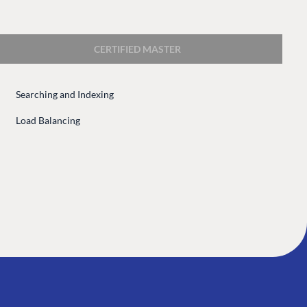
 Center
Community
Codegarden
CERTIFIED MASTER
 base
Forum
tegrations
Discord
Searching and Indexing
 CMS
Load Balancing
GET TO KNOW US
About us
e
Work at Umbraco
tion
Contact us
ocumentation
Open Books
Impact Report