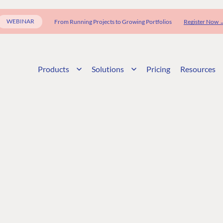
WEBINAR
From Running Projects to Growing Portfolios
Register Now 
Products
Solutions
Pricing
Resources
G
ENTERPRISE
LEARN