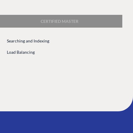
 Center
Community
Codegarden
CERTIFIED MASTER
 base
Forum
tegrations
Discord
Searching and Indexing
 CMS
Load Balancing
GET TO KNOW US
About us
e
Work at Umbraco
tion
Contact us
ocumentation
Open Books
Impact Report