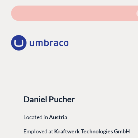
Daniel Pucher
Located in
Austria
Employed at
Kraftwerk Technologies GmbH
PLATFORM & HOSTIN