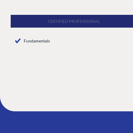
CMS
Cloud
CERTIFIED PROFESSIONAL
CMS SERVICES
Fundamentals
Add-ons
Heartcore
Support