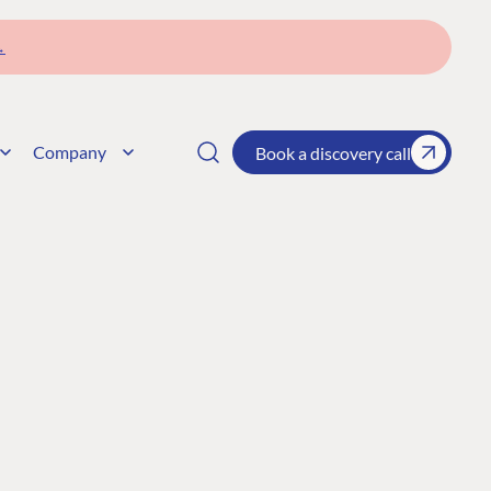
→
Company
Book a discovery call
CONNECT