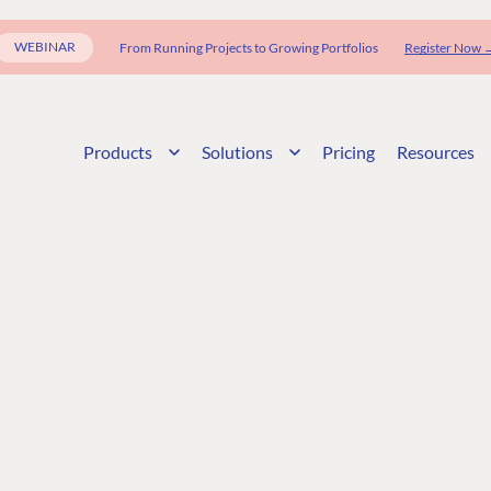
WEBINAR
From Running Projects to Growing Portfolios
Register Now 
Products
Solutions
Pricing
Resources
G
ENTERPRISE
LEARN