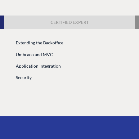
Case Studies
Knowledge
Umbraco by Industry
Blog
CERTIFIED EXPERT
Knowledge
PARTNERS
Umbraco In
Extending the Backoffice
Find a Partner
Enterprise
Umbraco and MVC
Become a Partner
DEVELOP
Partner Login
Application Integration
Marketplac
Security
Documenta
Compose D
Training
GitHub