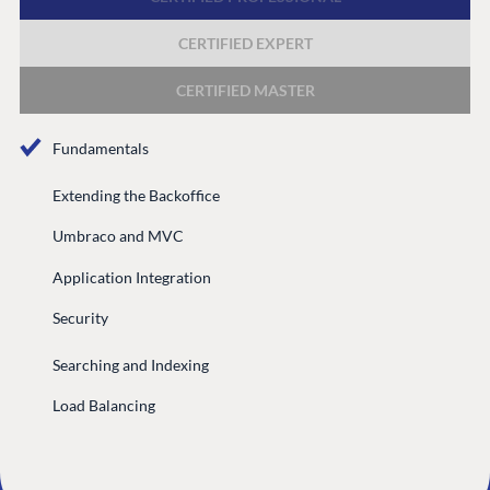
CERTIFIED EXPERT
GET TO KNOW US
About us
CERTIFIED MASTER
Work at Umbraco
Fundamentals
Contact us
Open Books
Extending the Backoffice
Impact Report
Umbraco and MVC
Application Integration
Security
Searching and Indexing
Load Balancing
Terms & Conditions
Trust Center