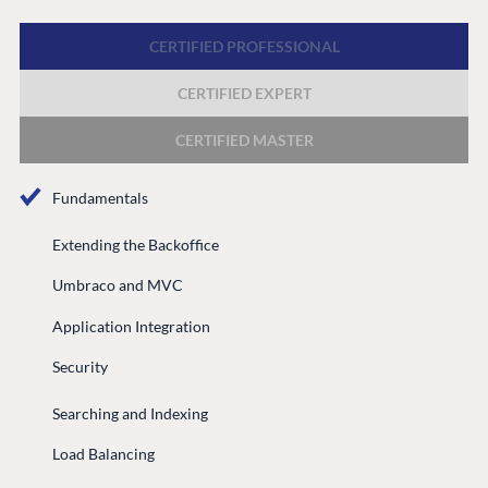
Discord
CERTIFIED PROFESSIONAL
CERTIFIED EXPERT
GET TO KNOW US
About us
CERTIFIED MASTER
Work at Umbraco
Fundamentals
Contact us
Open Books
Extending the Backoffice
Impact Report
Umbraco and MVC
Application Integration
Security
Searching and Indexing
Load Balancing
Terms & Conditions
Trust Center