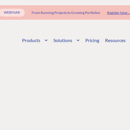
WEBINAR
From Running Projects to Growing Portfolios
Register Now 
Products
Solutions
Pricing
Resources
G
ENTERPRISE
LEARN