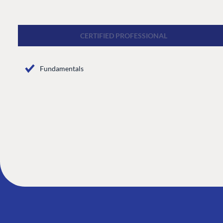
CMS
Cloud
CERTIFIED PROFESSIONAL
CMS SERVICES
Fundamentals
Add-ons
Heartcore
Support