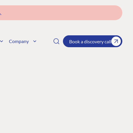
→
Company
Book a discovery call
CONNECT