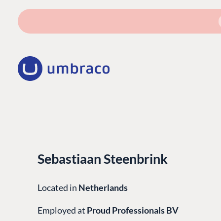
Sebastiaan Steenbrink
Located in
Netherlands
Employed at
Proud Professionals BV
PLATFORM & HOSTIN