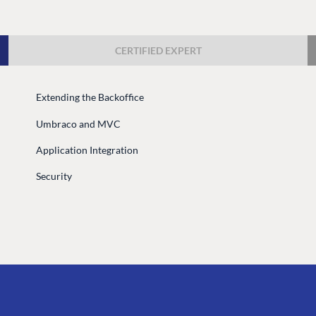
Case Studies
Knowledge
Umbraco by Industry
Blog
CERTIFIED EXPERT
Knowledge
PARTNERS
Umbraco In
Extending the Backoffice
Find a Partner
Enterprise
Umbraco and MVC
Become a Partner
DEVELOP
Partner Login
Application Integration
Marketplac
Security
Documenta
Compose D
Training
GitHub