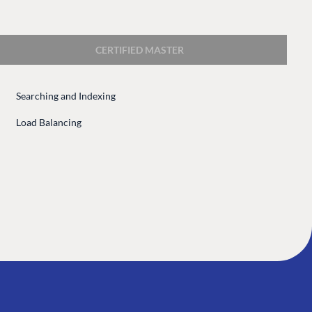
 Center
Community
Codegarden
CERTIFIED MASTER
 base
Forum
tegrations
Discord
Searching and Indexing
 CMS
Load Balancing
GET TO KNOW US
About us
e
Work at Umbraco
tion
Contact us
ocumentation
Open Books
Impact Report