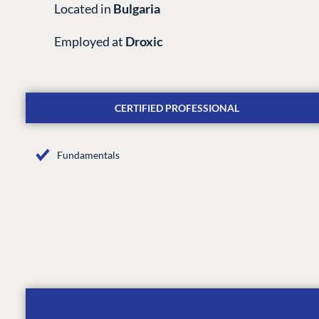
Located in
Bulgaria
Employed at
Droxic
CERTIFIED PROFESSIONAL
Fundamentals
PLATFORM & HOSTIN
CMS
Cloud
CMS SERVICES
Add-ons
Heartcore