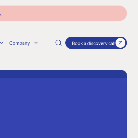
→
Company
Book a discovery call