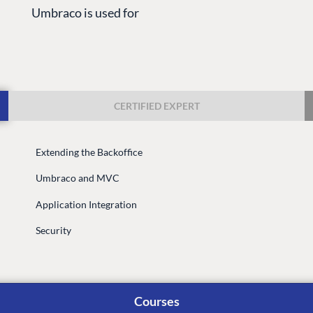
Umbraco is used for
CERTIFIED EXPERT
Extending the Backoffice
G
ENTERPRISE
LEARN
Umbraco and MVC
Case Studies
Knowledge
Application Integration
Umbraco by Industry
Blog
Knowledge
Security
PARTNERS
Umbraco In
Find a Partner
Enterprise
Become a Partner
Courses
DEVELOP