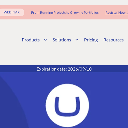
WEBINAR
From Running Projects to Growing Portfolios
Register Now 
Products
Solutions
Pricing
Resources
Expiration date: 2026/09/10