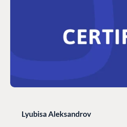
Lyubisa Aleksandrov