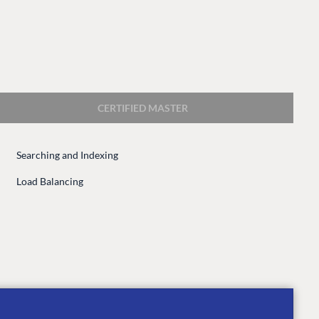
CERTIFIED MASTER
Searching and Indexing
CONNECT
Load Balancing
 Center
Community
Codegarden
 base
Forum
tegrations
Discord
 CMS
GET TO KNOW US