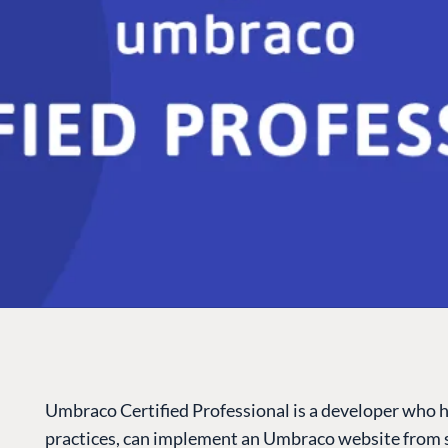
Umbraco Certified Professional is a developer who 
practices, can implement an Umbraco website from s