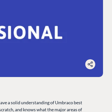
have a solid understanding of Umbraco best
cratch, and knows what the major areas of