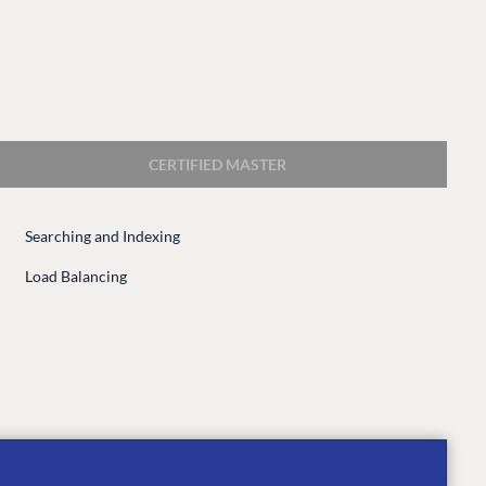
CERTIFIED MASTER
Searching and Indexing
CONNECT
Load Balancing
 Center
Community
Codegarden
 base
Forum
tegrations
Discord
 CMS
GET TO KNOW US