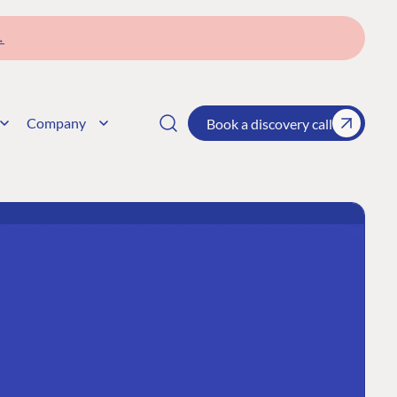
→
Company
Book a discovery call