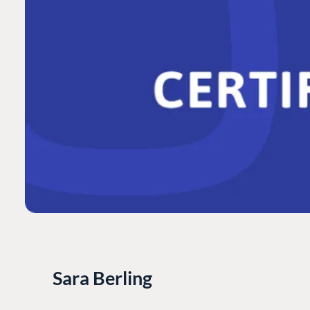
Sara Berling