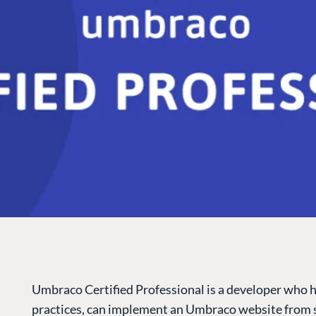
Umbraco Certified Professional is a developer who 
practices, can implement an Umbraco website from s