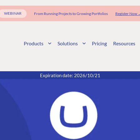
WEBINAR
From Running Projects to Growing Portfolios
Register Now 
Products
Solutions
Pricing
Resources
Expiration date: 2026/10/21