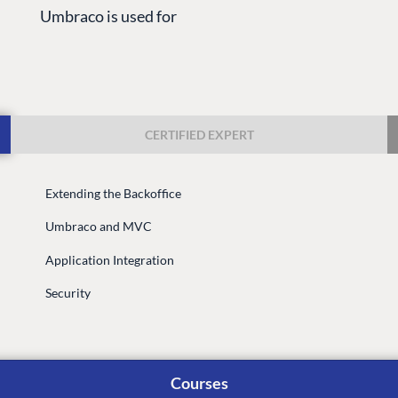
Umbraco is used for
CERTIFIED EXPERT
Extending the Backoffice
G
ENTERPRISE
LEARN
Umbraco and MVC
Case Studies
Knowledge
Application Integration
Umbraco by Industry
Blog
Knowledge
Security
PARTNERS
Umbraco In
Find a Partner
Enterprise
Become a Partner
Courses
DEVELOP