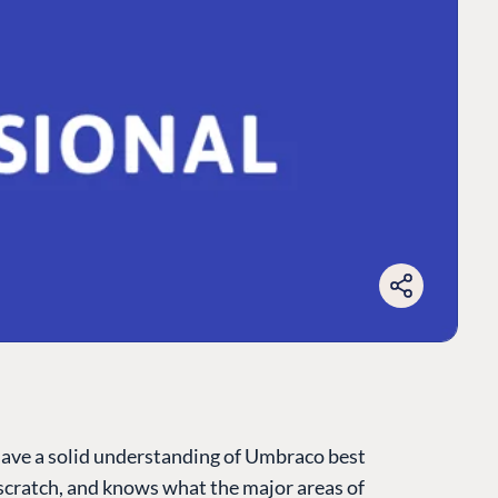
have a solid understanding of Umbraco best
cratch, and knows what the major areas of