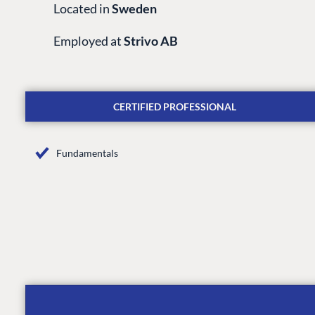
Located in
Sweden
Employed at
Strivo AB
CERTIFIED PROFESSIONAL
Fundamentals
PLATFORM & HOSTIN
CMS
Cloud
CMS SERVICES
Add-ons
Heartcore