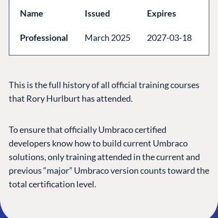
GET TO KNOW US
Name
Issued
Expires
About us
Professional
March 2025
2027-03-18
Work at Umbraco
Contact us
Open Books
This is the full history of all official training courses
Impact Report
that Rory Hurlburt has attended.
To ensure that officially Umbraco certified
developers know how to build current Umbraco
solutions, only training attended in the current and
previous “major” Umbraco version counts toward the
total certification level.
Terms & Conditions
Trust Center