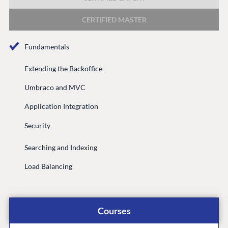
DEVELOP
CERTIFIED MASTER
Marketplace
Documentation
Fundamentals
Compose
Documentation
Extending the Backoffice
Training
Umbraco and MVC
GitHub
Application Integration
Security
CONNECT
Searching and Indexing
Community
Load Balancing
Codegarden
Forum
Discord
Courses