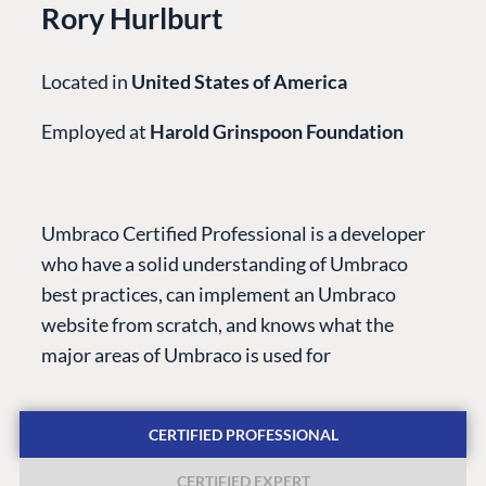
Rory Hurlburt
Located in
United States of America
Employed at
Harold Grinspoon Foundation
PLATFORM &
ENTERPRISE
LEARN
HOSTING
Case Studies
Knowledge
Umbraco Certified Professional is a developer
CMS
Umbraco by
Center
who have a solid understanding of Umbraco
Cloud
Industry
Blog
best practices, can implement an Umbraco
Knowledge base
website from scratch, and knows what the
CMS SERVICES
Umbraco
major areas of Umbraco is used for
PARTNERS
Integrations
Add-ons
Find a Partner
Enterprise CMS
Heartcore
CERTIFIED PROFESSIONAL
Become a Partner
Support
Partner Login
CERTIFIED EXPERT