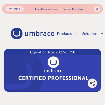
WEBINAR
From Running Projects to Growing Portfolios
Products
Solutions
Expiration date: 2027/03/18