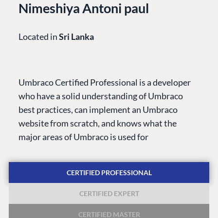
Nimeshiya Antoni paul
Located in
Sri Lanka
PLATFORM &
ENTERPRISE
LEARN
HOSTING
Case Studies
Knowledge
Umbraco Certified Professional is a developer
CMS
Umbraco by
Center
who have a solid understanding of Umbraco
Cloud
Industry
Blog
best practices, can implement an Umbraco
Knowledge base
website from scratch, and knows what the
CMS SERVICES
Umbraco
major areas of Umbraco is used for
PARTNERS
Integrations
Add-ons
Find a Partner
Enterprise CMS
Heartcore
CERTIFIED PROFESSIONAL
Become a Partner
Support
Partner Login
CERTIFIED EXPERT
DEVELOP
CERTIFIED MASTER
Marketplace