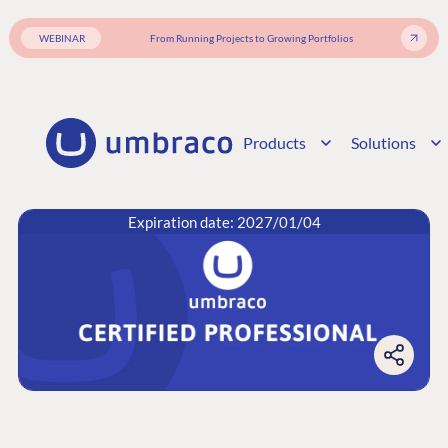
WEBINAR
From Running Projects to Growing Portfolios
Products
Solutions
Expiration date: 2027/01/04