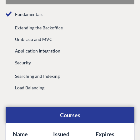
Documentation
Fundamentals
Compose
Documentation
Extending the Backoffice
Training
Umbraco and MVC
GitHub
Application Integration
Security
CONNECT
Searching and Indexing
Community
Load Balancing
Codegarden
Forum
Discord
Courses
GET TO KNOW US
Name
Issued
Expires