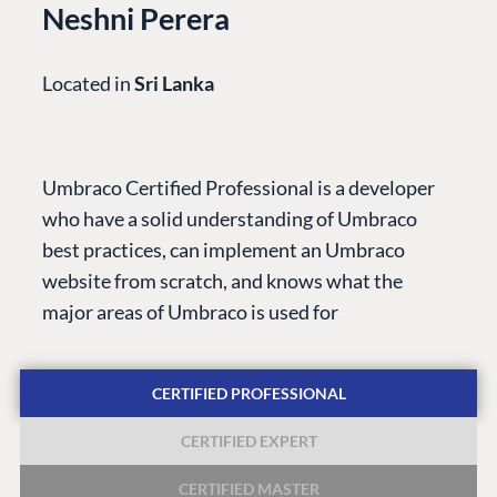
Neshni Perera
Located in
Sri Lanka
PLATFORM &
ENTERPRISE
LEARN
HOSTING
Case Studies
Knowledge
Umbraco Certified Professional is a developer
CMS
Umbraco by
Center
who have a solid understanding of Umbraco
Cloud
Industry
Blog
best practices, can implement an Umbraco
Knowledge base
website from scratch, and knows what the
CMS SERVICES
Umbraco
major areas of Umbraco is used for
PARTNERS
Integrations
Add-ons
Find a Partner
Enterprise CMS
Heartcore
CERTIFIED PROFESSIONAL
Become a Partner
Support
Partner Login
CERTIFIED EXPERT
DEVELOP
CERTIFIED MASTER
Marketplace