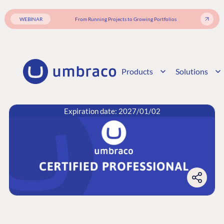
WEBINAR
From Running Projects to Growing Portfolios
Products
Solutions
Expiration date: 2027/01/02