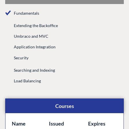
Documentation
Fundamentals
Compose
Documentation
Extending the Backoffice
Training
Umbraco and MVC
GitHub
Application Integration
Security
CONNECT
Searching and Indexing
Community
Load Balancing
Codegarden
Forum
Discord
Courses
GET TO KNOW US
Name
Issued
Expires