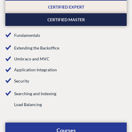
CMS SERVICES
Umbraco
PARTNERS
CERTIFIED EXPERT
Integrations
Add-ons
Find a Partner
Enterprise CMS
CERTIFIED MASTER
Heartcore
Become a Partner
Support
Partner Login
Fundamentals
DEVELOP
Extending the Backoffice
Marketplace
Umbraco and MVC
Documentation
Compose
Application Integration
Documentation
Security
Training
Searching and Indexing
GitHub
Load Balancing
CONNECT
Community
Courses