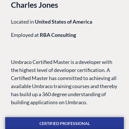
Charles Jones
Located in
United States of America
Employed at
RBA Consulting
Umbraco Certified Master is a developer with
the highest level of developer certification. A
Certified Master has committed to achieving all
PLATFORM &
ENTERPRISE
LEARN
available Umbraco training courses and thereby
HOSTING
has build up a 360 degree understanding of
Case Studies
Knowledge
CMS
building applications on Umbraco.
Umbraco by
Center
Cloud
Industry
Blog
Knowledge base
CERTIFIED PROFESSIONAL