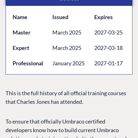
Codegarden
Forum
Name
Issued
Expires
Discord
Master
March 2025
2027-03-25
GET TO KNOW US
Expert
March 2025
2027-03-18
About us
Professional
January 2025
2027-01-17
Work at Umbraco
Contact us
Open Books
This is the full history of all official training courses
Impact Report
that Charles Jones has attended.
To ensure that officially Umbraco certified
developers know how to build current Umbraco