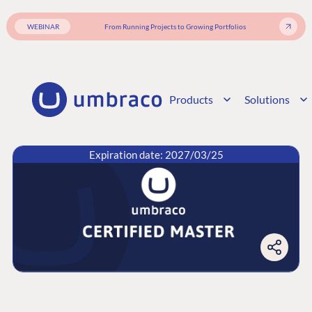
WEBINAR
From Running Projects to Growing Portfolios
Products
Solutions
Expiration date: 2027/03/25