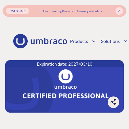
WEBINAR
From Running Projects to Growing Portfolios
Products
Solutions
Expiration date: 2027/03/10