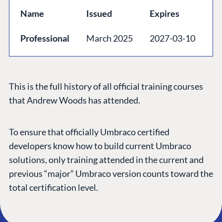
GET TO KNOW US
Name
Issued
Expires
About us
Professional
March 2025
2027-03-10
Work at Umbraco
Contact us
Open Books
This is the full history of all official training courses
Impact Report
that Andrew Woods has attended.
To ensure that officially Umbraco certified
developers know how to build current Umbraco
solutions, only training attended in the current and
previous “major” Umbraco version counts toward the
total certification level.
Terms & Conditions
Trust Center