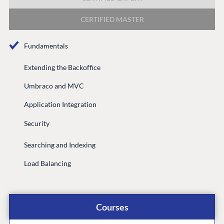
DEVELOP
CERTIFIED MASTER
Marketplace
Documentation
Fundamentals
Compose
Documentation
Extending the Backoffice
Training
Umbraco and MVC
GitHub
Application Integration
Security
CONNECT
Searching and Indexing
Community
Load Balancing
Codegarden
Forum
Discord
Courses