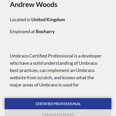
Andrew Woods
Located in
United Kingdom
Employed at
Boxharry
PLATFORM &
ENTERPRISE
LEARN
HOSTING
Case Studies
Knowledge
Umbraco Certified Professional is a developer
CMS
Umbraco by
Center
who have a solid understanding of Umbraco
Cloud
Industry
Blog
best practices, can implement an Umbraco
Knowledge base
website from scratch, and knows what the
CMS SERVICES
Umbraco
major areas of Umbraco is used for
PARTNERS
Integrations
Add-ons
Find a Partner
Enterprise CMS
Heartcore
CERTIFIED PROFESSIONAL
Become a Partner
Support
Partner Login
CERTIFIED EXPERT