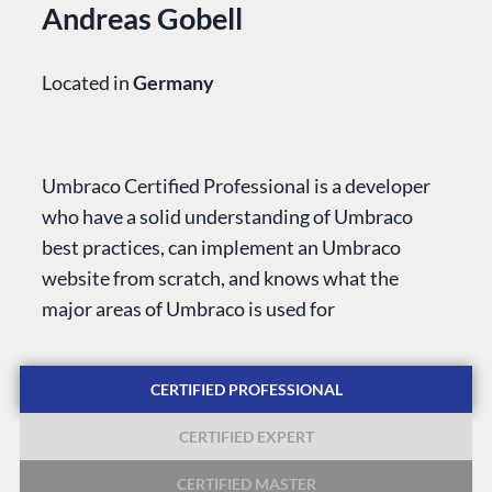
Andreas Gobell
Located in
Germany
PLATFORM &
ENTERPRISE
LEARN
HOSTING
Case Studies
Knowledge
Umbraco Certified Professional is a developer
CMS
Umbraco by
Center
who have a solid understanding of Umbraco
Cloud
Industry
Blog
best practices, can implement an Umbraco
Knowledge base
website from scratch, and knows what the
CMS SERVICES
Umbraco
major areas of Umbraco is used for
PARTNERS
Integrations
Add-ons
Find a Partner
Enterprise CMS
Heartcore
CERTIFIED PROFESSIONAL
Become a Partner
Support
Partner Login
CERTIFIED EXPERT
DEVELOP
CERTIFIED MASTER
Marketplace