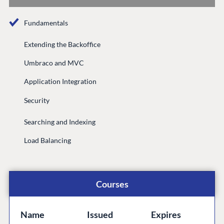
Documentation
Fundamentals
Compose
Documentation
Extending the Backoffice
Training
Umbraco and MVC
GitHub
Application Integration
Security
CONNECT
Searching and Indexing
Community
Load Balancing
Codegarden
Forum
Discord
Courses
GET TO KNOW US
Name
Issued
Expires