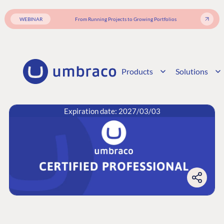
WEBINAR
From Running Projects to Growing Portfolios
Products
Solutions
Expiration date: 2027/03/03