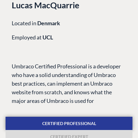
Lucas MacQuarrie
Located in
Denmark
Employed at
UCL
PLATFORM &
ENTERPRISE
LEARN
HOSTING
Case Studies
Knowledge
Umbraco Certified Professional is a developer
CMS
Umbraco by
Center
who have a solid understanding of Umbraco
Cloud
Industry
Blog
best practices, can implement an Umbraco
Knowledge base
website from scratch, and knows what the
CMS SERVICES
Umbraco
major areas of Umbraco is used for
PARTNERS
Integrations
Add-ons
Find a Partner
Enterprise CMS
Heartcore
CERTIFIED PROFESSIONAL
Become a Partner
Support
Partner Login
CERTIFIED EXPERT