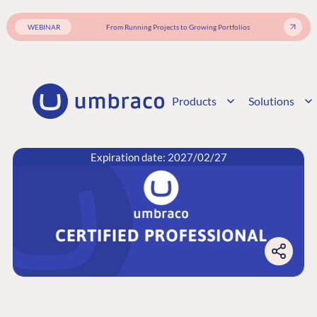
WEBINAR
From Running Projects to Growing Portfolios
Products
Solutions
Expiration date: 2027/02/27