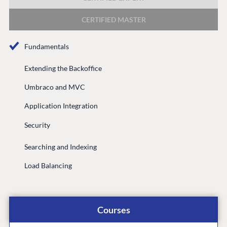
DEVELOP
CERTIFIED MASTER
Marketplace
Documentation
Fundamentals
Compose
Documentation
Extending the Backoffice
Training
Umbraco and MVC
GitHub
Application Integration
Security
CONNECT
Searching and Indexing
Community
Load Balancing
Codegarden
Forum
Discord
Courses