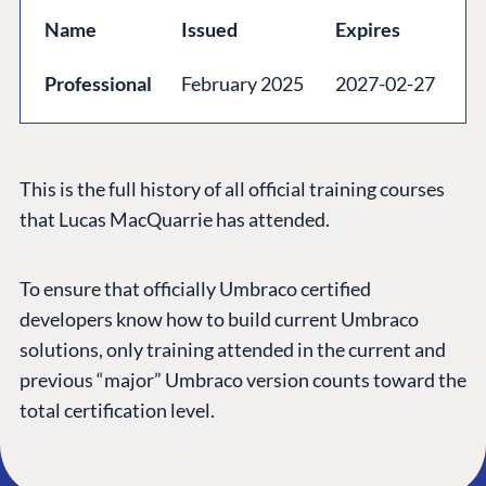
GET TO KNOW US
Name
Issued
Expires
About us
Professional
February 2025
2027-02-27
Work at Umbraco
Contact us
Open Books
This is the full history of all official training courses
Impact Report
that Lucas MacQuarrie has attended.
To ensure that officially Umbraco certified
developers know how to build current Umbraco
solutions, only training attended in the current and
previous “major” Umbraco version counts toward the
total certification level.
Terms & Conditions
Trust Center