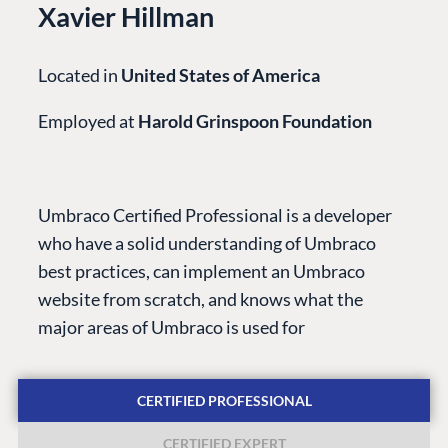
Xavier Hillman
Located in
United States of America
Employed at
Harold Grinspoon Foundation
PLATFORM &
ENTERPRISE
LEARN
HOSTING
Case Studies
Knowledge
Umbraco Certified Professional is a developer
CMS
Umbraco by
Center
who have a solid understanding of Umbraco
Cloud
Industry
Blog
best practices, can implement an Umbraco
Knowledge base
website from scratch, and knows what the
CMS SERVICES
Umbraco
major areas of Umbraco is used for
PARTNERS
Integrations
Add-ons
Find a Partner
Enterprise CMS
Heartcore
CERTIFIED PROFESSIONAL
Become a Partner
Support
Partner Login
CERTIFIED EXPERT