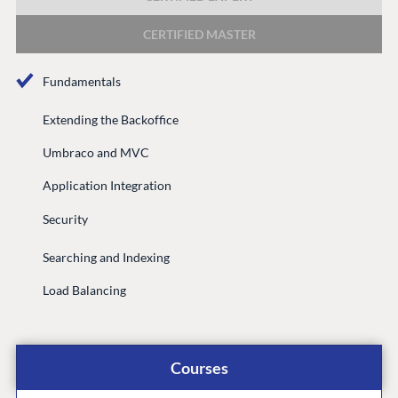
DEVELOP
CERTIFIED MASTER
Marketplace
Documentation
Fundamentals
Compose
Documentation
Extending the Backoffice
Training
Umbraco and MVC
GitHub
Application Integration
Security
CONNECT
Searching and Indexing
Community
Load Balancing
Codegarden
Forum
Discord
Courses