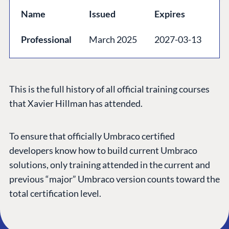
GET TO KNOW US
Name
Issued
Expires
About us
Professional
March 2025
2027-03-13
Work at Umbraco
Contact us
Open Books
This is the full history of all official training courses
Impact Report
that Xavier Hillman has attended.
To ensure that officially Umbraco certified
developers know how to build current Umbraco
solutions, only training attended in the current and
previous “major” Umbraco version counts toward the
total certification level.
Terms & Conditions
Trust Center