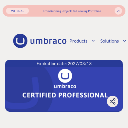
WEBINAR
From Running Projects to Growing Portfolios
Products
Solutions
Expiration date: 2027/03/13