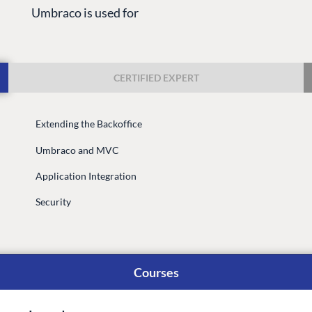
Umbraco is used for
CERTIFIED EXPERT
Extending the Backoffice
G
ENTERPRISE
LEARN
Umbraco and MVC
Case Studies
Knowledge
Application Integration
Umbraco by Industry
Blog
Knowledge
Security
PARTNERS
Umbraco In
Find a Partner
Enterprise
Become a Partner
Courses
DEVELOP
Partner Login
Marketplac