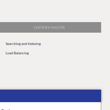
CERTIFIED MASTER
Searching and Indexing
CONNECT
Load Balancing
 Center
Community
Codegarden
 base
Forum
tegrations
Discord
 CMS
GET TO KNOW US
About us
e
Work at Umbraco