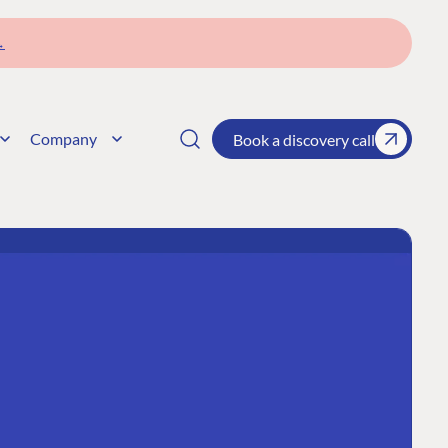
→
Company
Book a discovery call