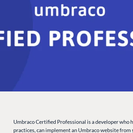
Umbraco Certified Professional is a developer who 
practices, can implement an Umbraco website from s