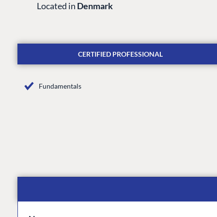
Located in
Denmark
CERTIFIED PROFESSIONAL
Fundamentals
PLATFORM & HOSTIN
CMS
Cloud
CMS SERVICES
Add-ons
Heartcore
Support