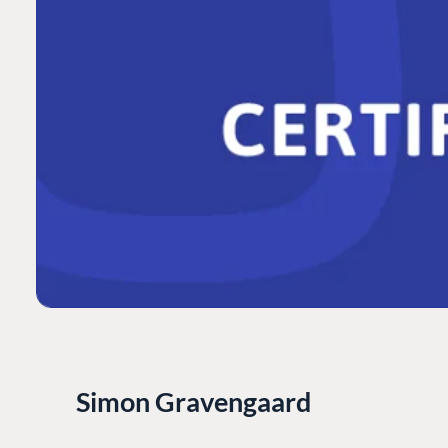
Simon Gravengaard