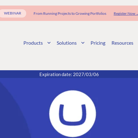
WEBINAR
From Running Projects to Growing Portfolios
Register Now 
Products
Solutions
Pricing
Resources
Expiration date: 2027/03/06