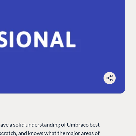
have a solid understanding of Umbraco best
cratch, and knows what the major areas of