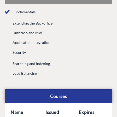
Documentation
Fundamentals
Compose
Documentation
Extending the Backoffice
Training
Umbraco and MVC
GitHub
Application Integration
Security
CONNECT
Searching and Indexing
Community
Load Balancing
Codegarden
Forum
Discord
Courses
GET TO KNOW US
Name
Issued
Expires