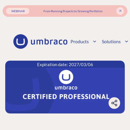
WEBINAR
From Running Projects to Growing Portfolios
Products
Solutions
Expiration date: 2027/03/06