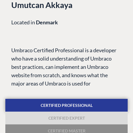
Umutcan Akkaya
Located in
Denmark
PLATFORM &
ENTERPRISE
LEARN
HOSTING
Case Studies
Knowledge
Umbraco Certified Professional is a developer
CMS
Umbraco by
Center
who have a solid understanding of Umbraco
Cloud
Industry
Blog
best practices, can implement an Umbraco
Knowledge base
website from scratch, and knows what the
CMS SERVICES
Umbraco
major areas of Umbraco is used for
PARTNERS
Integrations
Add-ons
Find a Partner
Enterprise CMS
Heartcore
CERTIFIED PROFESSIONAL
Become a Partner
Support
Partner Login
CERTIFIED EXPERT
DEVELOP
CERTIFIED MASTER
Marketplace