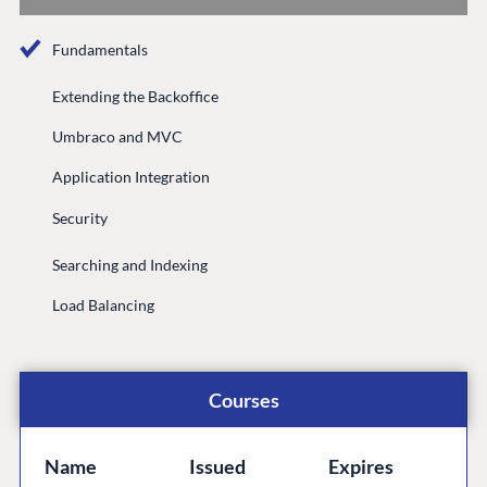
Documentation
Fundamentals
Compose
Documentation
Extending the Backoffice
Training
Umbraco and MVC
GitHub
Application Integration
Security
CONNECT
Searching and Indexing
Community
Load Balancing
Codegarden
Forum
Discord
Courses
GET TO KNOW US
Name
Issued
Expires