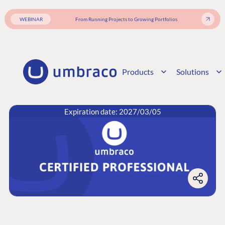
WEBINAR
From Running Projects to Growing Portfolios
Products
Solutions
Expiration date: 2027/03/05