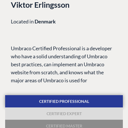
Viktor Erlingsson
Located in
Denmark
PLATFORM &
ENTERPRISE
LEARN
HOSTING
Case Studies
Knowledge
Umbraco Certified Professional is a developer
CMS
Umbraco by
Center
who have a solid understanding of Umbraco
Cloud
Industry
Blog
best practices, can implement an Umbraco
Knowledge base
website from scratch, and knows what the
CMS SERVICES
Umbraco
major areas of Umbraco is used for
PARTNERS
Integrations
Add-ons
Find a Partner
Enterprise CMS
Heartcore
CERTIFIED PROFESSIONAL
Become a Partner
Support
Partner Login
CERTIFIED EXPERT
DEVELOP
CERTIFIED MASTER
Marketplace