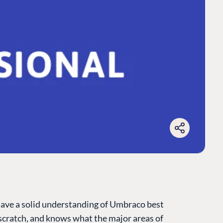
have a solid understanding of Umbraco best
cratch, and knows what the major areas of