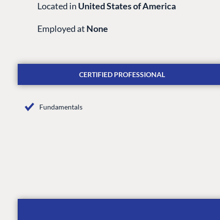
Located in
United States of America
Employed at
None
CERTIFIED PROFESSIONAL
Fundamentals
PLATFORM & HOSTIN
CMS
Cloud
CMS SERVICES
Add-ons
Heartcore