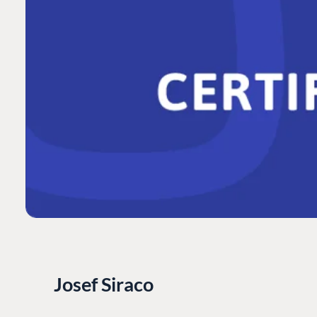
Josef Siraco