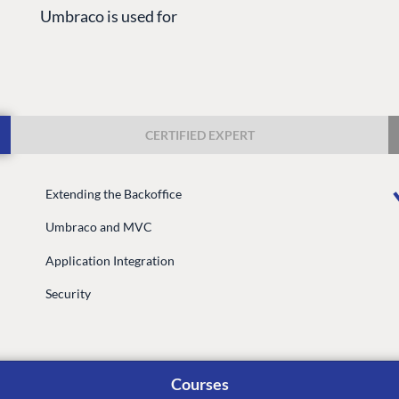
Umbraco is used for
CERTIFIED EXPERT
Extending the Backoffice
G
ENTERPRISE
LEARN
Umbraco and MVC
Case Studies
Knowledge
Application Integration
Umbraco by Industry
Blog
Knowledge
Security
PARTNERS
Umbraco In
Find a Partner
Enterprise
Become a Partner
Courses
DEVELOP