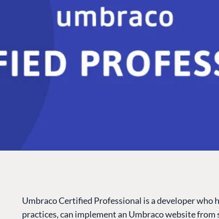
Umbraco Certified Professional is a developer who 
practices, can implement an Umbraco website from s