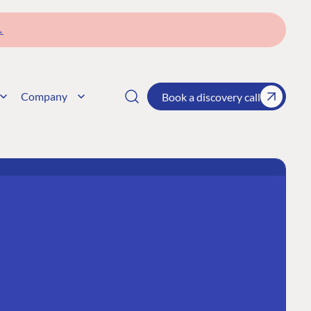
→
Company
Book a discovery call