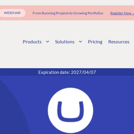
WEBINAR
From Running Projects to Growing Portfolios
Register Now 
Products
Solutions
Pricing
Resources
Expiration date: 2027/04/07