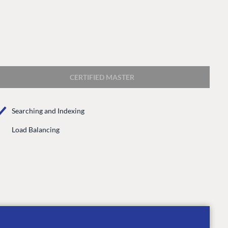
CERTIFIED MASTER
Searching and Indexing
CONNECT
Load Balancing
 Center
Community
Codegarden
 base
Forum
tegrations
Discord
 CMS
GET TO KNOW US