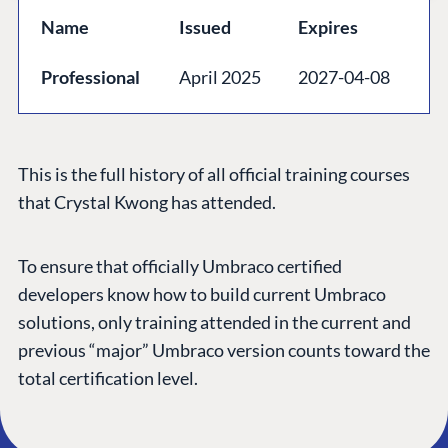
GET TO KNOW US
Name
Issued
Expires
About us
Professional
April 2025
2027-04-08
Work at Umbraco
Contact us
Open Books
This is the full history of all official training courses
Impact Report
that Crystal Kwong has attended.
To ensure that officially Umbraco certified
developers know how to build current Umbraco
solutions, only training attended in the current and
previous “major” Umbraco version counts toward the
total certification level.
Terms & Conditions
Trust Center