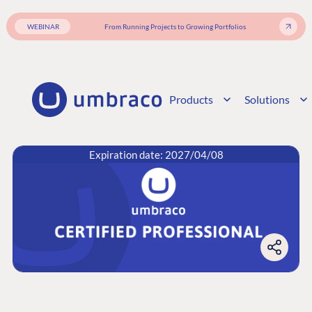
WEBINAR
From Running Projects to Growing Portfolios
Products
Solutions
Expiration date: 2027/04/08