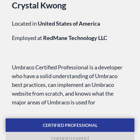
Crystal Kwong
Located in
United States of America
Employed at
RedMane Technology LLC
PLATFORM &
ENTERPRISE
LEARN
HOSTING
Case Studies
Knowledge
Umbraco Certified Professional is a developer
CMS
Umbraco by
Center
who have a solid understanding of Umbraco
Cloud
Industry
Blog
best practices, can implement an Umbraco
Knowledge base
website from scratch, and knows what the
CMS SERVICES
Umbraco
major areas of Umbraco is used for
PARTNERS
Integrations
Add-ons
Find a Partner
Enterprise CMS
Heartcore
CERTIFIED PROFESSIONAL
Become a Partner
Support
Partner Login
CERTIFIED EXPERT