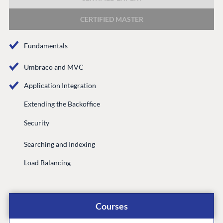
DEVELOP
CERTIFIED MASTER
Marketplace
Documentation
Fundamentals
Compose
Documentation
Umbraco and MVC
Training
Application Integration
GitHub
Extending the Backoffice
Security
CONNECT
Searching and Indexing
Community
Load Balancing
Codegarden
Forum
Discord
Courses