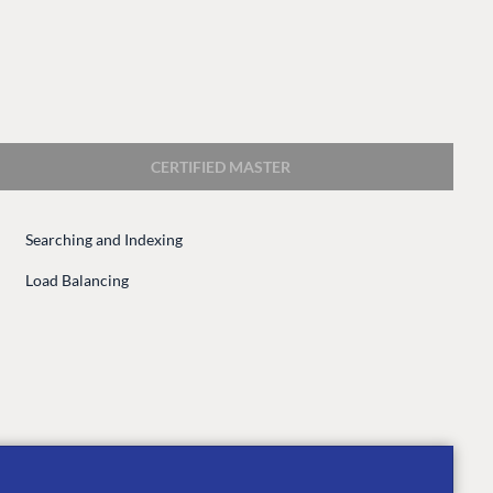
CERTIFIED MASTER
Searching and Indexing
CONNECT
Load Balancing
 Center
Community
Codegarden
 base
Forum
tegrations
Discord
 CMS
GET TO KNOW US