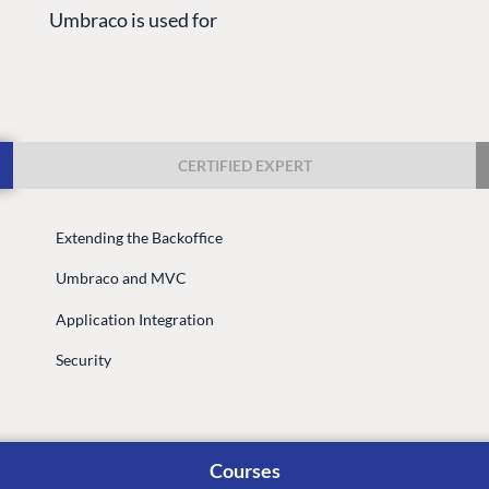
Umbraco is used for
CERTIFIED EXPERT
Extending the Backoffice
G
ENTERPRISE
LEARN
Umbraco and MVC
Case Studies
Knowledge
Application Integration
Umbraco by Industry
Blog
Knowledge
Security
PARTNERS
Umbraco In
Find a Partner
Enterprise
Become a Partner
Courses
DEVELOP