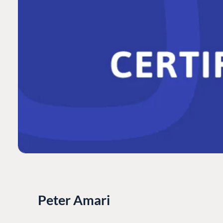
Peter Amari