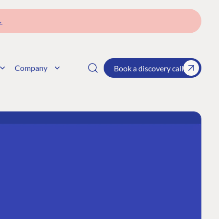
→
Company
Book a discovery call