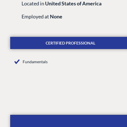
Located in
United States of America
Employed at
None
CERTIFIED PROFESSIONAL
Fundamentals
PLATFORM & HOSTIN
CMS
Cloud
CMS SERVICES
Add-ons
Heartcore