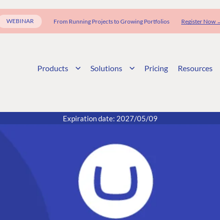
WEBINAR
From Running Projects to Growing Portfolios
Register Now 
Products
Solutions
Pricing
Resources
Expiration date: 2027/05/09