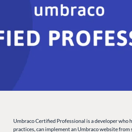
Umbraco Certified Professional is a developer who 
practices, can implement an Umbraco website from s