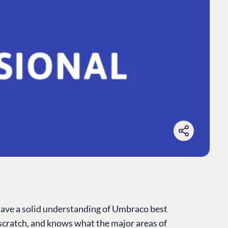
have a solid understanding of Umbraco best
cratch, and knows what the major areas of