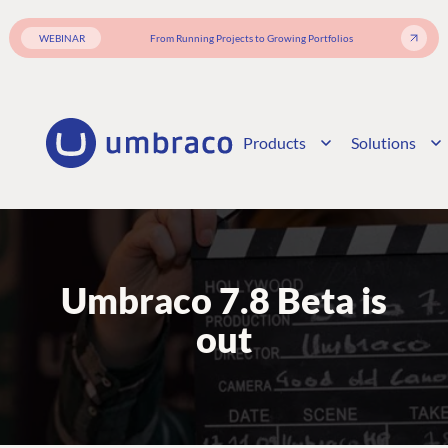
WEBINAR
From Running Projects to Growing Portfolios
Products
Solutions
Umbraco 7.8 Beta is
out