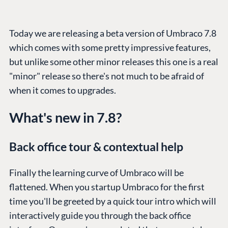
Today we are releasing a beta version of Umbraco 7.8
which comes with some pretty impressive features,
but unlike some other minor releases this one is a real
"minor" release so there's not much to be afraid of
when it comes to upgrades.
What's new in 7.8?
Back office tour & contextual help
Finally the learning curve of Umbraco will be
flattened. When you startup Umbraco for the first
time you'll be greeted by a quick tour intro which will
interactively guide you through the back office