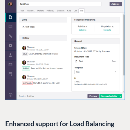
Enhanced support for Load Balancing