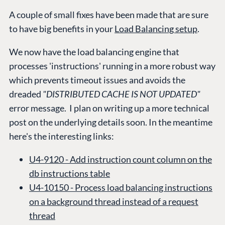
A couple of small fixes have been made that are sure
to have big benefits in your
Load Balancing setup
.
We now have the load balancing engine that
processes 'instructions' running in a more robust way
which prevents timeout issues and avoids the
dreaded
"DISTRIBUTED CACHE IS NOT UPDATED"
error message. I plan on writing up a more technical
post on the underlying details soon. In the meantime
here's the interesting links:
U4-9120 -
Add instruction count column on the
db instructions table
PLATFORM &
ENTERPRISE
LEARN
U4-10150 - Process load balancing instructions
HOSTING
on a background thread instead of a request
Case Studies
Knowledge
CMS
thread
Umbraco by
Center
Cloud