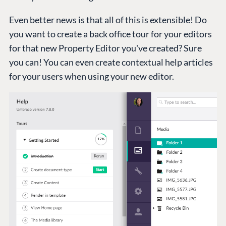
Even better news is that all of this is extensible! Do
you want to create a back office tour for your editors
for that new Property Editor you've created? Sure
you can! You can even create contextual help articles
for your users when using your new editor.