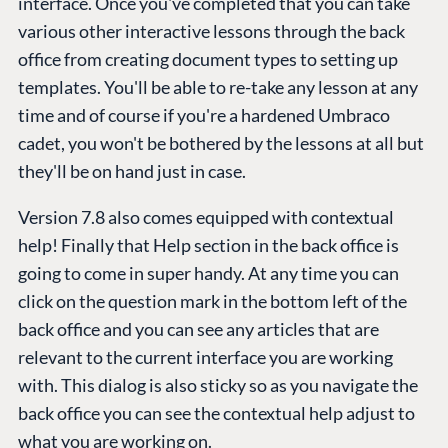
interface. Once you've completed that you can take
various other interactive lessons through the back
office from creating document types to setting up
templates. You'll be able to re-take any lesson at any
time and of course if you're a hardened Umbraco
cadet, you won't be bothered by the lessons at all but
they'll be on hand just in case.
Version 7.8 also comes equipped with contextual
help! Finally that Help section in the back office is
going to come in super handy. At any time you can
click on the question mark in the bottom left of the
back office and you can see any articles that are
relevant to the current interface you are working
with. This dialog is also sticky so as you navigate the
back office you can see the contextual help adjust to
what you are working on.