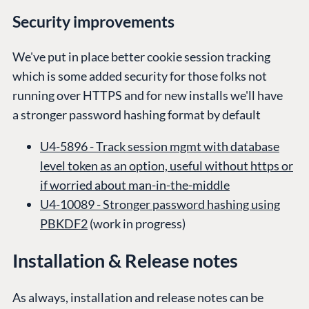
Industry
Blog
Security improvements
Knowledge base
CMS SERVICES
Umbraco
We've put in place better cookie session tracking
PARTNERS
Integrations
which is some added security for those folks not
Add-ons
Find a Partner
Enterprise CMS
running over HTTPS and for new installs we'll have
Heartcore
Become a Partner
a stronger password hashing format by default
Support
Partner Login
DEVELOP
U4-5896 - Track session mgmt with database
level token as an option, useful without https or
Marketplace
if worried about man-in-the-middle
Documentation
U4-10089 - Stronger password hashing using
Compose
PBKDF2
(work in progress)
Documentation
Training
Installation & Release notes
GitHub
As always, installation and release notes can be