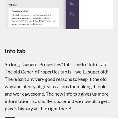
Info tab
So long "Generic Properties" tab.... hello "Info" tab!
The old Generic Properties tab is... well... super old!
There isn't any very good reasons to keep it the old
way and plenty of great reasons for making it look
and work awesome. The new Info tab gives us more
information in a smaller space and we now also get a
page's history visible right there!