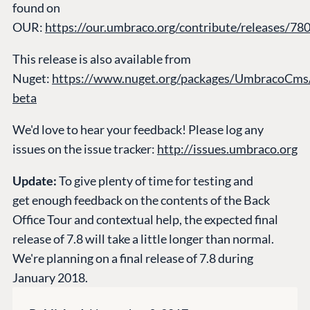
found on
CONNECT
OUR:
https://our.umbraco.org/contribute/releases/78
Community
This release is also available from
Codegarden
Nuget:
https://www.nuget.org/packages/UmbracoCms/
Forum
beta
Discord
We'd love to hear your feedback! Please log any
issues on the issue tracker:
http://issues.umbraco.org
GET TO KNOW US
About us
Update:
To give plenty of time for testing and
Work at Umbraco
get enough feedback on the contents of the Back
Office Tour and contextual help, the expected final
Contact us
release of 7.8 will take a little longer than normal.
Open Books
We're planning on a final release of 7.8 during
Impact Report
January 2018.