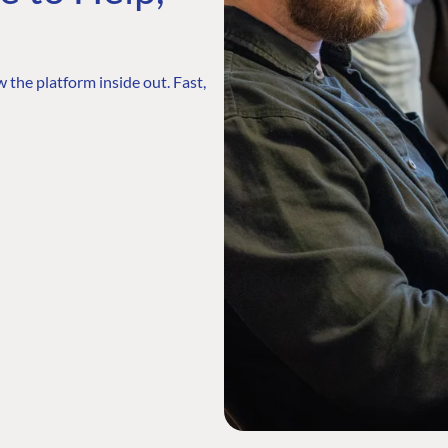
 the platform inside out. Fast,