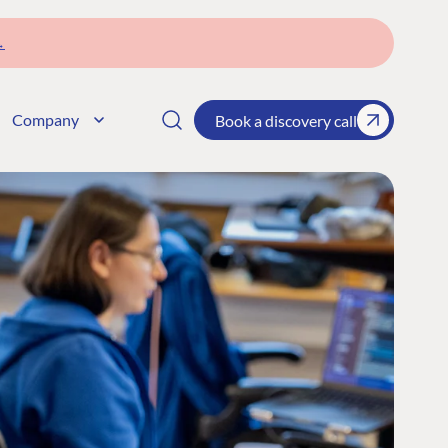
→
Company
Book a discovery call