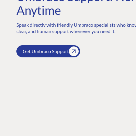
Anytime
Speak directly with friendly Umbraco specialists who know
clear, and human support whenever you need it.
Get Umbraco Support