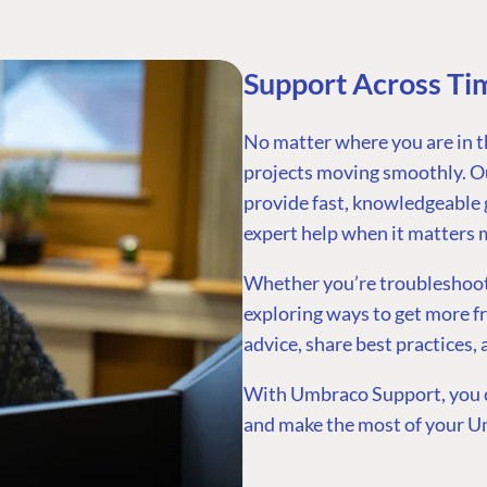
Support Across Ti
No matter where you are in t
projects moving smoothly. Ou
provide fast, knowledgeable 
expert help when it matters 
Whether you’re troubleshootin
exploring ways to get more f
advice, share best practices,
With Umbraco Support, you c
and make the most of your U