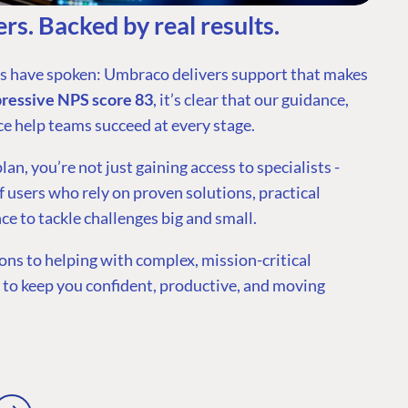
rs. Backed by real results.
rs have spoken: Umbraco delivers support that makes
pressive NPS score 83
, it’s clear that our guidance,
ce help teams succeed at every stage.
n, you’re not just gaining access to specialists -
 users who rely on proven solutions, practical
ce to tackle challenges big and small.
ns to helping with complex, mission-critical
e to keep you confident, productive, and moving