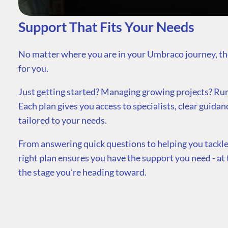
Support That Fits Your Needs
No matter where you are in your Umbraco journey, th
for you.
Just getting started? Managing growing projects? Runn
Each plan gives you access to specialists, clear guidan
tailored to your needs.
From answering quick questions to helping you tackle
right plan ensures you have the support you need - at t
the stage you’re heading toward.