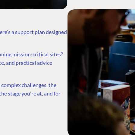
ere’s a support plan designed
ing mission-critical sites?
ce, and practical advice
 complex challenges, the
he stage you’re at, and for