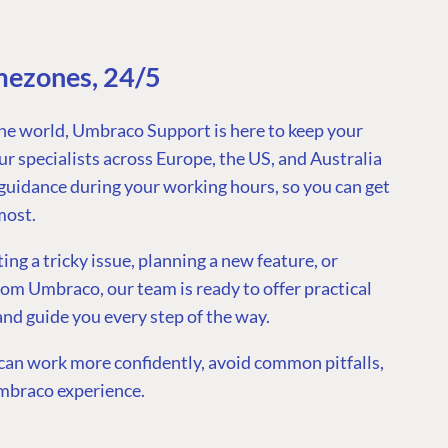
mezones, 24/5
he world, Umbraco Support is here to keep your
r specialists across Europe, the US, and Australia
guidance during your working hours, so you can get
most.
g a tricky issue, planning a new feature, or
rom Umbraco, our team is ready to offer practical
 and guide you every step of the way.
an work more confidently, avoid common pitfalls,
mbraco experience.