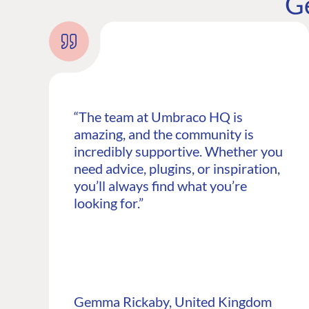
G
“The team at Umbraco HQ is
amazing, and the community is
incredibly supportive. Whether you
need advice, plugins, or inspiration,
you’ll always find what you’re
looking for.”
PLATFORM & HOSTIN
CMS
Cloud
CMS SERVICES
Gemma Rickaby, United Kingdom