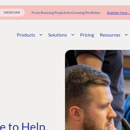
WEBINAR
From Running Projects to Growing Portfolios
Register Now 
Products
Solutions
Pricing
Resources
 to Help,