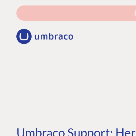
Umbraco Support: Here