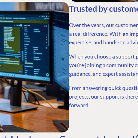
Trusted by custome
Over the years, our custome
a real difference. With
an im
expertise, and hands-on advi
When you choose a support pla
you’re joining a community of
guidance, and expert assistan
From answering quick questio
projects, our support is ther
forward.