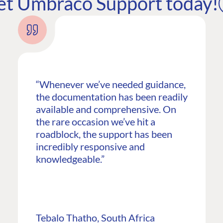
et Umbraco Support today!
“Whenever we’ve needed guidance,
the documentation has been readily
available and comprehensive. On
the rare occasion we’ve hit a
roadblock, the support has been
incredibly responsive and
G
ENTERPRISE
LEARN
knowledgeable.”
Case Studies
Knowledge
Umbraco by Industry
Blog
Knowledge
PARTNERS
Tebalo Thatho, South Africa
Umbraco In