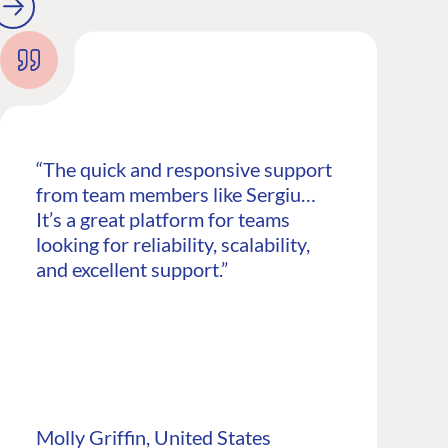
“The quick and responsive support
from team members like Sergiu…
It’s a great platform for teams
looking for reliability, scalability,
and excellent support.”
CONNECT
 Center
Community
Codegarden
 base
Forum
Molly Griffin, United States
tegrations
Discord