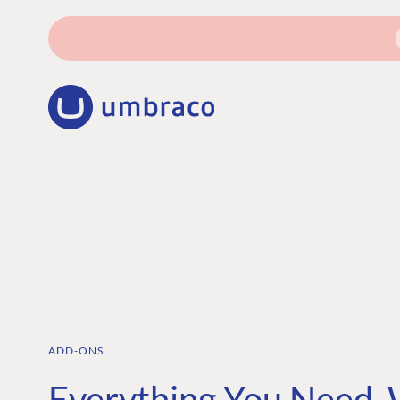
ADD-ONS
Everything You Need,