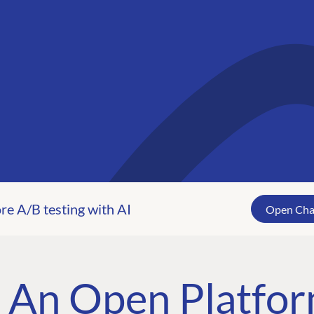
tplace
re A/B testing with AI
Open Ch
-party tools, and
lace.
An Open Platfor