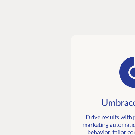
Umbraco
Drive results with 
marketing automatio
behavior, tailor co