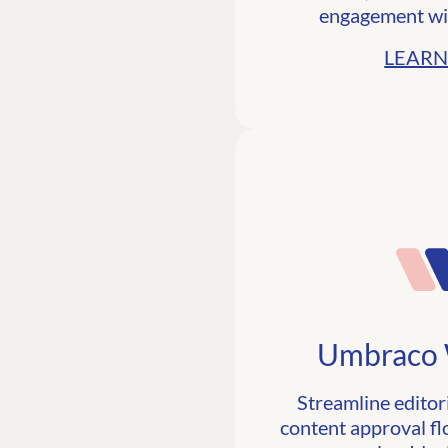
engagement wi
LEARN
Umbraco 
Streamline editor
content approval fl