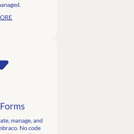
managed.
MORE
 Forms
eate, manage, and
Umbraco. No code