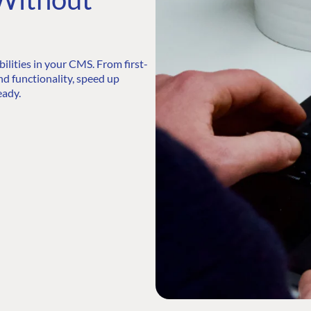
lities in your CMS. From first-
nd functionality, speed up
eady.