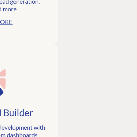
lead generation,
d more.
MORE
 Builder
 development with
tom dashboards,