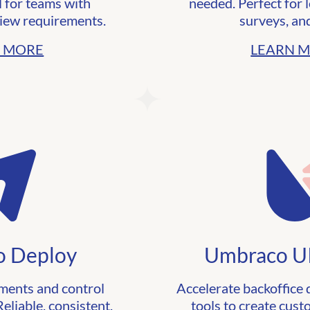
l for teams with
needed. Perfect for 
iew requirements.
surveys, an
 MORE
LEARN 
 Deploy
Umbraco UI
ents and control
Accelerate backoffice
eliable, consistent,
tools to create cus