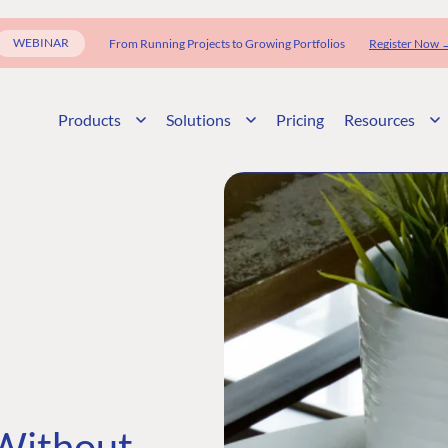
WEBINAR
From Running Projects to Growing Portfolios
Register Now 
Products
Solutions
Pricing
Resources
 Without