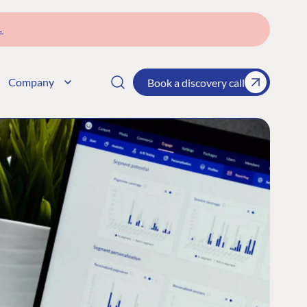
→
Company
Book a discovery call