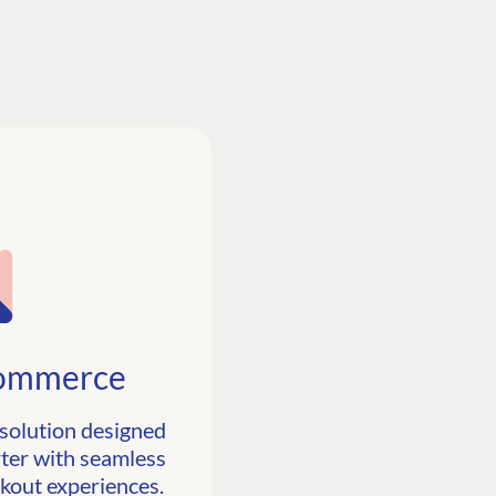
ommerce
solution designed
ter with seamless
ckout experiences.