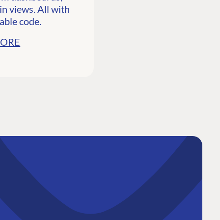
n views. All with
able code.
MORE