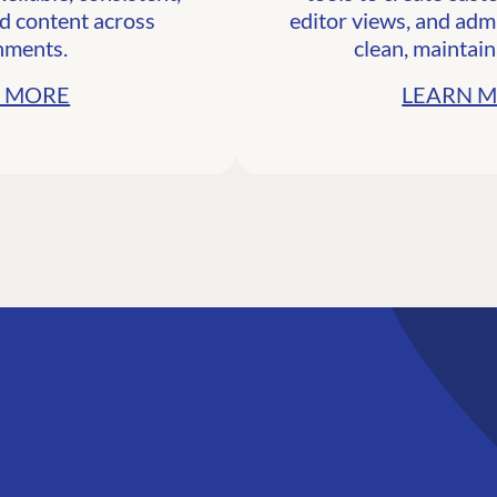
d content across
editor views, and admi
nments.
clean, maintain
 MORE
LEARN 