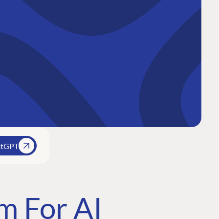
atGPT
m For AI