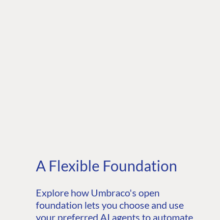
A Flexible Foundation
Explore how Umbraco's open
foundation lets you choose and use
your preferred AI agents to automate