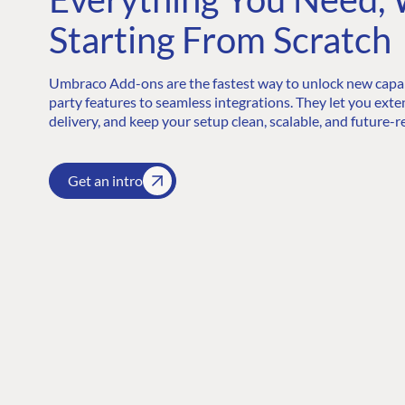
Starting From Scratch
Umbraco Add-ons are the fastest way to unlock new capabi
party features to seamless integrations. They let you exte
delivery, and keep your setup clean, scalable, and future-r
Get an intro