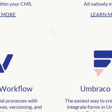
thin your CMS.
All natively 
 MORE
LEARN 
Workflow
Umbraco
ial processes with
The easiest way to cr
ows, versioning, and
integrate forms in 