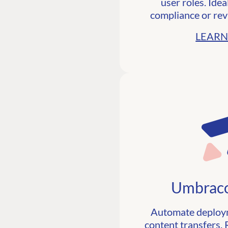
user roles. Idea
compliance or rev
LEARN
Umbraco
Automate deploym
content transfers. R