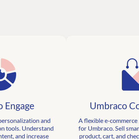
 Engage
Umbraco C
personalization and
A flexible e-commerce 
n tools. Understand
for Umbraco. Sell smar
ntent, and increase
product, cart, and che