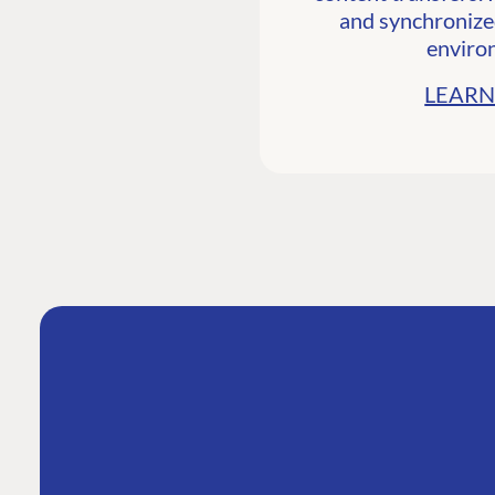
and synchronize
enviro
LEARN