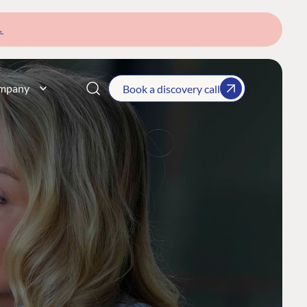
→
mpany
Book a discovery call