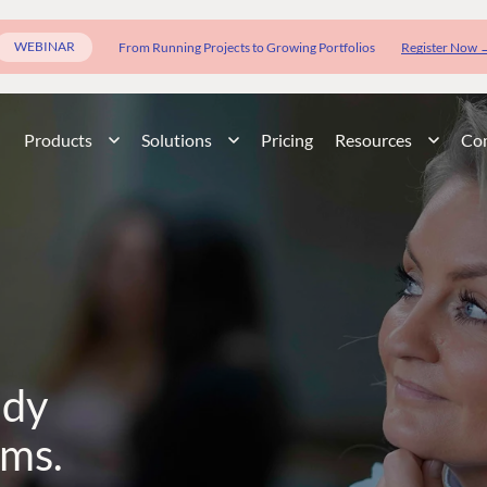
WEBINAR
From Running Projects to Growing Portfolios
Register Now 
Products
Solutions
Pricing
Resources
Co
ady
rms.