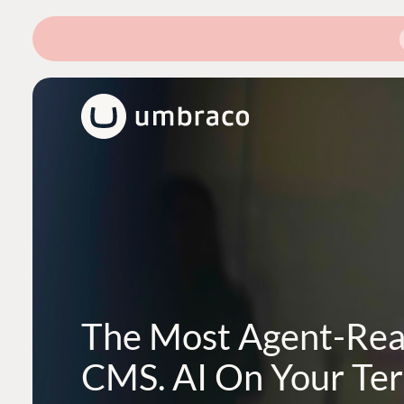
The Most Agent-Re
CMS. AI On Your Te