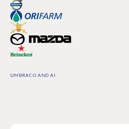
UMBRACO AND AI