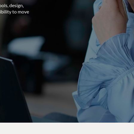
ols, design,
ibility to move