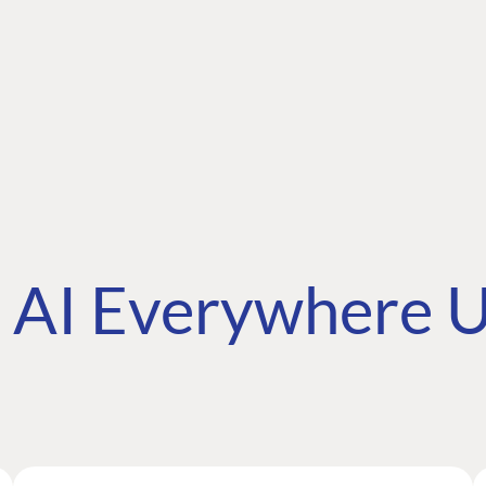
AI Everywhere U