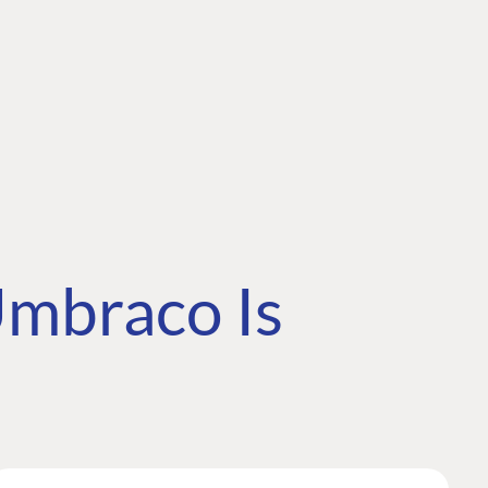
mbraco Is