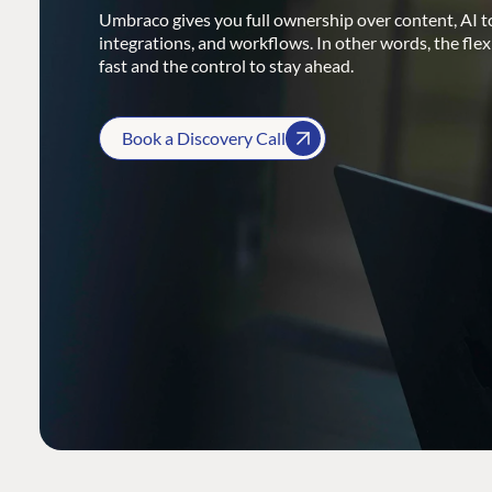
Umbraco gives you full ownership over content, AI to
integrations, and workflows. In other words, the flex
fast and the control to stay ahead.
Book a Discovery Call