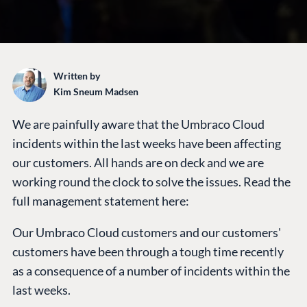
Written by
Kim Sneum Madsen
We are painfully aware that the Umbraco Cloud
PLATFORM &
ENTERPRISE
LEARN
HOSTING
incidents within the last weeks have been affecting
Case Studies
Knowledge
our customers. All hands are on deck and we are
CMS
Umbraco by
Center
working round the clock to solve the issues. Read the
Cloud
Industry
Blog
full management statement here:
Knowledge base
Our Umbraco Cloud customers and our customers'
CMS SERVICES
Umbraco
PARTNERS
customers have been through a tough time recently
Integrations
Add-ons
as a consequence of a number of incidents within the
Find a Partner
Enterprise CMS
Heartcore
last weeks.
Become a Partner
Support