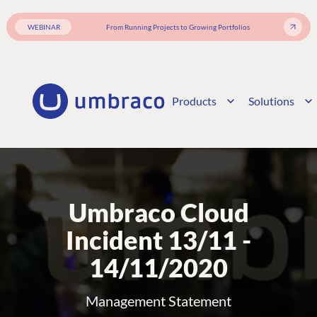
WEBINAR
From Running Projects to Growing Portfolios
Products
Solutions
Umbraco Cloud
Incident 13/11 -
14/11/2020
Management Statement