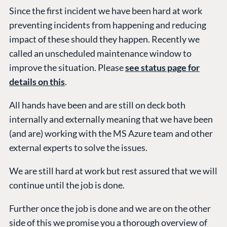
Partner Login
Since the first incident we have been hard at work
DEVELOP
preventing incidents from happening and reducing
Marketplace
impact of these should they happen. Recently we
Documentation
called an unscheduled maintenance window to
Compose
improve the situation. Please
see status page for
Documentation
details on this
.
Training
All hands have been and are still on deck both
GitHub
internally and externally meaning that we have been
(and are) working with the MS Azure team and other
external experts to solve the issues.
CONNECT
Community
We are still hard at work but rest assured that we will
Codegarden
continue until the job is done.
Forum
Further once the job is done and we are on the other
Discord
side of this we promise you a thorough overview of