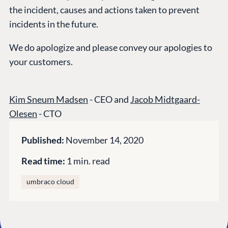
the incident, causes and actions taken to prevent
GET TO KNOW US
incidents in the future.
About us
We do apologize and please convey our apologies to
Work at Umbraco
your customers.
Contact us
Open Books
Kim Sneum Madsen
- CEO and
Jacob Midtgaard-
Impact Report
Olesen
- CTO
Published:
November 14, 2020
Read time:
1 min. read
umbraco cloud
Terms & Conditions
Trust Center