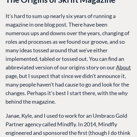
It’s hard to sum up nearly six years of running a
magazine in one blog post. There have been
numerous ups and downs over the years, changing of
roles and processes as we found our groove, and so
many ideas tossed around that we’ve either
implemented, tabled or tossed out. You can find an
abbreviated version of our origins story on our
About
page, but I suspect that since we didn't announce it,
many people haven't had cause to go and look for the
changes. Perhaps it's best I start there, with the
why
behind the magazine.
Janae, Kyle, and I used to work for an Umbraco Gold
Partner agency called Mindfly. In 2014, Mindfly
engineered and sponsored the first (though I do think