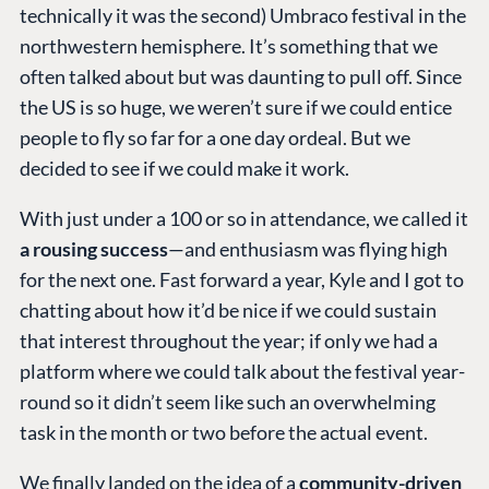
technically it was the second) Umbraco festival in the
northwestern hemisphere. It’s something that we
often talked about but was daunting to pull off. Since
the US is so huge, we weren’t sure if we could entice
people to fly so far for a one day ordeal. But we
decided to see if we could make it work.
With just under a 100 or so in attendance, we called it
a rousing success
—and enthusiasm was flying high
for the next one. Fast forward a year, Kyle and I got to
chatting about how it’d be nice if we could sustain
that interest throughout the year; if only we had a
platform where we could talk about the festival year-
round so it didn’t seem like such an overwhelming
task in the month or two before the actual event.
We finally landed on the idea of a
community-driven