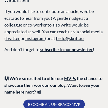
We do listen!
Marketplace
If you would like to contribute an article, we’d be
Documentation
ecstatic to hear from you! A gentle nudge at a
Compose
colleague or co-worker to also write would be
Documentation
appreciated as well. You can reach us via social media
Training
(
Twitter
or
Instagram
) or at
hello@skrift.io
.
GitHub
And don't forget to
subscribe to our newsletter
!
CONNECT
Community
Codegarden
🙌 We're so excited to offer our
MVPs
the chance to
Forum
showcase their work on our blog. Want to see your
Discord
name here next? 🙌
BECOME AN UMBRACO MVP