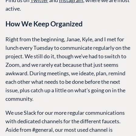
Find us on
Twitter
and
Instagram
, where we are most
active.
How We Keep Organized
Right from the beginning, Janae, Kyle, and I met for
lunch every Tuesday to communicate regularly on the
project. We still do it, though we’ve had to switch to
Zoom, and we rarely eat because that just seems
awkward. During meetings, we ideate, plan, remind
each other what needs to be done before the next
issue, plus catch up a little on what’s going on in the
community.
We use Slack for our more regular communications
with dedicated channels for the different faucets.
Aside from #general, our most used channel is