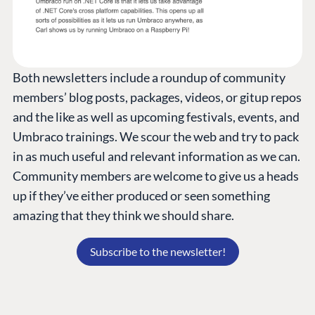
Both newsletters include a roundup of community
members’ blog posts, packages, videos, or gitup repos
and the like as well as upcoming festivals, events, and
Umbraco trainings. We scour the web and try to pack
in as much useful and relevant information as we can.
Community members are welcome to give us a heads
up if they’ve either produced or seen something
amazing that they think we should share.
Subscribe to the newsletter!