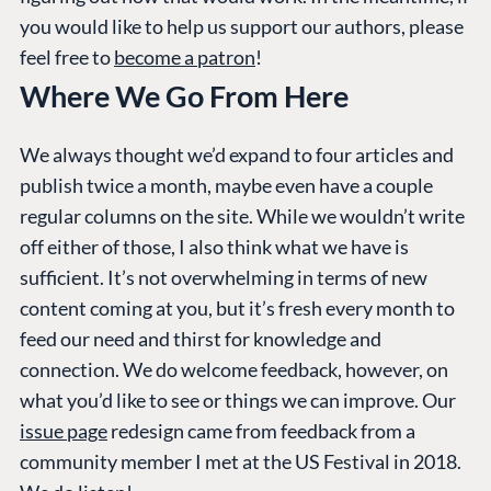
you would like to help us support our authors, please
feel free to
become a patron
!
Where We Go From Here
We always thought we’d expand to four articles and
PLATFORM &
ENTERPRISE
LEARN
HOSTING
publish twice a month, maybe even have a couple
Case Studies
Knowledge
regular columns on the site. While we wouldn’t write
CMS
Umbraco by
Center
off either of those, I also think what we have is
Cloud
Industry
Blog
sufficient. It’s not overwhelming in terms of new
Knowledge base
content coming at you, but it’s fresh every month to
CMS SERVICES
Umbraco
feed our need and thirst for knowledge and
PARTNERS
Integrations
connection. We do welcome feedback, however, on
Add-ons
Find a Partner
what you’d like to see or things we can improve. Our
Enterprise CMS
Heartcore
Become a Partner
issue page
redesign came from feedback from a
Support
Partner Login
community member I met at the US Festival in 2018.
DEVELOP