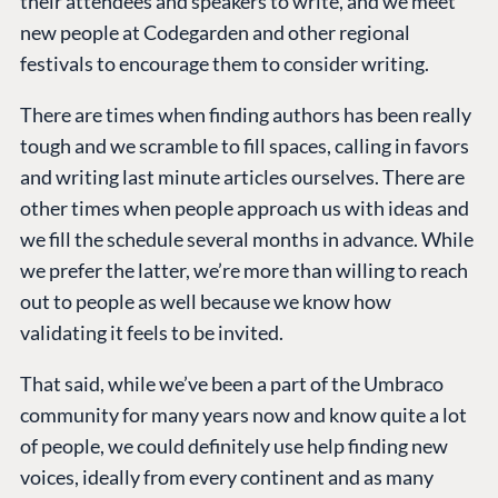
their attendees and speakers to write, and we meet
new people at Codegarden and other regional
festivals to encourage them to consider writing.
There are times when finding authors has been really
tough and we scramble to fill spaces, calling in favors
and writing last minute articles ourselves. There are
other times when people approach us with ideas and
we fill the schedule several months in advance. While
we prefer the latter, we’re more than willing to reach
out to people as well because we know how
validating it feels to be invited.
That said, while we’ve been a part of the Umbraco
community for many years now and know quite a lot
of people, we could definitely use help finding new
voices, ideally from every continent and as many