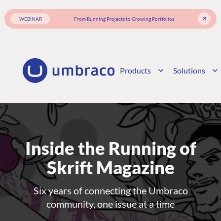
WEBINAR
From Running Projects to Growing Portfolios
Products
Solutions
Inside the Running of
Skrift Magazine
Six years of connecting the Umbraco
community, one issue at a time