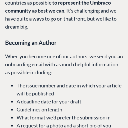
countries as possible
to represent the Umbraco
community as best we can
. It’s challenging and we
have quite a ways to go on that front, but we like to
dream big.
Becoming an Author
When you become one of our authors, we send you an
onboarding email with as much helpful information
as possible including:
The issue number and date in which your article
will be published
A deadline date for your draft
Guidelines on length
What format we’d prefer the submission in
A request for a photo and a short bio of you