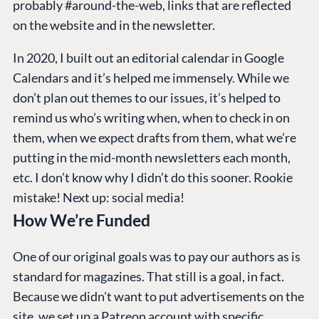
probably #around-the-web, links that are reflected
on the website and in the newsletter.
In 2020, I built out an editorial calendar in Google
Calendars and it’s helped me immensely. While we
don’t plan out themes to our issues, it’s helped to
remind us who’s writing when, when to check in on
them, when we expect drafts from them, what we’re
putting in the mid-month newsletters each month,
etc. I don’t know why I didn’t do this sooner. Rookie
mistake! Next up: social media!
How We’re Funded
One of our original goals was to pay our authors as is
standard for magazines. That still is a goal, in fact.
Because we didn't want to put advertisements on the
site, we set up a
Patreon
account with specific