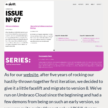
As for our
website
, after five years of rocking our
hastily-thrown together first iteration, we decided to
give it a little facelift and migrate to version 8. We’ve
run on Umbraco Cloud since the beginning and had a
few demons from being on such an early version, so