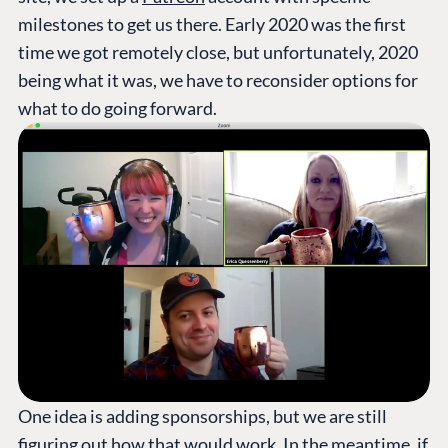
milestones to get us there. Early 2020 was the first
time we got remotely close, but unfortunately, 2020
being what it was, we have to reconsider options for
what to do going forward.
One idea is adding sponsorships, but we are still
figuring out how that would work. In the meantime, if