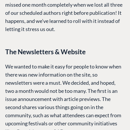
missed one month completely when we lost all three
of our scheduled authors right before publication! It
happens, and we’ve learned to roll with it instead of
letting it stress us out.
The Newsletters & Website
We wanted to make it easy for people to know when
there was new information on the site, so
newsletters were a must. We decided, and hoped,
two a month would not be too many. The first is an
issue announcement with article previews. The
second shares various things going on in the
community, such as what attendees can expect from
upcoming festivals or other community initiatives