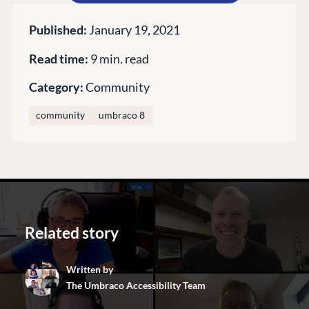
GET TO KNOW US
About us
Published:
January 19, 2021
Work at Umbraco
Read time:
9 min. read
Contact us
Category:
Community
Open Books
Impact Report
community
umbraco 8
Related story
Terms & Conditions
Trust Center
Written by
The Umbraco Accessibility Team