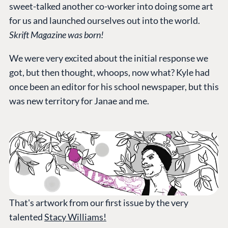
sweet-talked another co-worker into doing some art
for us and launched ourselves out into the world.
Skrift Magazine was born!
We were very excited about the initial response we
got, but then thought, whoops, now what? Kyle had
once been an editor for his school newspaper, but this
was new territory for Janae and me.
That's artwork from our first issue by the very
talented
Stacy Williams!