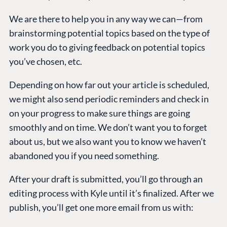
We are there to help you in any way we can—from
brainstorming potential topics based on the type of
work you do to giving feedback on potential topics
you’ve chosen, etc.
Depending on how far out your article is scheduled,
we might also send periodic reminders and check in
on your progress to make sure things are going
smoothly and on time. We don’t want you to forget
about us, but we also want you to know we haven’t
abandoned you if you need something.
After your draft is submitted, you’ll go through an
editing process with Kyle until it’s finalized. After we
publish, you’ll get one more email from us with: