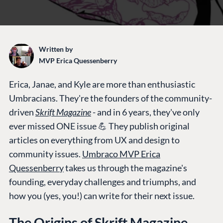
Written by
MVP Erica Quessenberry
Erica, Janae, and Kyle are more than enthusiastic
Umbracians. They're the founders of the community-
driven
Skrift Magazine
-
and in 6 years, they've only
ever missed ONE issue 💪 They publish original
articles on everything from UX and design to
community issues.
Umbraco MVP Erica
Quessenberry
takes us through the magazine's
founding, everyday challenges and triumphs, and
how you (yes, you!) can write for their next issue.
The Origins of Skrift Magazine