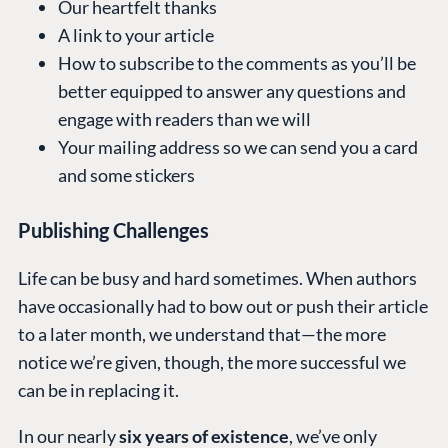
Our heartfelt thanks
A link to your article
How to subscribe to the comments as you’ll be
better equipped to answer any questions and
engage with readers than we will
Your mailing address so we can send you a card
and some stickers
Publishing Challenges
Life can be busy and hard sometimes. When authors
have occasionally had to bow out or push their article
to a later month, we understand that—the more
notice we’re given, though, the more successful we
can be in replacing it.
In our nearly
six years of existence
, we’ve only