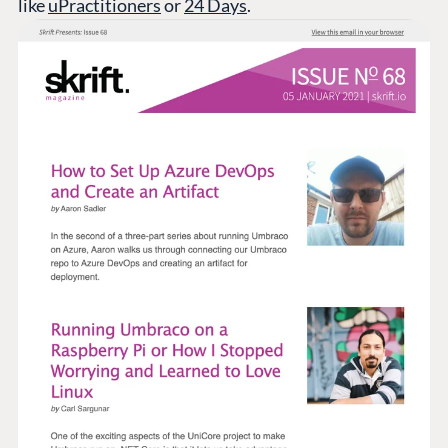
like
uPractitioners
or
24 Days
.