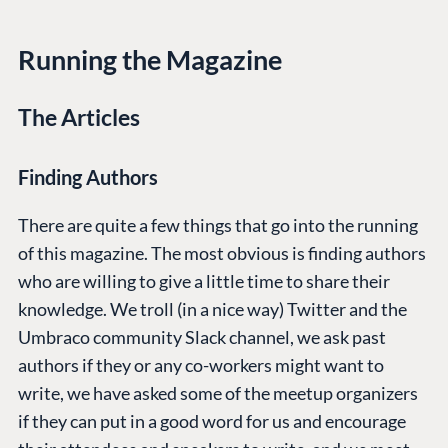
Running the Magazine
The Articles
Finding Authors
There are quite a few things that go into the running
of this magazine. The most obvious is finding authors
who are willing to give a little time to share their
knowledge. We troll (in a nice way) Twitter and the
Umbraco community Slack channel, we ask past
authors if they or any co-workers might want to
write, we have asked some of the meetup organizers
if they can put in a good word for us and encourage