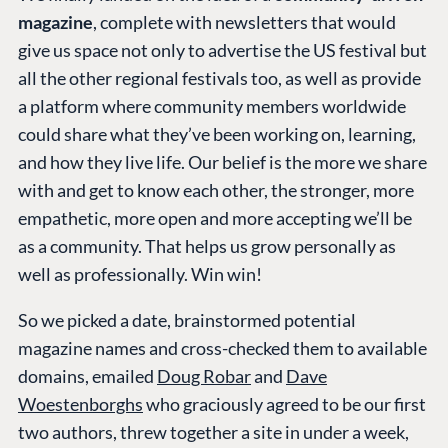
magazine
, complete with newsletters that would
give us space not only to advertise the US festival but
all the other regional festivals too, as well as provide
a platform where community members worldwide
could share what they’ve been working on, learning,
and how they live life. Our belief is the more we share
with and get to know each other, the stronger, more
empathetic, more open and more accepting we’ll be
as a community. That helps us grow personally as
well as professionally. Win win!
So we picked a date, brainstormed potential
magazine names and cross-checked them to available
domains, emailed
Doug Robar
and
Dave
Woestenborghs
who graciously agreed to be our first
two authors, threw together a site in under a week,