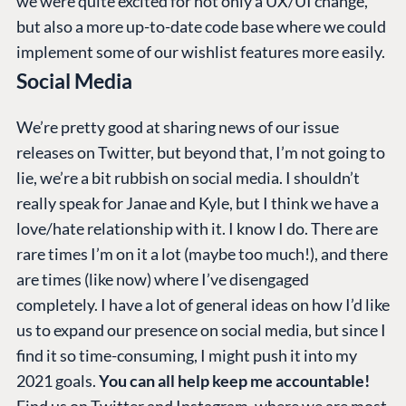
we were quite excited for not only a UX/UI change,
but also a more up-to-date code base where we could
implement some of our wishlist features more easily.
Social Media
We’re pretty good at sharing news of our issue
releases on Twitter, but beyond that, I’m not going to
lie, we’re a bit rubbish on social media. I shouldn’t
really speak for Janae and Kyle, but I think we have a
love/hate relationship with it. I know I do. There are
rare times I’m on it a lot (maybe too much!), and there
are times (like now) where I’ve disengaged
completely. I have a lot of general ideas on how I’d like
us to expand our presence on social media, but since I
find it so time-consuming, I might push it into my
2021 goals.
You can all help keep me accountable!